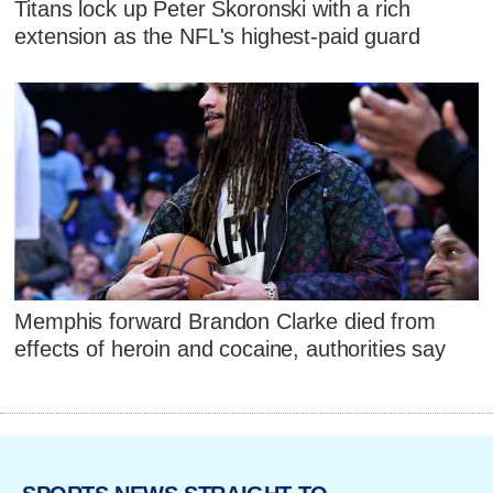
Titans lock up Peter Skoronski with a rich
extension as the NFL's highest-paid guard
Memphis forward Brandon Clarke died from
effects of heroin and cocaine, authorities say