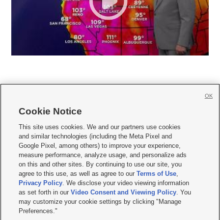
OK
Cookie Notice







This site uses cookies. We and our partners use cookies
and similar technologies (including the Meta Pixel and
Mobile Apps
|
Newsletter
|
Advertise
|
Contact Us
|
Careers with KSL.com
|
Google Pixel, among others) to improve your experience,
measure performance, analyze usage, and personalize ads
Terms of use
|
Privacy Statement
|
Video Consent Viewing Policy
|
DMCA Notice
|
on this and other sites. By continuing to use our site, you
Do Not Sell or Share My Data
|
EEO Public File Report
|
KSL-TV FCC Public File
|
agree to this use, as well as agree to our
Terms of Use
,
KSL FM Radio FCC Public File
|
KSL AM Radio FCC Public File
|
FCC Applications
|
Closed Captioning Assistance
Privacy Policy
. We disclose your video viewing information
as set forth in our
Video Consent and Viewing Policy
. You
© 2026
KSL Media
| KSL Broadcasting Salt Lake City UT | Site hosted & managed
may customize your cookie settings by clicking "Manage
by KSL Media - a Deseret Media Company
Preferences."