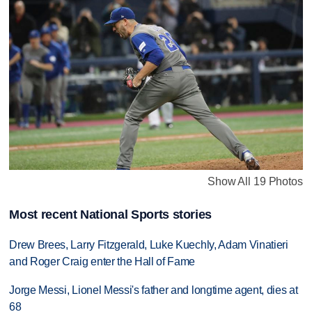
Show All 19 Photos
Most recent National Sports stories
Drew Brees, Larry Fitzgerald, Luke Kuechly, Adam Vinatieri
and Roger Craig enter the Hall of Fame
Jorge Messi, Lionel Messi's father and longtime agent, dies at
68