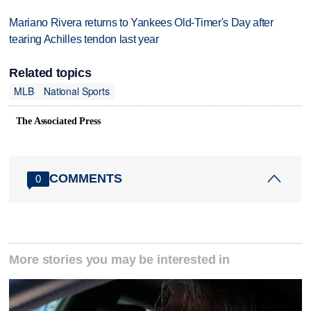
Mariano Rivera returns to Yankees Old-Timer's Day after
tearing Achilles tendon last year
Related topics
MLB
National Sports
The Associated Press
COMMENTS
0
More stories you may be interested in