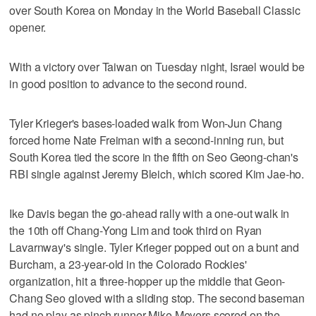
over South Korea on Monday in the World Baseball Classic
opener.
With a victory over Taiwan on Tuesday night, Israel would be
in good position to advance to the second round.
Tyler Krieger's bases-loaded walk from Won-Jun Chang
forced home Nate Freiman with a second-inning run, but
South Korea tied the score in the fifth on Seo Geong-chan's
RBI single against Jeremy Bleich, which scored Kim Jae-ho.
Ike Davis began the go-ahead rally with a one-out walk in
the 10th off Chang-Yong Lim and took third on Ryan
Lavarnway's single. Tyler Krieger popped out on a bunt and
Burcham, a 23-year-old in the Colorado Rockies'
organization, hit a three-hopper up the middle that Geon-
Chang Seo gloved with a sliding stop. The second baseman
had no play as pinch runner Mike Meyers scored on the