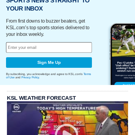
SPORTS NEWS STRAIGHT TO
YOUR INBOX
From first downs to buzzer beaters, get
KSL.com’s top sports stories delivered to
your inbox weekly.
Sign Me Up
By subscribing, you acknowledge and agree to KSL.com's
Terms
of Use
and
Privacy Policy
.
KSL WEATHER FORECAST