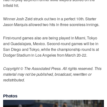
infield hit.
Winner Josh Zeid struck out two in a perfect 10th. Starter
Jason Marquis allowed two hits in three scoreless innings.
First-round games also are being played in Miami, Tokyo
and Guadalajara, Mexico. Second-round games will be in
San Diego and Tokyo, while the championship round is at
Dodger Stadium in Los Angeles from March 20-22.
Copyright © The Associated Press. All rights reserved. This
material may not be published, broadcast, rewritten or
redistributed.
Photos