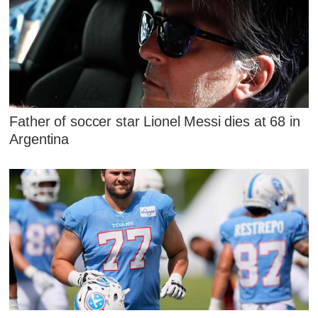
Father of soccer star Lionel Messi dies at 68 in
Argentina