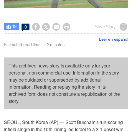
19




Save Story
0

Leer en español
Estimated read time: 1-2 minutes
This archived news story is available only for your
personal, non-commercial use. Information in the story
may be outdated or superseded by additional
information. Reading or replaying the story in its
archived form does not constitute a republication of the
story.
SEOUL, South Korea (AP) — Scott Burcham's run-scoring
infield single in the 10th inning led Israel to a 2-1 upset win