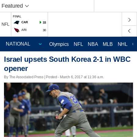
Featured
FINAL
CAR
33
NFL
ARI
30
Olympics
NFL
NBA
MLB
NHL
C
Israel upsets South Korea 2-1 in WBC
opener
By The Associated Press | Posted - March 6, 2017 at 11:36 a.m.