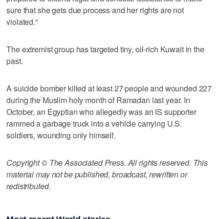
sure that she gets due process and her rights are not
violated."
The extremist group has targeted tiny, oil-rich Kuwait in the
past.
A suicide bomber killed at least 27 people and wounded 227
during the Muslim holy month of Ramadan last year. In
October, an Egyptian who allegedly was an IS supporter
rammed a garbage truck into a vehicle carrying U.S.
soldiers, wounding only himself.
Copyright © The Associated Press. All rights reserved. This
material may not be published, broadcast, rewritten or
redistributed.