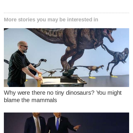
More stories you may be interested in
Why were there no tiny dinosaurs? You might
blame the mammals