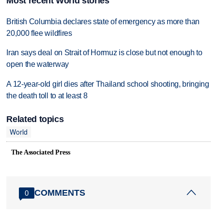
Most recent World stories
British Columbia declares state of emergency as more than
20,000 flee wildfires
Iran says deal on Strait of Hormuz is close but not enough to
open the waterway
A 12-year-old girl dies after Thailand school shooting, bringing
the death toll to at least 8
Related topics
World
The Associated Press
COMMENTS
0