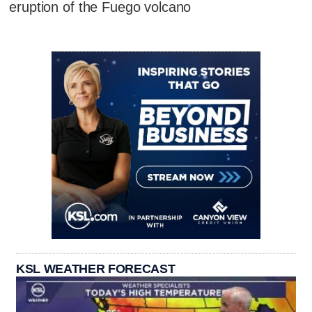
eruption of the Fuego volcano
KSL WEATHER FORECAST