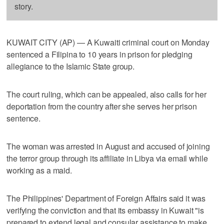
story.
KUWAIT CITY (AP) — A Kuwaiti criminal court on Monday
sentenced a Filipina to 10 years in prison for pledging
allegiance to the Islamic State group.
The court ruling, which can be appealed, also calls for her
deportation from the country after she serves her prison
sentence.
The woman was arrested in August and accused of joining
the terror group through its affiliate in Libya via email while
working as a maid.
The Philippines' Department of Foreign Affairs said it was
verifying the conviction and that its embassy in Kuwait "is
prepared to extend legal and consular assistance to make