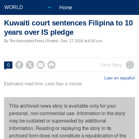
Home
Kuwaiti court sentences Filipina to 10
years over IS pledge
By The Associated Press | Posted - Dec. 27, 2016 at 6:30 a.m.




Save Story
0
Leer en español
Estimated read time: Less than a minute
This archived news story is available only for your
personal, non-commercial use. Information in the story
may be outdated or superseded by additional
information. Reading or replaying the story in its
archived form does not constitute a republication of the