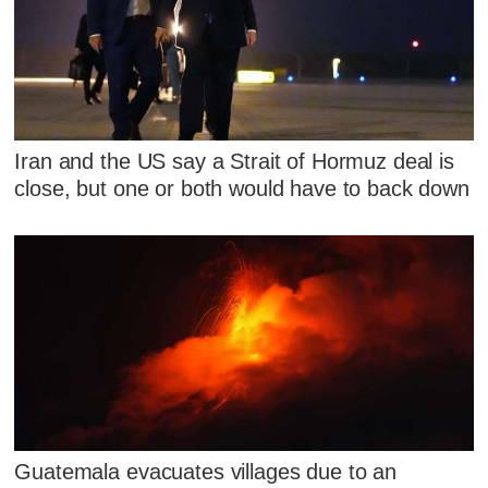
Iran and the US say a Strait of Hormuz deal is
close, but one or both would have to back down
Guatemala evacuates villages due to an