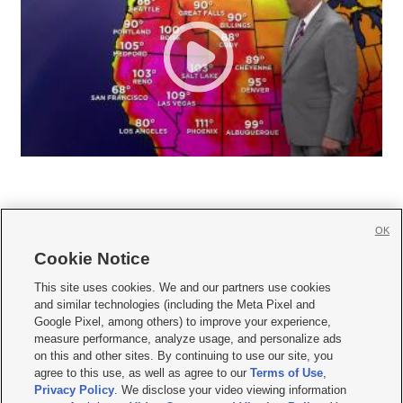
OK
Cookie Notice







This site uses cookies. We and our partners use cookies
and similar technologies (including the Meta Pixel and
Mobile Apps
|
Newsletter
|
Advertise
|
Contact Us
|
Careers with KSL.com
|
Google Pixel, among others) to improve your experience,
measure performance, analyze usage, and personalize ads
Terms of use
|
Privacy Statement
|
Video Consent Viewing Policy
|
DMCA Notice
|
on this and other sites. By continuing to use our site, you
Do Not Sell or Share My Data
|
EEO Public File Report
|
KSL-TV FCC Public File
|
agree to this use, as well as agree to our
Terms of Use
,
KSL FM Radio FCC Public File
|
KSL AM Radio FCC Public File
|
FCC Applications
|
Closed Captioning Assistance
Privacy Policy
. We disclose your video viewing information