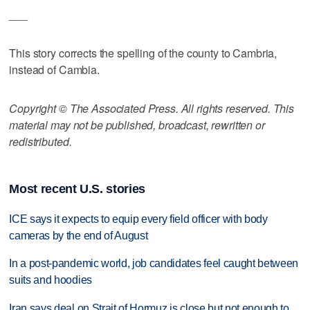
___
This story corrects the spelling of the county to Cambria,
instead of Cambia.
Copyright © The Associated Press. All rights reserved. This
material may not be published, broadcast, rewritten or
redistributed.
Most recent U.S. stories
ICE says it expects to equip every field officer with body
cameras by the end of August
In a post-pandemic world, job candidates feel caught between
suits and hoodies
Iran says deal on Strait of Hormuz is close but not enough to