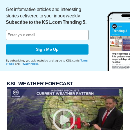
Get informative articles and interesting
stories delivered to your inbox weekly.
Subscribe to the KSL.com Trending 5.
Sign Me Up
By subscribing, you acknowledge and agree to KSL.com's
Terms
of Use
and
Privacy Notice
.
KSL WEATHER FORECAST