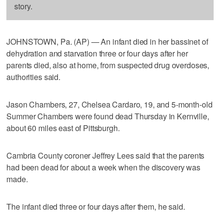
story.
JOHNSTOWN, Pa. (AP) — An infant died in her bassinet of
dehydration and starvation three or four days after her
parents died, also at home, from suspected drug overdoses,
authorities said.
Jason Chambers, 27, Chelsea Cardaro, 19, and 5-month-old
Summer Chambers were found dead Thursday in Kernville,
about 60 miles east of Pittsburgh.
Cambria County coroner Jeffrey Lees said that the parents
had been dead for about a week when the discovery was
made.
The infant died three or four days after them, he said.