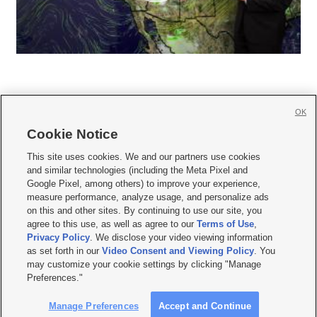
OK
Cookie Notice







This site uses cookies. We and our partners use cookies
and similar technologies (including the Meta Pixel and
Mobile Apps
|
Newsletter
|
Advertise
|
Contact Us
|
Careers with KSL.com
|
Google Pixel, among others) to improve your experience,
measure performance, analyze usage, and personalize ads
Terms of use
|
Privacy Statement
|
Video Consent Viewing Policy
|
DMCA Notice
|
on this and other sites. By continuing to use our site, you
Do Not Sell or Share My Data
|
EEO Public File Report
|
KSL-TV FCC Public File
|
agree to this use, as well as agree to our
Terms of Use
,
KSL FM Radio FCC Public File
|
KSL AM Radio FCC Public File
|
FCC Applications
|
Closed Captioning Assistance
Privacy Policy
. We disclose your video viewing information
as set forth in our
Video Consent and Viewing Policy
. You
© 2026
KSL Media
| KSL Broadcasting Salt Lake City UT | Site hosted & managed
may customize your cookie settings by clicking "Manage
by KSL Media - a Deseret Media Company
Preferences."
Manage Preferences
Accept and Continue