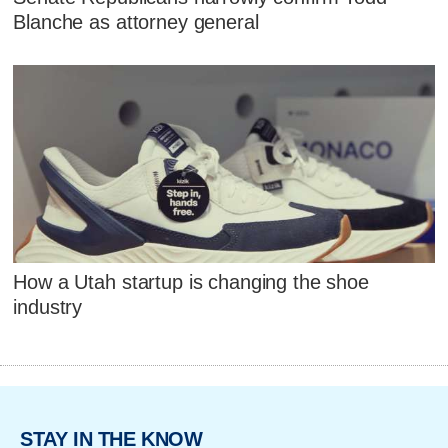
Blanche as attorney general
How a Utah startup is changing the shoe
industry
STAY IN THE KNOW