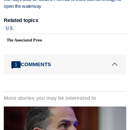
open the waterway
Related topics
U.S.
The Associated Press
COMMENTS
1
More stories you may be interested in