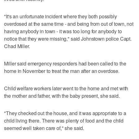
"It's an unfortunate incident where they both possibly
overdosed at the same time - and being from out of town, not
having anybody in town - it was too long for anybody to
notice that they were missing," said Johnstown police Capt.
Chad Miller.
Miller said emergency responders had been called to the
home in November to treat the man after an overdose.
Child welfare workers later went to the home and met with
the mother and father, with the baby present, she said.
"They checked out the house, and it was appropriate to a
child living there. There was plenty of food and the child
seemed well taken care of," she said.