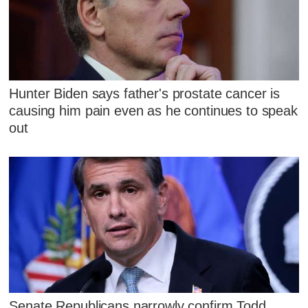
Hunter Biden says father's prostate cancer is
causing him pain even as he continues to speak
out
Senate Republicans narrowly confirm Todd