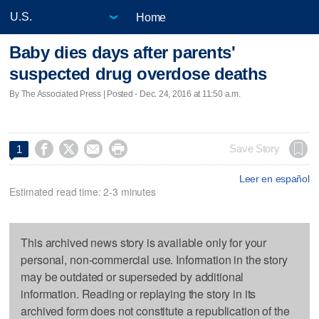
Home
Baby dies days after parents'
suspected drug overdose deaths
By The Associated Press | Posted - Dec. 24, 2016 at 11:50 a.m.




Save Story
1
Leer en español
Estimated read time: 2-3 minutes
This archived news story is available only for your
personal, non-commercial use. Information in the story
may be outdated or superseded by additional
information. Reading or replaying the story in its
archived form does not constitute a republication of the