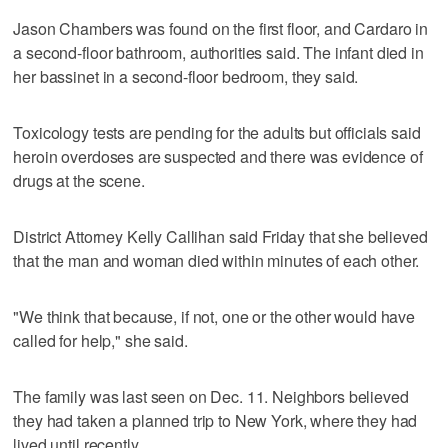
Jason Chambers was found on the first floor, and Cardaro in
a second-floor bathroom, authorities said. The infant died in
her bassinet in a second-floor bedroom, they said.
Toxicology tests are pending for the adults but officials said
heroin overdoses are suspected and there was evidence of
drugs at the scene.
District Attorney Kelly Callihan said Friday that she believed
that the man and woman died within minutes of each other.
"We think that because, if not, one or the other would have
called for help," she said.
The family was last seen on Dec. 11. Neighbors believed
they had taken a planned trip to New York, where they had
lived until recently.