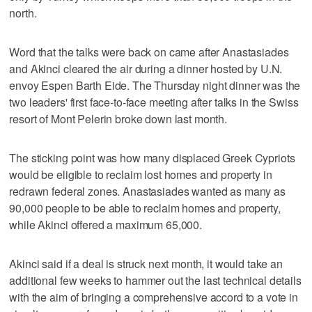
north.
Word that the talks were back on came after Anastasiades
and Akinci cleared the air during a dinner hosted by U.N.
envoy Espen Barth Eide. The Thursday night dinner was the
two leaders' first face-to-face meeting after talks in the Swiss
resort of Mont Pelerin broke down last month.
The sticking point was how many displaced Greek Cypriots
would be eligible to reclaim lost homes and property in
redrawn federal zones. Anastasiades wanted as many as
90,000 people to be able to reclaim homes and property,
while Akinci offered a maximum 65,000.
Akinci said if a deal is struck next month, it would take an
additional few weeks to hammer out the last technical details
with the aim of bringing a comprehensive accord to a vote in