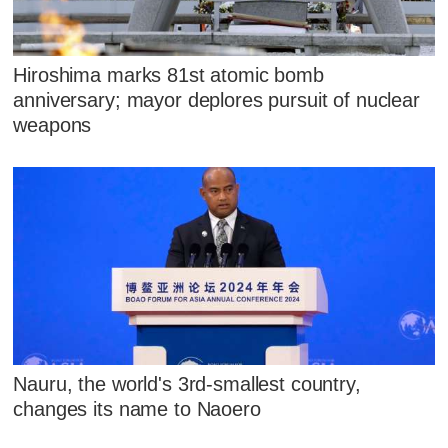
Hiroshima marks 81st atomic bomb
anniversary; mayor deplores pursuit of nuclear
weapons
Nauru, the world's 3rd-smallest country,
changes its name to Naoero