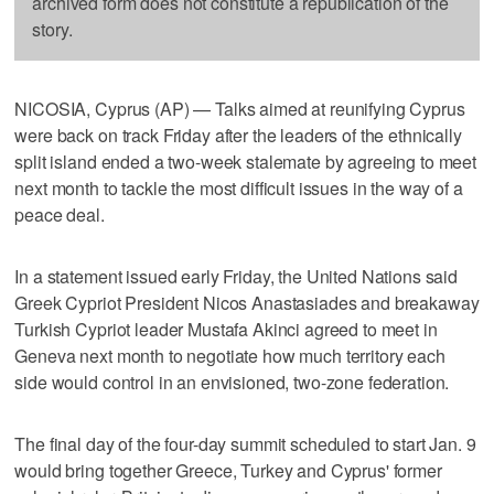
archived form does not constitute a republication of the
story.
NICOSIA, Cyprus (AP) — Talks aimed at reunifying Cyprus
were back on track Friday after the leaders of the ethnically
split island ended a two-week stalemate by agreeing to meet
next month to tackle the most difficult issues in the way of a
peace deal.
In a statement issued early Friday, the United Nations said
Greek Cypriot President Nicos Anastasiades and breakaway
Turkish Cypriot leader Mustafa Akinci agreed to meet in
Geneva next month to negotiate how much territory each
side would control in an envisioned, two-zone federation.
The final day of the four-day summit scheduled to start Jan. 9
would bring together Greece, Turkey and Cyprus' former