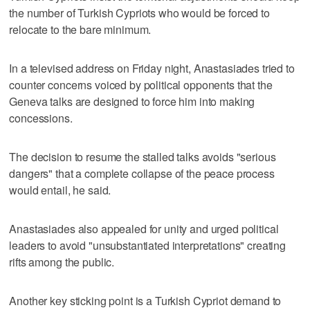
the number of Turkish Cypriots who would be forced to
relocate to the bare minimum.
In a televised address on Friday night, Anastasiades tried to
counter concerns voiced by political opponents that the
Geneva talks are designed to force him into making
concessions.
The decision to resume the stalled talks avoids "serious
dangers" that a complete collapse of the peace process
would entail, he said.
Anastasiades also appealed for unity and urged political
leaders to avoid "unsubstantiated interpretations" creating
rifts among the public.
Another key sticking point is a Turkish Cypriot demand to