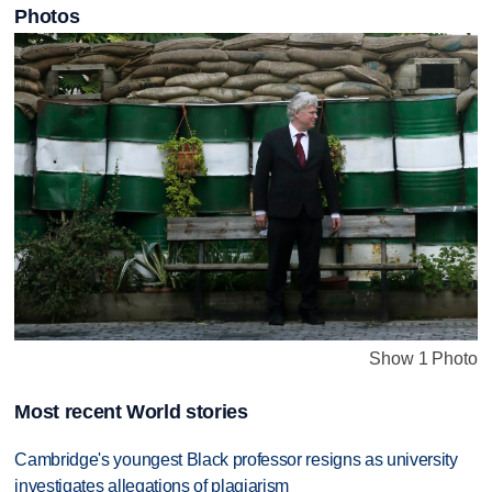
Photos
Show 1 Photo
Most recent World stories
Cambridge's youngest Black professor resigns as university
investigates allegations of plagiarism