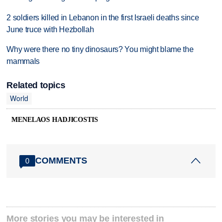
2 soldiers killed in Lebanon in the first Israeli deaths since
June truce with Hezbollah
Why were there no tiny dinosaurs? You might blame the
mammals
Related topics
World
MENELAOS HADJICOSTIS
COMMENTS
0
More stories you may be interested in