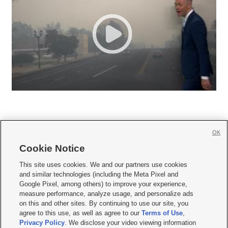
OK
Cookie Notice







This site uses cookies. We and our partners use cookies
and similar technologies (including the Meta Pixel and
Mobile Apps
|
Newsletter
|
Advertise
|
Contact Us
|
Careers with KSL.com
|
Google Pixel, among others) to improve your experience,
measure performance, analyze usage, and personalize ads
Terms of use
|
Privacy Statement
|
Video Consent Viewing Policy
|
DMCA Notice
|
on this and other sites. By continuing to use our site, you
Do Not Sell or Share My Data
|
EEO Public File Report
|
KSL-TV FCC Public File
|
agree to this use, as well as agree to our
Terms of Use
,
KSL FM Radio FCC Public File
|
KSL AM Radio FCC Public File
|
FCC Applications
|
Closed Captioning Assistance
Privacy Policy
. We disclose your video viewing information