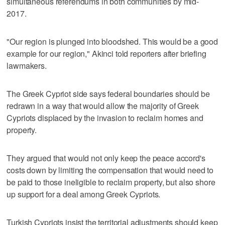
simultaneous referendums in both communities by mid-
2017.
"Our region is plunged into bloodshed. This would be a good
example for our region," Akinci told reporters after briefing
lawmakers.
The Greek Cypriot side says federal boundaries should be
redrawn in a way that would allow the majority of Greek
Cypriots displaced by the invasion to reclaim homes and
property.
They argued that would not only keep the peace accord's
costs down by limiting the compensation that would need to
be paid to those ineligible to reclaim property, but also shore
up support for a deal among Greek Cypriots.
Turkish Cypriots insist the territorial adjustments should keep