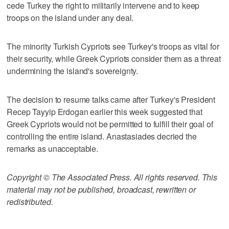
cede Turkey the right to militarily intervene and to keep
troops on the island under any deal.
The minority Turkish Cypriots see Turkey's troops as vital for
their security, while Greek Cypriots consider them as a threat
undermining the island's sovereignty.
The decision to resume talks came after Turkey's President
Recep Tayyip Erdogan earlier this week suggested that
Greek Cypriots would not be permitted to fulfill their goal of
controlling the entire island. Anastasiades decried the
remarks as unacceptable.
Copyright © The Associated Press. All rights reserved. This
material may not be published, broadcast, rewritten or
redistributed.