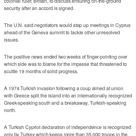
colonial ruler, Britain, to discuss ensuring on-the-ground
security after an accord is signed.
The U.N. said negotiators would step up meetings in Cyprus
ahead of the Geneva summit to tackle other unresolved
issues.
The positive news ended two weeks of finger-pointing over
which side was to blame for the impasse that threatened to
scuttle 19 months of solid progress.
A 1974 Turkish invasion following a coup aimed at union
with Greece split the island into an internationally recognized
Greek-speaking south and a breakaway, Turkish-speaking
north.
A Turkish Cypriot declaration of independence is recognized
only by Turkey which keeps more than 35,000 troops in the