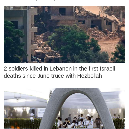
2 soldiers killed in Lebanon in the first Israeli
deaths since June truce with Hezbollah