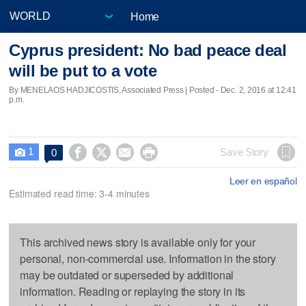
Home
Cyprus president: No bad peace deal
will be put to a vote
By MENELAOS HADJICOSTIS, Associated Press | Posted - Dec. 2, 2016 at 12:41
p.m.
1




Save Story
0

Leer en español
Estimated read time: 3-4 minutes
This archived news story is available only for your
personal, non-commercial use. Information in the story
may be outdated or superseded by additional
information. Reading or replaying the story in its