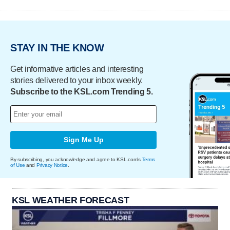
STAY IN THE KNOW
Get informative articles and interesting
stories delivered to your inbox weekly.
Subscribe to the KSL.com Trending 5.
Sign Me Up
By subscribing, you acknowledge and agree to KSL.com's
Terms
of Use
and
Privacy Notice
.
KSL WEATHER FORECAST