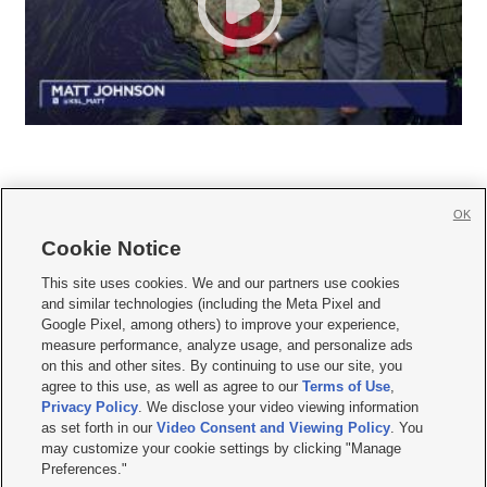
OK
Cookie Notice







This site uses cookies. We and our partners use cookies
and similar technologies (including the Meta Pixel and
Mobile Apps
|
Newsletter
|
Advertise
|
Contact Us
|
Careers with KSL.com
|
Google Pixel, among others) to improve your experience,
measure performance, analyze usage, and personalize ads
Terms of use
|
Privacy Statement
|
Video Consent Viewing Policy
|
DMCA Notice
|
on this and other sites. By continuing to use our site, you
Do Not Sell or Share My Data
|
EEO Public File Report
|
KSL-TV FCC Public File
|
agree to this use, as well as agree to our
Terms of Use
,
KSL FM Radio FCC Public File
|
KSL AM Radio FCC Public File
|
FCC Applications
|
Closed Captioning Assistance
Privacy Policy
. We disclose your video viewing information
as set forth in our
Video Consent and Viewing Policy
. You
© 2026
KSL Media
| KSL Broadcasting Salt Lake City UT | Site hosted & managed
may customize your cookie settings by clicking "Manage
by KSL Media - a Deseret Media Company
Preferences."