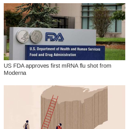
US FDA approves first mRNA flu shot from
Moderna