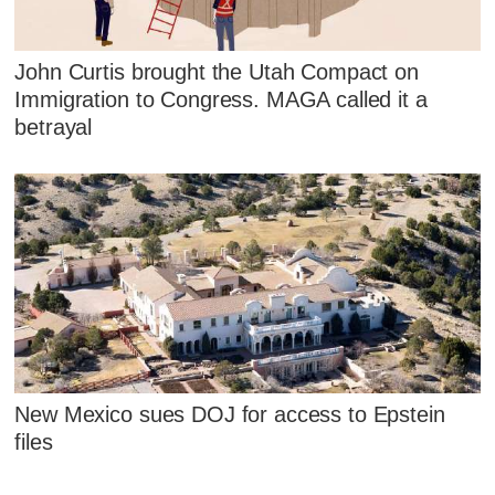
John Curtis brought the Utah Compact on
Immigration to Congress. MAGA called it a
betrayal
New Mexico sues DOJ for access to Epstein
files