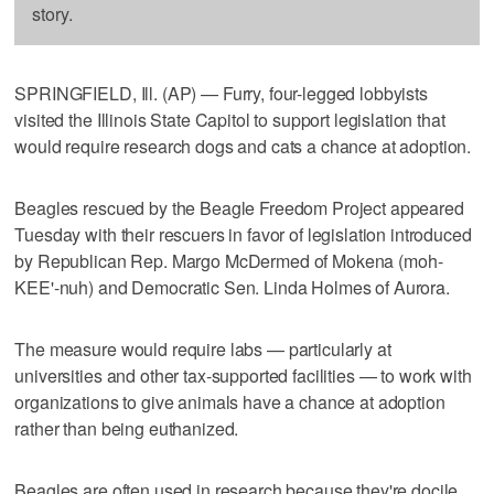
story.
SPRINGFIELD, Ill. (AP) — Furry, four-legged lobbyists
visited the Illinois State Capitol to support legislation that
would require research dogs and cats a chance at adoption.
Beagles rescued by the Beagle Freedom Project appeared
Tuesday with their rescuers in favor of legislation introduced
by Republican Rep. Margo McDermed of Mokena (moh-
KEE'-nuh) and Democratic Sen. Linda Holmes of Aurora.
The measure would require labs — particularly at
universities and other tax-supported facilities — to work with
organizations to give animals have a chance at adoption
rather than being euthanized.
Beagles are often used in research because they're docile