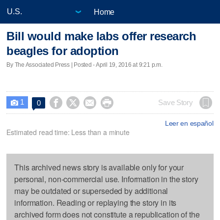
Home
Bill would make labs offer research
beagles for adoption
By The Associated Press | Posted - April 19, 2016 at 9:21 p.m.
1




Save Story
0

Leer en español
Estimated read time: Less than a minute
This archived news story is available only for your
personal, non-commercial use. Information in the story
may be outdated or superseded by additional
information. Reading or replaying the story in its
archived form does not constitute a republication of the