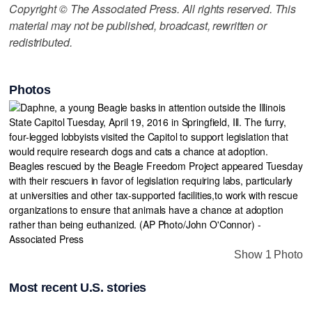
Copyright © The Associated Press. All rights reserved. This
material may not be published, broadcast, rewritten or
redistributed.
Photos
Show 1 Photo
Most recent U.S. stories