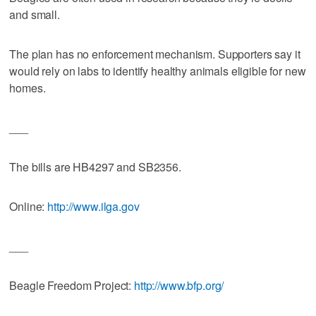
and small.
The plan has no enforcement mechanism. Supporters say it
would rely on labs to identify healthy animals eligible for new
homes.
___
The bills are HB4297 and SB2356.
Online:
http://www.ilga.gov
___
Beagle Freedom Project:
http://www.bfp.org/