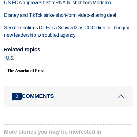
US FDA approves first mRNA flu shot from Moderna
Disney and TikTok strike short-form video-sharing deal
Senate confirms Dr. Erica Schwartz as CDC director, bringing
new leadership to troubled agency
Related topics
U.S.
The Associated Press
COMMENTS
0
More stories you may be interested in