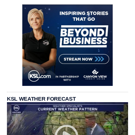
KSL WEATHER FORECAST