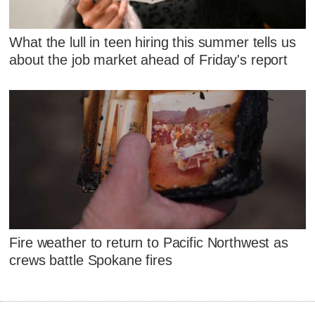
What the lull in teen hiring this summer tells us
about the job market ahead of Friday's report
Fire weather to return to Pacific Northwest as
crews battle Spokane fires