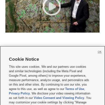
OK
Cookie Notice







This site uses cookies. We and our partners use cookies
and similar technologies (including the Meta Pixel and
Mobile Apps
|
Newsletter
|
Advertise
|
Contact Us
|
Careers with KSL.com
|
Google Pixel, among others) to improve your experience,
measure performance, analyze usage, and personalize ads
Terms of use
|
Privacy Statement
|
Video Consent Viewing Policy
|
DMCA Notice
|
on this and other sites. By continuing to use our site, you
Do Not Sell or Share My Data
|
EEO Public File Report
|
KSL-TV FCC Public File
|
agree to this use, as well as agree to our
Terms of Use
,
KSL FM Radio FCC Public File
|
KSL AM Radio FCC Public File
|
FCC Applications
|
Closed Captioning Assistance
Privacy Policy
. We disclose your video viewing information
as set forth in our
Video Consent and Viewing Policy
. You
© 2026
KSL Media
| KSL Broadcasting Salt Lake City UT | Site hosted & managed
may customize your cookie settings by clicking "Manage
by KSL Media - a Deseret Media Company