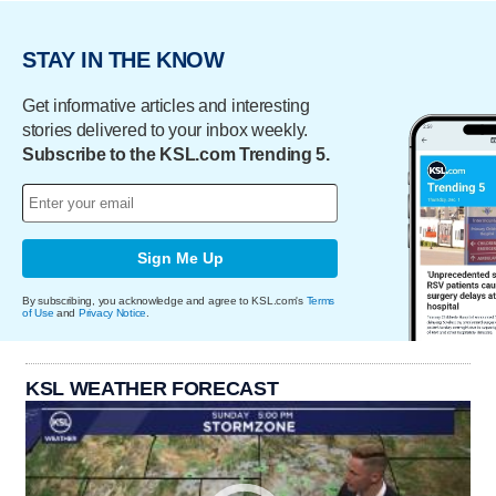
STAY IN THE KNOW
Get informative articles and interesting
stories delivered to your inbox weekly.
Subscribe to the KSL.com Trending 5.
Sign Me Up
By subscribing, you acknowledge and agree to KSL.com's
Terms
of Use
and
Privacy Notice
.
KSL WEATHER FORECAST