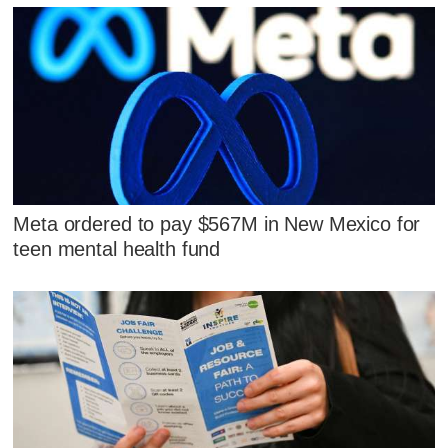
Meta ordered to pay $567M in New Mexico for
teen mental health fund