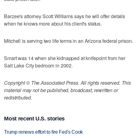
Barzee's attorney Scott Williams says he will offer details
when he knows more about his client's status.
Mitchell is serving two life terms in an Arizona federal prison.
Smart was 14 when she kidnapped at knifepoint from her
Salt Lake City bedroom in 2002.
Copyright © The Associated Press. All rights reserved. This
material may not be published, broadcast, rewritten or
redistributed.
Most recent U.S. stories
Trump renews effort to fire Fed's Cook