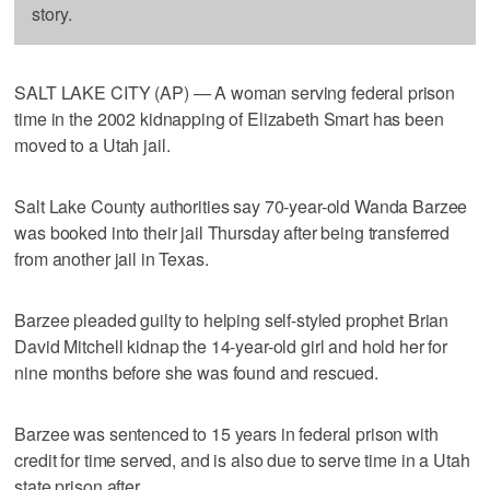
story.
SALT LAKE CITY (AP) — A woman serving federal prison
time in the 2002 kidnapping of Elizabeth Smart has been
moved to a Utah jail.
Salt Lake County authorities say 70-year-old Wanda Barzee
was booked into their jail Thursday after being transferred
from another jail in Texas.
Barzee pleaded guilty to helping self-styled prophet Brian
David Mitchell kidnap the 14-year-old girl and hold her for
nine months before she was found and rescued.
Barzee was sentenced to 15 years in federal prison with
credit for time served, and is also due to serve time in a Utah
state prison after.