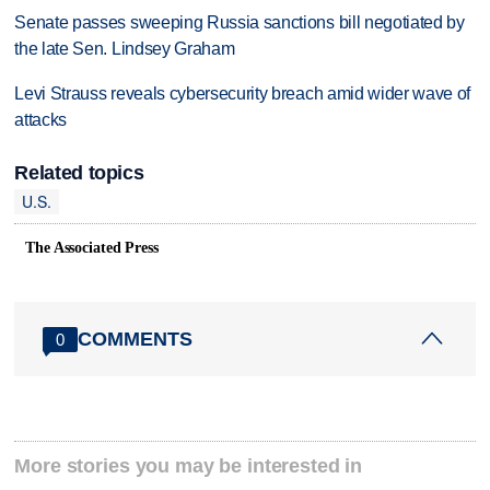
Senate passes sweeping Russia sanctions bill negotiated by
the late Sen. Lindsey Graham
Levi Strauss reveals cybersecurity breach amid wider wave of
attacks
Related topics
U.S.
The Associated Press
COMMENTS
0
More stories you may be interested in