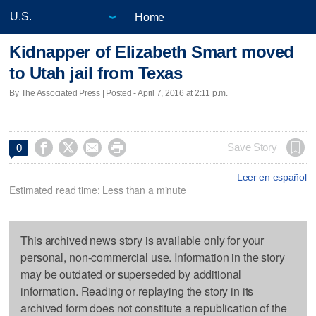
Home
Kidnapper of Elizabeth Smart moved
to Utah jail from Texas
By The Associated Press | Posted - April 7, 2016 at 2:11 p.m.




Save Story
0
Leer en español
Estimated read time: Less than a minute
This archived news story is available only for your
personal, non-commercial use. Information in the story
may be outdated or superseded by additional
information. Reading or replaying the story in its
archived form does not constitute a republication of the