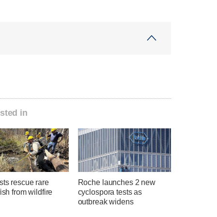
sted in
sts rescue rare
Roche launches 2 new
fish from wildfire
cyclospora tests as
outbreak widens