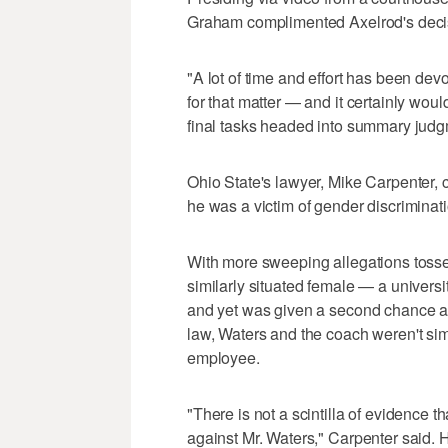
Graham complimented Axelrod's deci
"A lot of time and effort has been dev
for that matter — and it certainly would
final tasks headed into summary judg
Ohio State's lawyer, Mike Carpenter, c
he was a victim of gender discriminati
With more sweeping allegations tossed 
similarly situated female — a univer
and yet was given a second chance at 
law, Waters and the coach weren't simi
employee.
"There is not a scintilla of evidence 
against Mr. Waters," Carpenter said. H