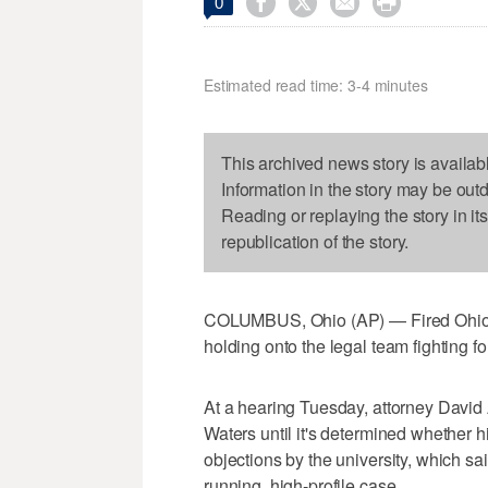




0
Estimated read time: 3-4 minutes
This archived news story is availab
Information in the story may be out
Reading or replaying the story in it
republication of the story.
COLUMBUS, Ohio (AP) — Fired Ohio S
holding onto the legal team fighting fo
At a hearing Tuesday, attorney David A
Waters until it's determined whether hi
objections by the university, which s
running, high-profile case.