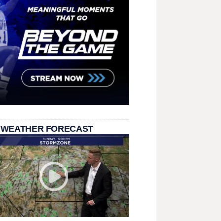
 WEATHER FORECAST