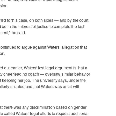
sion.
oted to this case, on both sides — and by the court,
 be in the interest of justice to complete the last
ment," he said.
ontinued to argue against Waters' allegation that
on.
out earlier, Waters' last legal argument is that a
sity cheerleading coach — oversaw similar behavior
keeping her job. The university says, under the
larly situated and that Waters was an at-will
that there was any discrimination based on gender
e called Waters' legal efforts to request additional