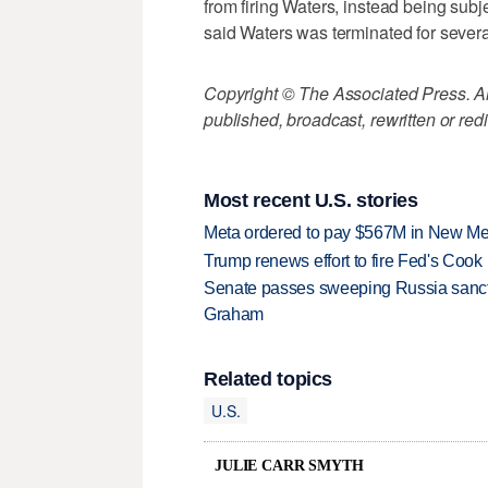
from firing Waters, instead being subj
said Waters was terminated for severa
Copyright © The Associated Press. All
published, broadcast, rewritten or redi
Most recent U.S. stories
Meta ordered to pay $567M in New Mex
Trump renews effort to fire Fed's Cook
Senate passes sweeping Russia sanctio
Graham
Related topics
U.S.
JULIE CARR SMYTH