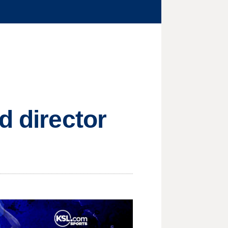
d director