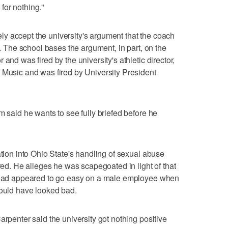
for nothing."
y accept the university's argument that the coach
'. The school bases the argument, in part, on the
and was fired by the university's athletic director,
 Music and was fired by University President
m said he wants to see fully briefed before he
ation into Ohio State's handling of sexual abuse
ired. He alleges he was scapegoated in light of that
y had appeared to go easy on a male employee when
would have looked bad.
arpenter said the university got nothing positive