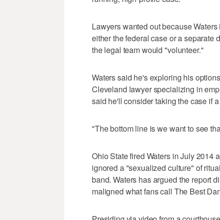
Lawyers wanted out because Waters is 
either the federal case or a separate 
the legal team would "volunteer."
Waters said he's exploring his options 
Cleveland lawyer specializing in em
said he'll consider taking the case if a 
"The bottom line is we want to see tha
Ohio State fired Waters in July 2014 a
ignored a "sexualized culture" of ritu
band. Waters has argued the report dis
maligned what fans call The Best Da
Presiding via video from a courthouse