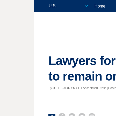
Home
Lawyers for
to remain o
By JULIE CARR SMYTH, Associated Press | Posted 