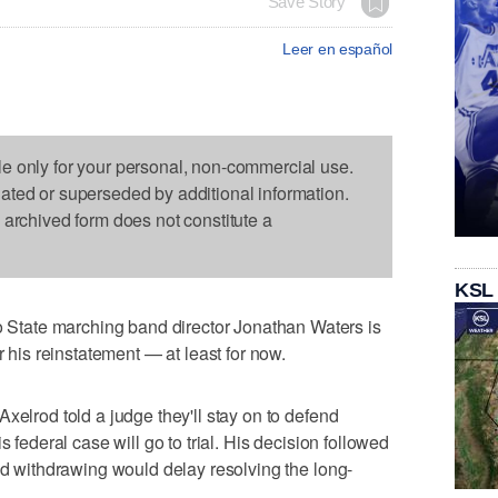
Save Story
Leer en español
le only for your personal, non-commercial use.
dated or superseded by additional information.
s archived form does not constitute a
KSL
tate marching band director Jonathan Waters is
r his reinstatement — at least for now.
xelrod told a judge they'll stay on to defend
s federal case will go to trial. His decision followed
aid withdrawing would delay resolving the long-