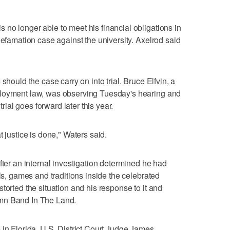
no longer able to meet his financial obligations in
defamation case against the university. Axelrod said
should the case carry on into trial. Bruce Elfvin, a
ployment law, was observing Tuesday's hearing and
trial goes forward later this year.
t justice is done," Waters said.
fter an internal investigation determined he had
als, games and traditions inside the celebrated
torted the situation and his response to it and
mn Band In The Land.
 in Florida, U.S. District Court Judge James