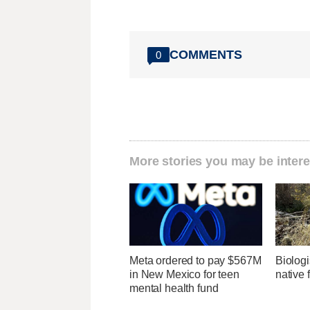
COMMENTS
0
More stories you may be intere
Meta ordered to pay $567M
Biologi
in New Mexico for teen
native 
mental health fund