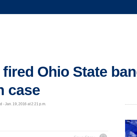
 fired Ohio State ban
n case
- Jan. 19, 2016 at 2:21 p.m.