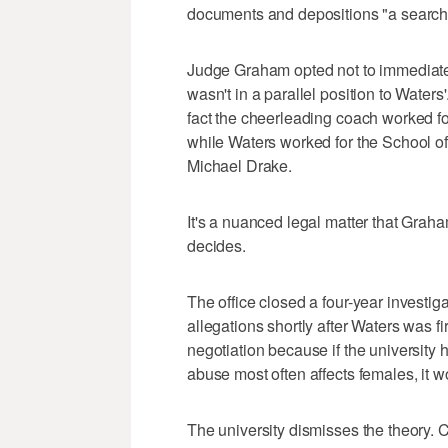
documents and depositions "a search 
Judge Graham opted not to immediatel
wasn't in a parallel position to Waters
fact the cheerleading coach worked for 
while Waters worked for the School of
Michael Drake.
It's a nuanced legal matter that Graha
decides.
The office closed a four-year investig
allegations shortly after Waters was f
negotiation because if the universit
abuse most often affects females, it 
The university dismisses the theory. C