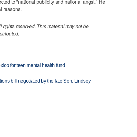
ected to "national publicity and national angst." He
l reasons.
 rights reserved. This material may not be
stributed.
ico for teen mental health fund
ns bill negotiated by the late Sen. Lindsey