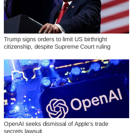
Trump signs orders to limit US birthright
citizenship, despite Supreme Court ruling
OpenAI seeks dismissal of Apple's trade
secrets lawsuit