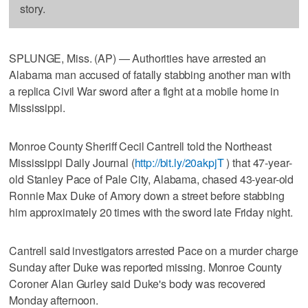
story.
SPLUNGE, Miss. (AP) — Authorities have arrested an
Alabama man accused of fatally stabbing another man with
a replica Civil War sword after a fight at a mobile home in
Mississippi.
Monroe County Sheriff Cecil Cantrell told the Northeast
Mississippi Daily Journal (
http://bit.ly/20akpjT
) that 47-year-
old Stanley Pace of Pale City, Alabama, chased 43-year-old
Ronnie Max Duke of Amory down a street before stabbing
him approximately 20 times with the sword late Friday night.
Cantrell said investigators arrested Pace on a murder charge
Sunday after Duke was reported missing. Monroe County
Coroner Alan Gurley said Duke's body was recovered
Monday afternoon.