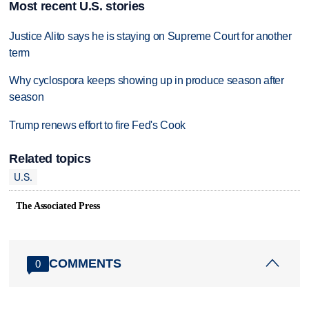
Most recent U.S. stories
Justice Alito says he is staying on Supreme Court for another
term
Why cyclospora keeps showing up in produce season after
season
Trump renews effort to fire Fed's Cook
Related topics
U.S.
The Associated Press
COMMENTS
0