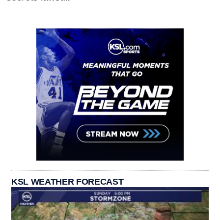
KSL WEATHER FORECAST