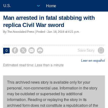
Home
Man arrested in fatal stabbing with
replica Civil War sword
By The Associated Press | Posted - Jan. 18, 2016 at 4:21 p.m.




Save Story
0
Leer en español
Estimated read time: Less than a minute
This archived news story is available only for your
personal, non-commercial use. Information in the story
may be outdated or superseded by additional
information. Reading or replaying the story in its
archived form does not constitute a republication of the