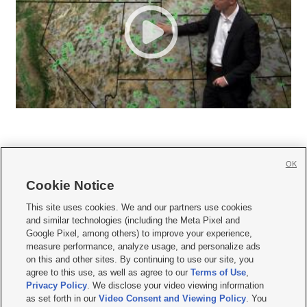
OK
Cookie Notice







This site uses cookies. We and our partners use cookies
and similar technologies (including the Meta Pixel and
Mobile Apps
|
Newsletter
|
Advertise
|
Contact Us
|
Careers with KSL.com
|
Google Pixel, among others) to improve your experience,
measure performance, analyze usage, and personalize ads
Terms of use
|
Privacy Statement
|
Video Consent Viewing Policy
|
DMCA Notice
|
on this and other sites. By continuing to use our site, you
Do Not Sell or Share My Data
|
EEO Public File Report
|
KSL-TV FCC Public File
|
agree to this use, as well as agree to our
Terms of Use
,
KSL FM Radio FCC Public File
|
KSL AM Radio FCC Public File
|
FCC Applications
|
Closed Captioning Assistance
Privacy Policy
. We disclose your video viewing information
as set forth in our
Video Consent and Viewing Policy
. You