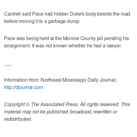
Cantrell said Pace had hidden Duke's body beside the road
before moving it to a garbage dump.
Pace was being held at the Monroe County jail pending his
arraignment. It was not known whether he had a lawyer.
___
Information from: Northeast Mississippi Daily Journal,
http://djournal.com
Copyright © The Associated Press. All rights reserved. This
material may not be published, broadcast, rewritten or
redistributed.