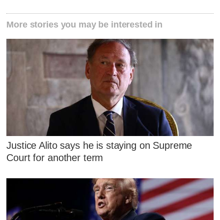
More stories you may be interested in
Justice Alito says he is staying on Supreme
Court for another term