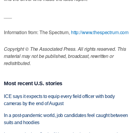
___
Information from: The Spectrum,
http://www.thespectrum.com
Copyright © The Associated Press. All rights reserved. This
material may not be published, broadcast, rewritten or
redistributed.
Most recent U.S. stories
ICE says it expects to equip every field officer with body
cameras by the end of August
In a post-pandemic world, job candidates feel caught between
suits and hoodies