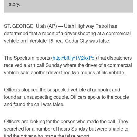
story.
ST. GEORGE, Utah (AP) — Utah Highway Patrol has
determined that a report of a driver shooting at a commercial
vehicle on Interstate 15 near Cedar City was false.
The Spectrum reports (
http://bit.ly/1V2kxPc
) that dispatchers
received a 911 call Sunday where the driver of a commercial
vehicle said another driver fired two rounds at his vehicle.
Officers stopped the suspected vehicle at gunpoint and
found an unsuspecting couple. Officers spoke to the couple
and found the call was false.
Officers are looking for the person who made the call. They
searched for a number of hours Sunday but were unable to
find the driver who made the false report.