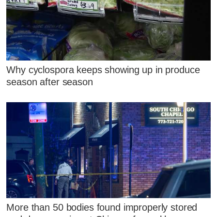
Why cyclospora keeps showing up in produce
season after season
More than 50 bodies found improperly stored