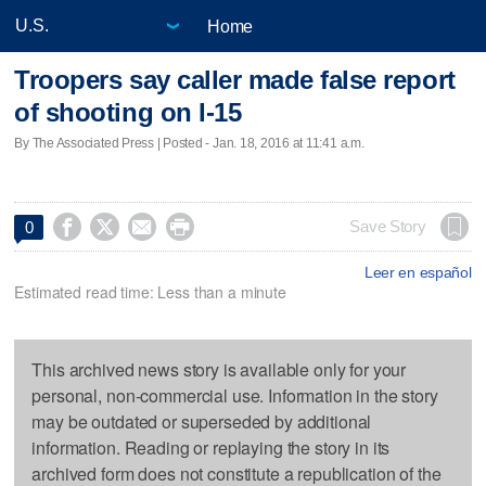
Home
Troopers say caller made false report
of shooting on I-15
By The Associated Press | Posted - Jan. 18, 2016 at 11:41 a.m.




Save Story
0
Leer en español
Estimated read time: Less than a minute
This archived news story is available only for your
personal, non-commercial use. Information in the story
may be outdated or superseded by additional
information. Reading or replaying the story in its
archived form does not constitute a republication of the