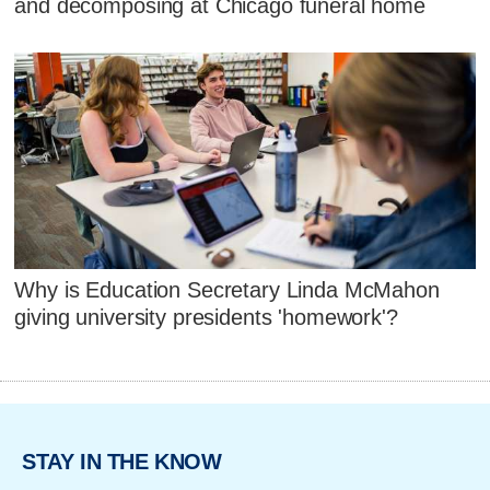
and decomposing at Chicago funeral home
Why is Education Secretary Linda McMahon
giving university presidents 'homework'?
STAY IN THE KNOW