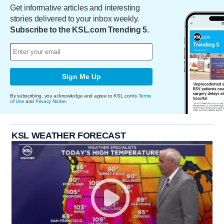
Get informative articles and interesting
stories delivered to your inbox weekly.
Subscribe to the KSL.com Trending 5.
Sign Me Up
By subscribing, you acknowledge and agree to KSL.com's
Terms
of Use
and
Privacy Notice
.
KSL WEATHER FORECAST