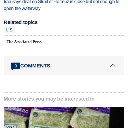
Iran says deal on Strait of Hormuz is close but not enough to
open the waterway
Related topics
U.S.
The Associated Press
COMMENTS
0
More stories you may be interested in