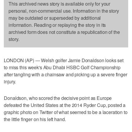
This archived news story is available only for your
personal, non-commercial use. Information in the story
may be outdated or superseded by additional
information. Reading or replaying the story in its
archived form does not constitute a republication of the
story.
LONDON (AP) — Welsh golfer Jamie Donaldson looks set
to miss this week's Abu Dhabi HSBC Golf Championship
after tangling with a chainsaw and picking up a severe finger
injury.
Donaldson, who scored the decisive point as Europe
defeated the United States at the 2014 Ryder Cup, posted a
graphic photo on Twitter of what seemed to be a laceration to
the little finger on his left hand.