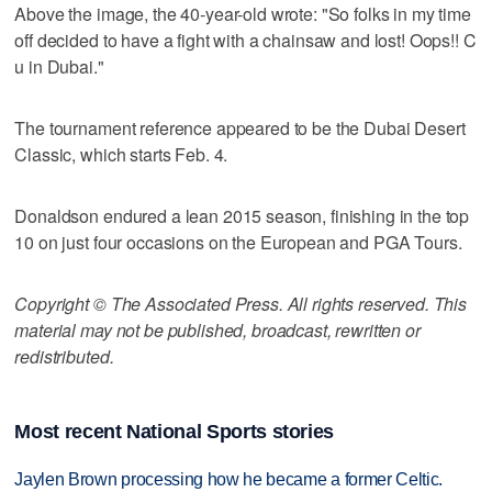
Above the image, the 40-year-old wrote: "So folks in my time
off decided to have a fight with a chainsaw and lost! Oops!! C
u in Dubai."
The tournament reference appeared to be the Dubai Desert
Classic, which starts Feb. 4.
Donaldson endured a lean 2015 season, finishing in the top
10 on just four occasions on the European and PGA Tours.
Copyright © The Associated Press. All rights reserved. This
material may not be published, broadcast, rewritten or
redistributed.
Most recent National Sports stories
Jaylen Brown processing how he became a former Celtic.