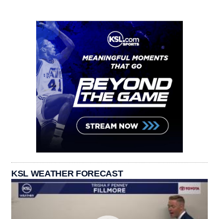
KSL WEATHER FORECAST