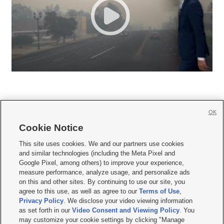
OK
Cookie Notice







This site uses cookies. We and our partners use cookies
and similar technologies (including the Meta Pixel and
Mobile Apps
|
Newsletter
|
Advertise
|
Contact Us
|
Careers with KSL.com
|
Google Pixel, among others) to improve your experience,
measure performance, analyze usage, and personalize ads
Terms of use
|
Privacy Statement
|
Video Consent Viewing Policy
|
DMCA Notice
|
on this and other sites. By continuing to use our site, you
Do Not Sell or Share My Data
|
EEO Public File Report
|
KSL-TV FCC Public File
|
agree to this use, as well as agree to our
Terms of Use
,
KSL FM Radio FCC Public File
|
KSL AM Radio FCC Public File
|
FCC Applications
|
Closed Captioning Assistance
Privacy Policy
. We disclose your video viewing information
as set forth in our
Video Consent and Viewing Policy
. You
© 2026
KSL Media
| KSL Broadcasting Salt Lake City UT | Site hosted & managed
may customize your cookie settings by clicking "Manage