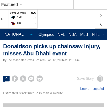
Featured
08/06 06:00pm
NBC
CAR
0-0
NFL
ARI
0-0
Olympics
NFL
NBA
MLB
NHL
C
Donaldson picks up chainsaw injury,
misses Abu Dhabi event
By The Associated Press | Posted - Jan. 18, 2016 at 11:10 a.m.




Save Story
0
Leer en español
Estimated read time: Less than a minute