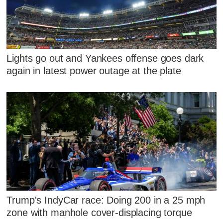
Lights go out and Yankees offense goes dark
again in latest power outage at the plate
Trump's IndyCar race: Doing 200 in a 25 mph
zone with manhole cover-displacing torque