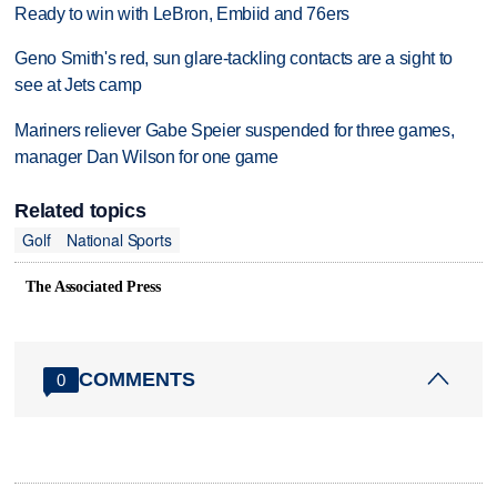
Ready to win with LeBron, Embiid and 76ers
Geno Smith's red, sun glare-tackling contacts are a sight to
see at Jets camp
Mariners reliever Gabe Speier suspended for three games,
manager Dan Wilson for one game
Related topics
Golf
National Sports
The Associated Press
COMMENTS
0