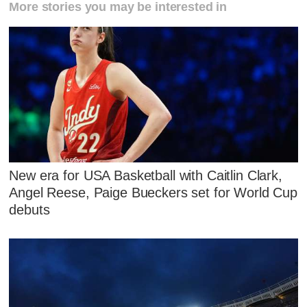
More stories you may be interested in
New era for USA Basketball with Caitlin Clark,
Angel Reese, Paige Bueckers set for World Cup
debuts