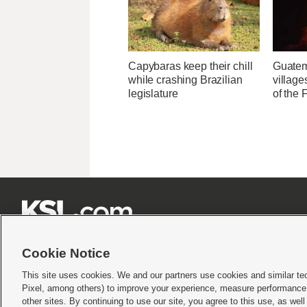
Capybaras keep their chill
Guatem
while crashing Brazilian
village
legislature
of the







Cookie Notice
This site uses cookies. We and our partners use cookies and similar te
Pixel, among others) to improve your experience, measure performance,
Terms of use
|
Privacy Statement
|
Video Consent Viewing Policy
|
DMCA Notice
|
Do Not S
other sites. By continuing to use our site, you agree to this use, as wel