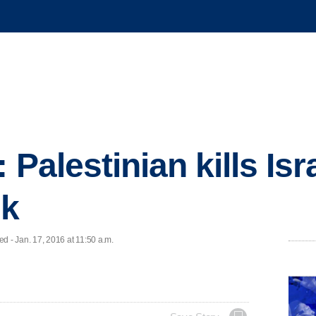
: Palestinian kills I
nk
- Jan. 17, 2016 at 11:50 a.m.