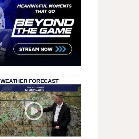
 WEATHER FORECAST