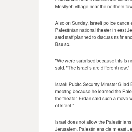
Mesilyeh village near the northern tow
Also on Sunday, Israeli police cancel
Palestinian national theater in east
said staff planned to discuss its fina
Bseiso.
"We were surprised because this is not
said. "The Israelis are different now."
Israeli Public Security Minister Gilad
meeting because he learned the Pales
the theater. Erdan said such a move wo
of Israel."
Israel does not allow the Palestinians 
Jerusalem. Palestinians claim east Jeru