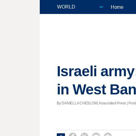
Home
Israeli army
in West Ba
By DANIELLA CHESLOW, Associated Press | Posted 