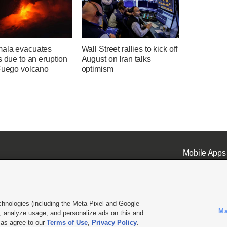
ala evacuates
Wall Street rallies to kick off
s due to an eruption
August on Iran talks
 Fuego volcano
optimism
Mobile Apps
chnologies (including the Meta Pixel and Google
Ma
 analyze usage, and personalize ads on this and
ell or Share My Data
|
EEO Public File Report
|
KSL-TV FCC Public File
|
KSL FM Radio FCC Publi
l as agree to our
Terms of Use
,
Privacy Policy
.