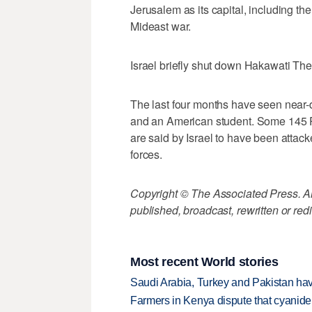
Jerusalem as its capital, including the
Mideast war.
Israel briefly shut down Hakawati The
The last four months have seen near-da
and an American student. Some 145 P
are said by Israel to have been attacke
forces.
Copyright © The Associated Press. All
published, broadcast, rewritten or redi
Most recent World stories
Saudi Arabia, Turkey and Pakistan ha
Farmers in Kenya dispute that cyanide