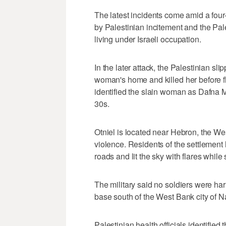
The latest incidents come amid a four-
by Palestinian incitement and the Pale
living under Israeli occupation.
In the later attack, the Palestinian sli
woman's home and killed her before fle
identified the slain woman as Dafna M
30s.
Otniel is located near Hebron, the Wes
violence. Residents of the settlement
roads and lit the sky with flares while 
The military said no soldiers were har
base south of the West Bank city of N
Palestinian health officials identifie