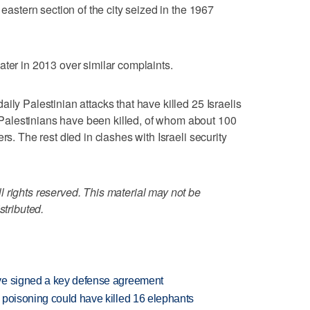
 eastern section of the city seized in the 1967
ater in 2013 over similar complaints.
ily Palestinian attacks that have killed 25 Israelis
alestinians have been killed, of whom about 100
rs. The rest died in clashes with Israeli security
 rights reserved. This material may not be
stributed.
ve signed a key defense agreement
 poisoning could have killed 16 elephants