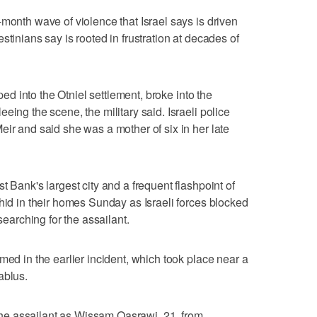
month wave of violence that Israel says is driven
stinians say is rooted in frustration at decades of
pped into the Otniel settlement, broke into the
eing the scene, the military said. Israeli police
eir and said she was a mother of six in her late
t Bank's largest city and a frequent flashpoint of
 hid in their homes Sunday as Israeli forces blocked
searching for the assailant.
med in the earlier incident, which took place near a
ablus.
d the assailant as Wissam Qasrawi, 21, from