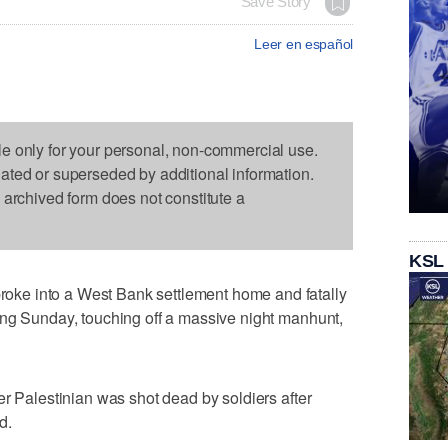
Save Story
Leer en español
le only for your personal, non-commercial use.
dated or superseded by additional information.
s archived form does not constitute a
KSL
ke into a West Bank settlement home and fatally
ing Sunday, touching off a massive night manhunt,
er Palestinian was shot dead by soldiers after
d.