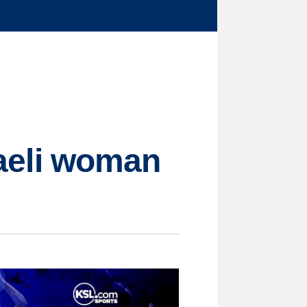
sraeli woman