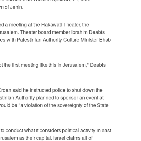
n of Jenin.
ed a meeting at the Hakawati Theater, the
 Jerusalem. Theater board member Ibrahim Deabis
nces with Palestinian Authority Culture Minister Ehab
 the first meeting like this in Jerusalem," Deabis
 Erdan said he instructed police to shut down the
tinian Authority planned to sponsor an event at
uld be "a violation of the sovereignty of the State
to conduct what it considers political activity in east
salem as their capital. Israel claims all of