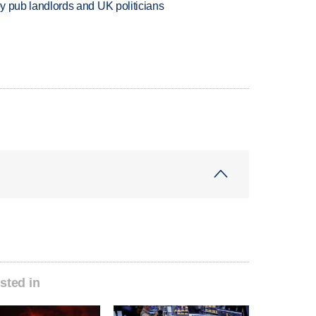
d by pub landlords and UK politicians
sted in