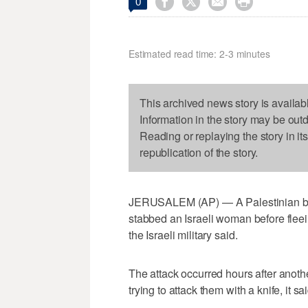




0
Estimated read time: 2-3 minutes
This archived news story is availab
Information in the story may be out
Reading or replaying the story in it
republication of the story.
JERUSALEM (AP) — A Palestinian bro
stabbed an Israeli woman before flee
the Israeli military said.
The attack occurred hours after anoth
trying to attack them with a knife, it sai