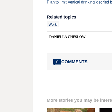
Plan to limit 'vertical drinking' decrie
Related topics
World
DANIELLA CHESLOW
COMMENTS
0
More stories you may be intere