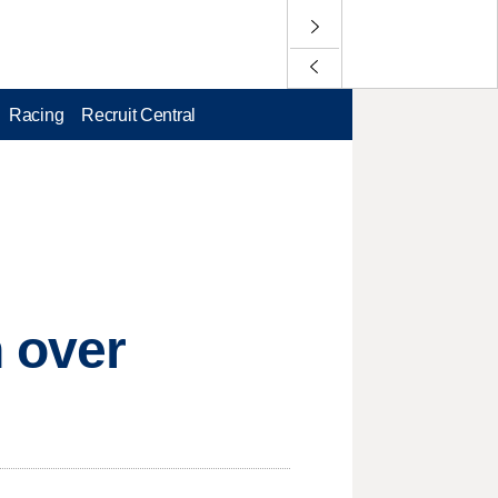
Racing
Recruit Central
 over