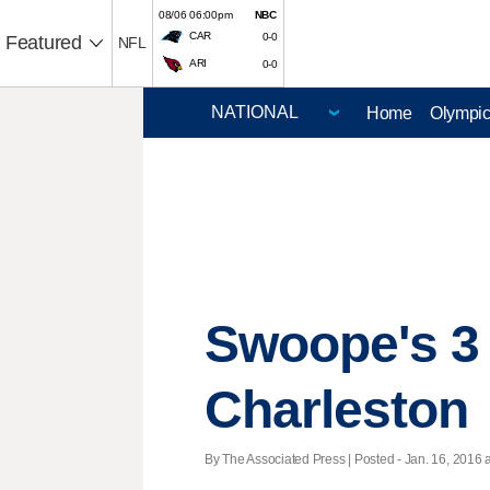
08/06 06:00pm
NBC
CAR
0-0
Featured
NFL
ARI
0-0
Home
Olympi
Swoope's 3 
Charleston
By The Associated Press | Posted - Jan. 16, 2016 a