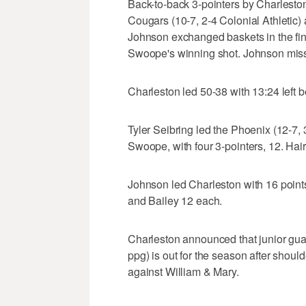
Back-to-back 3-pointers by Charlest
Cougars (10-7, 2-4 Colonial Athletic) 
Johnson exchanged baskets in the fin
Swoope's winning shot. Johnson missed
Charleston led 50-38 with 13:24 left b
Tyler Seibring led the Phoenix (12-7,
Swoope, with four 3-pointers, 12. Ha
Johnson led Charleston with 16 point
and Bailey 12 each.
Charleston announced that junior gu
ppg) is out for the season after should
against William & Mary.