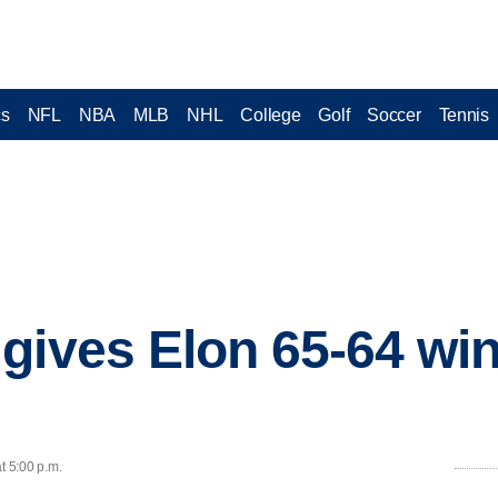
cs
NFL
NBA
MLB
NHL
College
Golf
Soccer
Tennis
gives Elon 65-64 win
t 5:00 p.m.