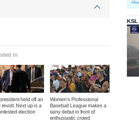
Priva
KSL
sted in
president held off an
Women's Professional
l revolt. Next up is a
Baseball League makes a
ontested election
rainy debut in front of
enthusiastic crowd