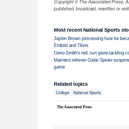
Copyright © The Associated Press. All
published, broadcast, rewritten or redi
Most recent National Sports sto
Jaylen Brown processing how he becam
Embiid and 76ers
Geno Smith's red, sun glare-tackling co
Mariners reliever Gabe Speier suspen
game
Related topics
College
National Sports
The Associated Press