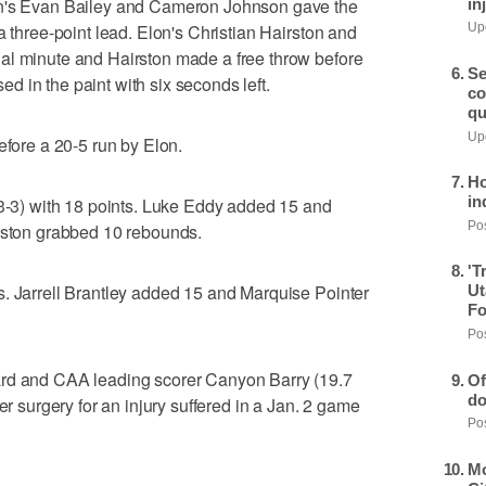
on's Evan Bailey and Cameron Johnson gave the
in
a three-point lead. Elon's Christian Hairston and
Upd
al minute and Hairston made a free throw before
Se
 in the paint with six seconds left.
co
qu
Upd
efore a 20-5 run by Elon.
Ho
in
 3-3) with 18 points. Luke Eddy added 15 and
Pos
irston grabbed 10 rebounds.
'T
s. Jarrell Brantley added 15 and Marquise Pointer
Ut
Fo
Pos
ard and CAA leading scorer Canyon Barry (19.7
Of
do
er surgery for an injury suffered in a Jan. 2 game
Pos
Mo