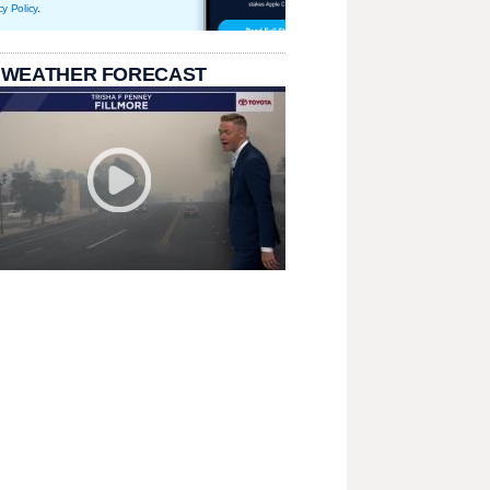
cy Policy
.
 WEATHER FORECAST