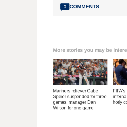
COMMENTS
0
More stories you may be intere
Mariners reliever Gabe
FIFA's 
Speier suspended for three
interna
games, manager Dan
hotly c
Wilson for one game