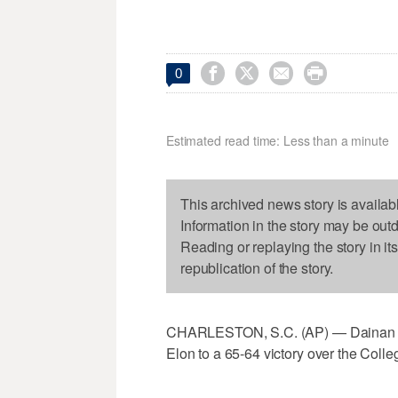




0
Estimated read time: Less than a minute
This archived news story is availab
Information in the story may be out
Reading or replaying the story in it
republication of the story.
CHARLESTON, S.C. (AP) — Dainan Swo
Elon to a 65-64 victory over the Coll