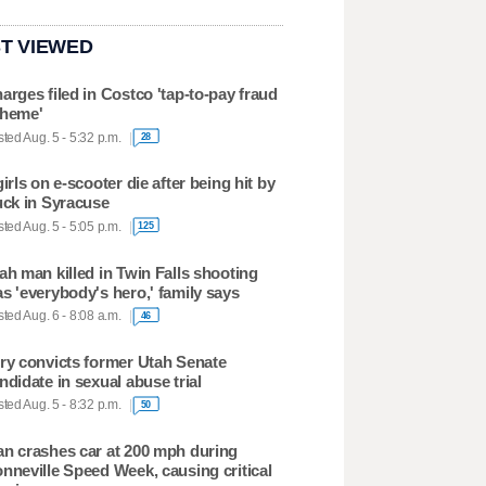
T VIEWED
arges filed in Costco 'tap-to-pay fraud
heme'
ted Aug. 5 - 5:32 p.m.
28
girls on e-scooter die after being hit by
uck in Syracuse
ted Aug. 5 - 5:05 p.m.
125
ah man killed in Twin Falls shooting
s 'everybody's hero,' family says
ted Aug. 6 - 8:08 a.m.
46
ry convicts former Utah Senate
ndidate in sexual abuse trial
ted Aug. 5 - 8:32 p.m.
50
n crashes car at 200 mph during
nneville Speed Week, causing critical