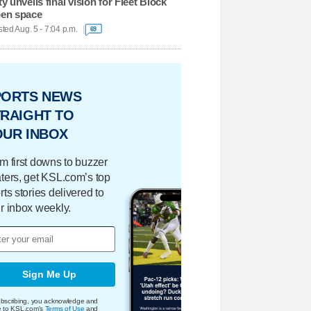
ty unveils final vision for Fleet Block
en space
ted Aug. 5 - 7:04 p.m.
69
PORTS NEWS
RAIGHT TO
OUR INBOX
m first downs to buzzer
ters, get KSL.com’s top
rts stories delivered to
r inbox weekly.
Sign Me Up
bscribing, you acknowledge and
e to KSL.com's
Terms of Use
and