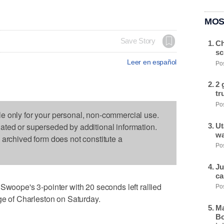
MOS
Save Story
Ch
sc
Leer en español
Pos
2 
tr
Pos
le only for your personal, non-commercial use.
dated or superseded by additional information.
Ut
wa
s archived form does not constitute a
Pos
Ju
ca
ope's 3-pointer with 20 seconds left rallied
Pos
ege of Charleston on Saturday.
Ma
Bo