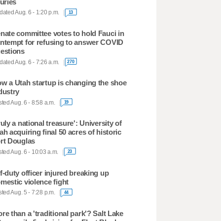
juries
ated Aug. 6 - 1:20 p.m.
13
nate committee votes to hold Fauci in
ntempt for refusing to answer COVID
estions
ated Aug. 6 - 7:26 a.m.
270
w a Utah startup is changing the shoe
dustry
ted Aug. 6 - 8:58 a.m.
19
ruly a national treasure': University of
ah acquiring final 50 acres of historic
rt Douglas
ted Aug. 6 - 10:03 a.m.
23
f-duty officer injured breaking up
mestic violence fight
ted Aug. 5 - 7:28 p.m.
44
re than a 'traditional park'? Salt Lake