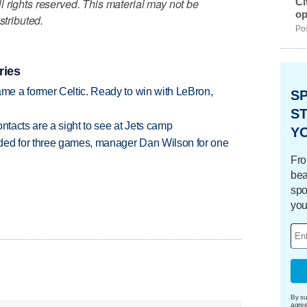
Ci
 rights reserved. This material may not be
op
stributed.
Pos
ries
e a former Celtic. Ready to win with LeBron,
S
ST
ntacts are a sight to see at Jets camp
Y
ded for three games, manager Dan Wilson for one
Fro
bea
spo
you
By su
agre