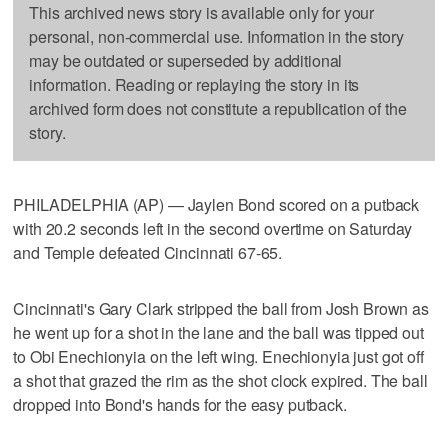
This archived news story is available only for your
personal, non-commercial use. Information in the story
may be outdated or superseded by additional
information. Reading or replaying the story in its
archived form does not constitute a republication of the
story.
PHILADELPHIA (AP) — Jaylen Bond scored on a putback
with 20.2 seconds left in the second overtime on Saturday
and Temple defeated Cincinnati 67-65.
Cincinnati's Gary Clark stripped the ball from Josh Brown as
he went up for a shot in the lane and the ball was tipped out
to Obi Enechionyia on the left wing. Enechionyia just got off
a shot that grazed the rim as the shot clock expired. The ball
dropped into Bond's hands for the easy putback.