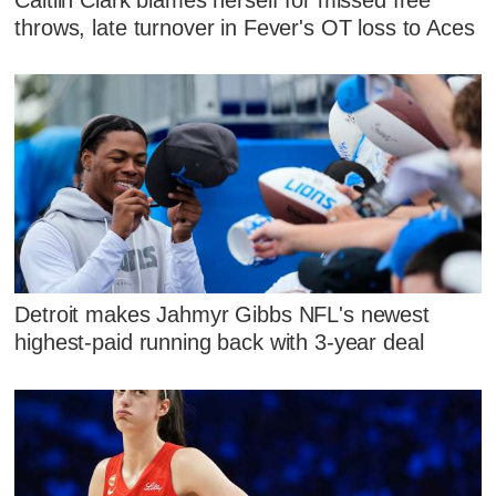
throws, late turnover in Fever's OT loss to Aces
Detroit makes Jahmyr Gibbs NFL's newest
highest-paid running back with 3-year deal