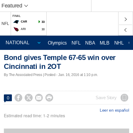
Featured
FINAL
CAR
33
NFL
ARI
30
Olympics
NFL
NBA
MLB
NHL
C
Bond gives Temple 67-65 win over
Cincinnati in 2OT
By The Associated Press | Posted - Jan. 16, 2016 at 1:10 p.m.




Save Story
0
Leer en español
Estimated read time: 1-2 minutes