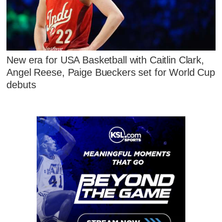
New era for USA Basketball with Caitlin Clark,
Angel Reese, Paige Bueckers set for World Cup
debuts