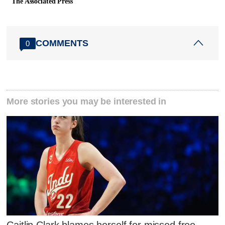
The Associated Press
COMMENTS
0
More stories you may be interested in
Caitlin Clark blames herself for missed free