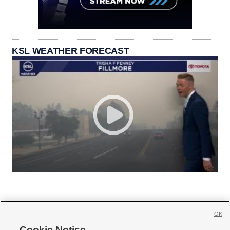
KSL WEATHER FORECAST
OK
Cookie Notice