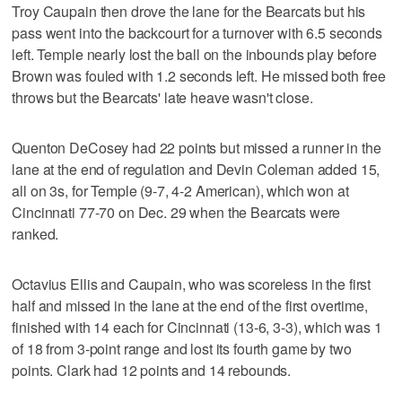
Troy Caupain then drove the lane for the Bearcats but his
pass went into the backcourt for a turnover with 6.5 seconds
left. Temple nearly lost the ball on the inbounds play before
Brown was fouled with 1.2 seconds left. He missed both free
throws but the Bearcats' late heave wasn't close.
Quenton DeCosey had 22 points but missed a runner in the
lane at the end of regulation and Devin Coleman added 15,
all on 3s, for Temple (9-7, 4-2 American), which won at
Cincinnati 77-70 on Dec. 29 when the Bearcats were
ranked.
Octavius Ellis and Caupain, who was scoreless in the first
half and missed in the lane at the end of the first overtime,
finished with 14 each for Cincinnati (13-6, 3-3), which was 1
of 18 from 3-point range and lost its fourth game by two
points. Clark had 12 points and 14 rebounds.