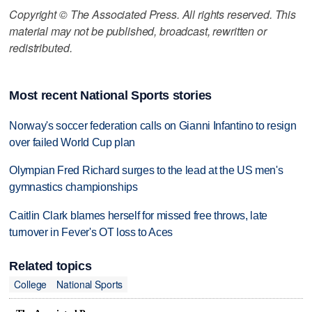
Copyright © The Associated Press. All rights reserved. This
material may not be published, broadcast, rewritten or
redistributed.
Most recent National Sports stories
Norway's soccer federation calls on Gianni Infantino to resign
over failed World Cup plan
Olympian Fred Richard surges to the lead at the US men's
gymnastics championships
Caitlin Clark blames herself for missed free throws, late
turnover in Fever's OT loss to Aces
Related topics
College
National Sports