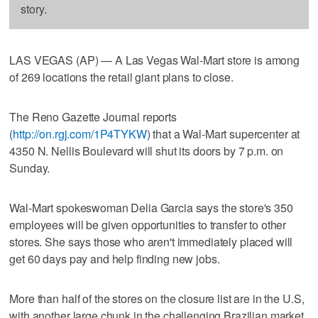
story.
LAS VEGAS (AP) — A Las Vegas Wal-Mart store is among
of 269 locations the retail giant plans to close.
The Reno Gazette Journal reports
(
http://on.rgj.com/1P4TYKW
) that a Wal-Mart supercenter at
4350 N. Nellis Boulevard will shut its doors by 7 p.m. on
Sunday.
Wal-Mart spokeswoman Delia Garcia says the store's 350
employees will be given opportunities to transfer to other
stores. She says those who aren't immediately placed will
get 60 days pay and help finding new jobs.
More than half of the stores on the closure list are in the U.S,
with another large chunk in the challenging Brazilian market.