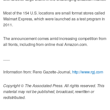
Most of the 154 U.S. locations are small format stores called
Walmart Express, which were launched as a test program in
2011.
The announcement comes amid increasing competition from
all fronts, including from online rival Amazon.com.
___
Information from: Reno Gazette-Journal,
http://www.rgj.com
Copyright © The Associated Press. All rights reserved. This
material may not be published, broadcast, rewritten or
redistributed.