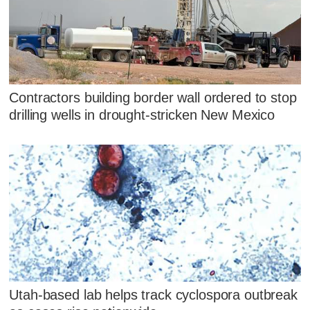
Contractors building border wall ordered to stop
drilling wells in drought-stricken New Mexico
Utah-based lab helps track cyclospora outbreak