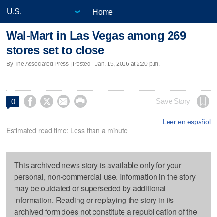
Home
Wal-Mart in Las Vegas among 269
stores set to close
By The Associated Press | Posted - Jan. 15, 2016 at 2:20 p.m.




Save Story
0
Leer en español
Estimated read time: Less than a minute
This archived news story is available only for your
personal, non-commercial use. Information in the story
may be outdated or superseded by additional
information. Reading or replaying the story in its
archived form does not constitute a republication of the