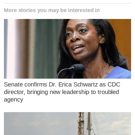
More stories you may be interested in
Senate confirms Dr. Erica Schwartz as CDC
director, bringing new leadership to troubled
agency