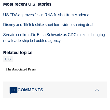
Most recent U.S. stories
US FDA approves first mRNA flu shot from Moderna
Disney and TikTok strike short-form video-sharing deal
Senate confirms Dr. Erica Schwartz as CDC director, bringing
new leadership to troubled agency
Related topics
U.S.
The Associated Press
COMMENTS
0