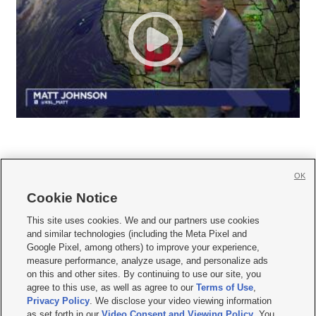
OK
Cookie Notice







This site uses cookies. We and our partners use cookies
and similar technologies (including the Meta Pixel and
Mobile Apps
|
Newsletter
|
Advertise
|
Contact Us
|
Careers with KSL.com
|
Google Pixel, among others) to improve your experience,
measure performance, analyze usage, and personalize ads
Terms of use
|
Privacy Statement
|
Video Consent Viewing Policy
|
DMCA Notice
|
on this and other sites. By continuing to use our site, you
Do Not Sell or Share My Data
|
EEO Public File Report
|
KSL-TV FCC Public File
|
agree to this use, as well as agree to our
Terms of Use
,
KSL FM Radio FCC Public File
|
KSL AM Radio FCC Public File
|
FCC Applications
|
Closed Captioning Assistance
Privacy Policy
. We disclose your video viewing information
as set forth in our
Video Consent and Viewing Policy
. You