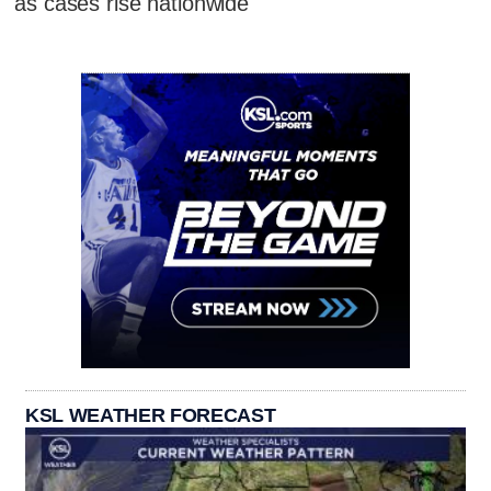
as cases rise nationwide
KSL WEATHER FORECAST