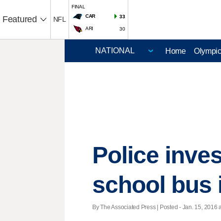
FINAL
CAR
33
Featured
NFL
ARI
30
Home
Olympi
Police inve
school bus 
By The Associated Press | Posted - Jan. 15, 2016 a