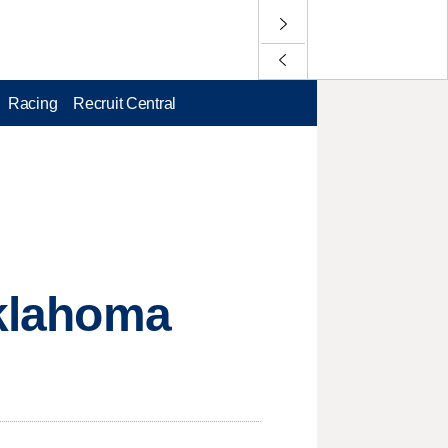
Racing
Recruit Central
Oklahoma