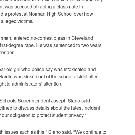
nt was accused of raping a classmate in
ed a protest at Norman High School over how
 alleged victims.
orman, entered no-contest pleas in Cleveland
f first-degree rape. He was sentenced to two years
ffender.
ar-old girl who police say was intoxicated and
ardin was kicked out of the school district after
t to administrators' attention.
c Schools Superintendent Joseph Siano said
eclined to discuss details about the latest incident
 our obligation to protect student privacy."
h issues such as this," Siano said. "We continue to