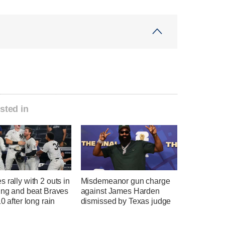
sted in
 rally with 2 outs in
Misdemeanor gun charge
ing and beat Braves
against James Harden
10 after long rain
dismissed by Texas judge