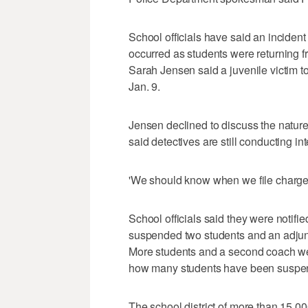
School officials have said an incide
occurred as students were returning
Sarah Jensen said a juvenile victim t
Jan. 9.
Jensen declined to discuss the nature
said detectives are still conducting in
'We should know when we file charges
School officials said they were notif
suspended two students and an adjunc
More students and a second coach were
how many students have been suspe
The school district of more than 15,0