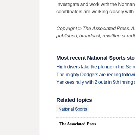
investigate and work with the Norman
coordinators are working closely with 
Copyright © The Associated Press. All
published, broadcast, rewritten or redi
Most recent National Sports sto
High divers take the plunge in the Seine
The mighty Dodgers are reeling followin
Yankees rally with 2 outs in 9th inning
Related topics
National Sports
The Associated Press