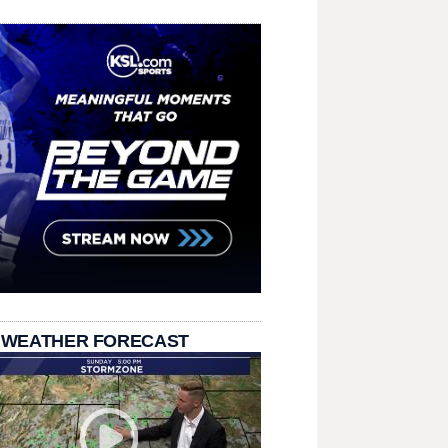
 WEATHER FORECAST