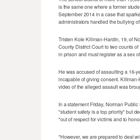
is the same one where a former stude
September 2014 in a case that spark
administrators handled the bullying of
Tristen Kole Killman-Hardin, 19, of N
County District Court to two counts o
in prison and must register as a sex o
He was accused of assaulting a 16-ye
incapable of giving consent. Killman-H
video of the alleged assault was brough
In a statement Friday, Norman Publi
"student safety is a top priority" but d
"out of respect for victims and to honor
"However, we are prepared to deal wit