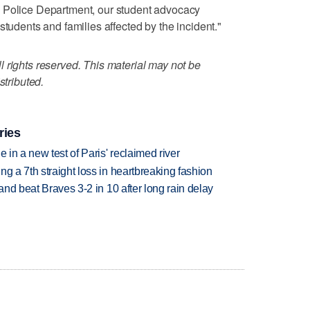
 Police Department, our student advocacy
students and families affected by the incident."
 rights reserved. This material may not be
stributed.
ries
 in a new test of Paris' reclaimed river
g a 7th straight loss in heartbreaking fashion
 and beat Braves 3-2 in 10 after long rain delay