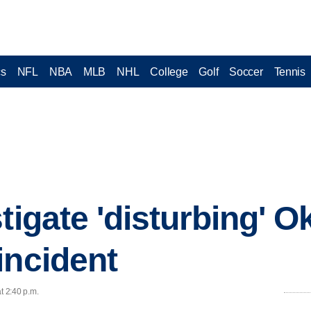
cs
NFL
NBA
MLB
NHL
College
Golf
Soccer
Tennis
stigate 'disturbing' 
incident
t 2:40 p.m.