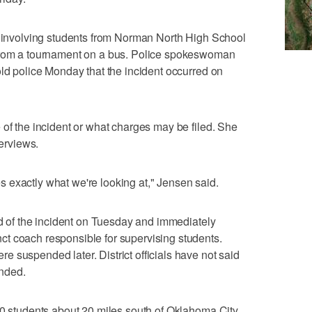
nt involving students from Norman North High School
 from a tournament on a bus. Police spokeswoman
old police Monday that the incident occurred on
 of the incident or what charges may be filed. She
terviews.
 exactly what we're looking at," Jensen said.
ied of the incident on Tuesday and immediately
t coach responsible for supervising students.
 suspended later. District officials have not said
nded.
00 students about 20 miles south of Oklahoma City