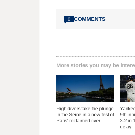
COMMENTS
0
More stories you may be intere
High divers take the plunge
Yankees
in the Seine in a new test of
9th inn
Paris' reclaimed river
3-2 in 
delay