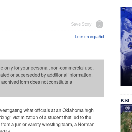
Save Story
Leer en español
le only for your personal, non-commercial use.
dated or superseded by additional information.
s archived form does not constitute a
KSL
stigating what officials at an Oklahoma high
bing" victimization of a student that led to the
from a junior varsity wrestling team, a Norman
iday.