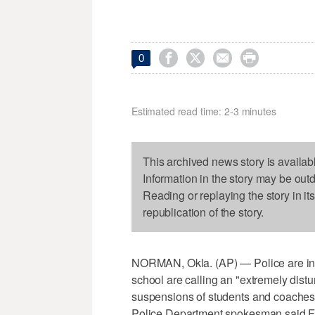




0
Estimated read time: 2-3 minutes
This archived news story is availab
Information in the story may be out
Reading or replaying the story in it
republication of the story.
NORMAN, Okla. (AP) — Police are inve
school are calling an "extremely distur
suspensions of students and coaches 
Police Department spokesman said Fr