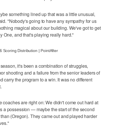
be something lined up that was a little unusual,
 said. "Nobody's going to have any sympathy for us
nothing magical about our building. We've got to get
 One, and that's playing really hard."
Scoring Distribution | PointAfter
 season, it's been a combination of struggles,
oor shooting and a failure from the senior leaders of
d carry the program to a win. It was no different
.
he coaches are right on: We didn't come out hard at
e was a possession — maybe the start of the second
 than (Oregon). They came out and played harder
ves."