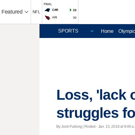
FINAL
CAR
33
Featured
NFL
ARI
30
Home
Olympi
Loss, 'lack 
struggles f
By Josh Furlong | Posted - Jan. 15, 2016 at 9:46 a