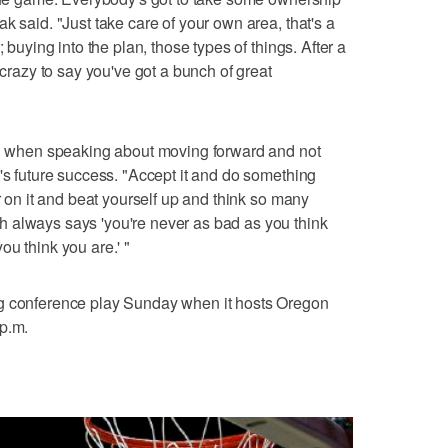
k said. "Just take care of your own area, that's a
; buying into the plan, those types of things. After a
 crazy to say you've got a bunch of great
aid when speaking about moving forward and not
m's future success. "Accept it and do something
er on it and beat yourself up and think so many
 always says 'you're never as bad as you think
u think you are.' "
ng conference play Sunday when it hosts Oregon
 p.m.