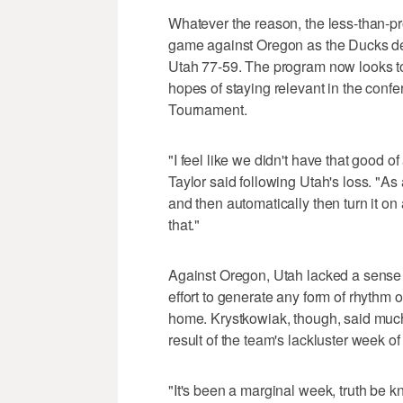
Whatever the reason, the less-than-pr
game against Oregon as the Ducks del
Utah 77-59. The program now looks to c
hopes of staying relevant in the confe
Tournament.
"I feel like we didn't have that good 
Taylor said following Utah's loss. "As a
and then automatically then turn it on
that."
Against Oregon, Utah lacked a sense o
effort to generate any form of rhythm
home. Krystkowiak, though, said much 
result of the team's lackluster week of
"It's been a marginal week, truth be k