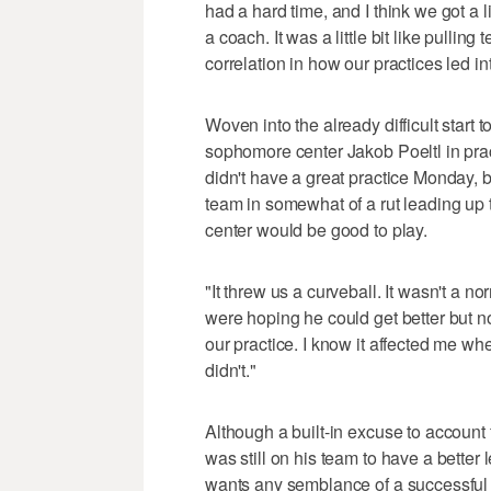
had a hard time, and I think we got a l
a coach. It was a little bit like pullin
correlation in how our practices led in
Woven into the already difficult start
sophomore center Jakob Poeltl in pra
didn't have a great practice Monday, but
team in somewhat of a rut leading up
center would be good to play.
"It threw us a curveball. It wasn't a no
were hoping he could get better but n
our practice. I know it affected me whe
didn't."
Although a built-in excuse to account
was still on his team to have a better l
wants any semblance of a successful 