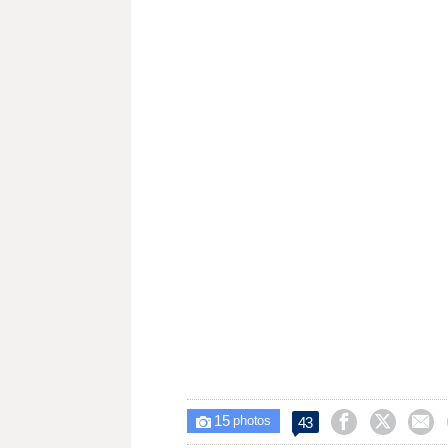
15



43

photos