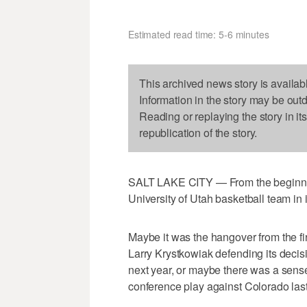
Estimated read time: 5-6 minutes
This archived news story is availab
Information in the story may be out
Reading or replaying the story in it
republication of the story.
SALT LAKE CITY — From the beginning
University of Utah basketball team in 
Maybe it was the hangover from the f
Larry Krystkowiak defending its deci
next year, or maybe there was a sense 
conference play against Colorado las