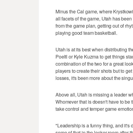
Minus the Cal game, where Krystkowia
all facets of the game, Utah has been 
from the game plan, getting out of rhyt
playing good team basketball.
Utah is at its best when distributing the
Poeltl or Kyle Kuzma to get things start
combination of the two for a great look 
players to create their shots but to ge
losses, it's been more about the singu
Above all, Utah is missing a leader w
Whomever that is doesn't have to be th
take control and temper game emotions
"Leadership is a funny thing, and it's 
some of that in the locker room after