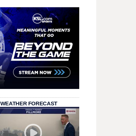
 WEATHER FORECAST