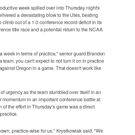
oductive week spilled over into Thursday night's
ivered a devastating blow to the Utes, beating
limb out of a 1-3 conference record deficit in its
rence title race and a potential return to the NCAA
of a week in terms of practice," senior guard Brandon
 team, you can't expect to not turn it on in practice
 against Oregon in a game. That doesn't work like
f urgency as the team stumbled over itself in an
 or momentum in an important conference battle at
of the effort in Thursday's game was a direct
 practice.
nown, practice-wise for us," Krystkowiak said. "We