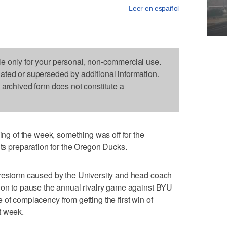
Leer en español
le only for your personal, non-commercial use.
dated or superseded by additional information.
s archived form does not constitute a
 of the week, something was off for the
its preparation for the Oregon Ducks.
irestorm caused by the University and head coach
sion to pause the annual rivalry game against BYU
of complacency from getting the first win of
t week.