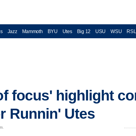
cs
Jazz
Mammoth
BYU
Utes
Big 12
USU
WSU
RS
of focus' highlight c
or Runnin' Utes
.m.