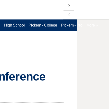
L
High School
Pickem - College
Pickem - Pro
More
onference