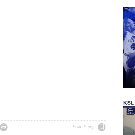
KSL

Save Story