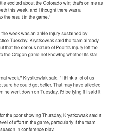
ittle excited about the Colorado win; that's on me as
g teeth this week, and I thought there was a
to the result in the game."
 to the week was an ankle injury sustained by
ctice Tuesday. Krystkowiak said the team already
 that the serious nature of Poeltl's injury left the
 to the Oregon game not knowing whether its star
rmal week," Krystkowiak said. "I think a lot of us
ot sure he could get better. That may have affected
n he went down on Tuesday. I'd be lying if I said it
 for the poor showing Thursday, Krystkowiak said it
evel of effort in the game, particularly if the team
season in conference play.