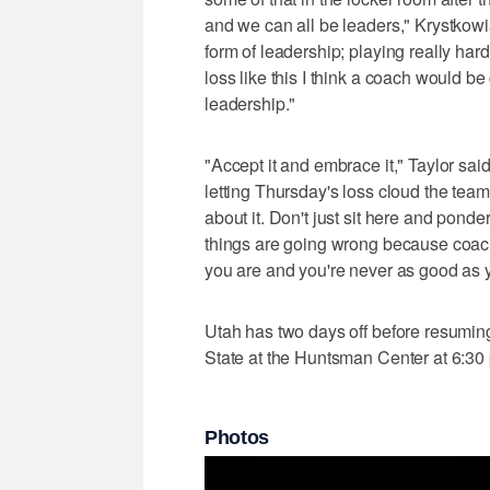
and we can all be leaders," Krystkowia
form of leadership; playing really hard
loss like this I think a coach would be
leadership."
"Accept it and embrace it," Taylor s
letting Thursday's loss cloud the tea
about it. Don't just sit here and pond
things are going wrong because coach
you are and you're never as good as yo
Utah has two days off before resumi
State at the Huntsman Center at 6:30
Photos