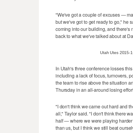
"We've got a couple of excuses — may
but we've got to get ready to go," he
coming into our building, and there's 
back to what we've talked about at Day
Utah Utes 2015-16 
In Utah's three conference losses this
including a lack of focus, turnovers, p
the team to rise above the situation an
Thursday in an all-around losing effort
"I don't think we came out hard and t
all," Taylor said. "I don't think ther
half — where we were playing harder
than us, but I think we still beat oursel