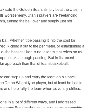
k said the Golden Bears simply beat the Utes in
its worst enemy. Utah's players are freelancing
hm, turning the ball over and simply just not
 ball, whether it be passing it into the post for
ed, kicking it out to the perimeter, or establishing a
at the basket. Utah is not a team that relies on its
t open looks through passing. But in its recent
lar approach than that of team basketball.
ho can step up and carry the team on his back.
e Delon Wright-type player, but at least he has to
 and help rally the team when adversity strikes.
done in a lot of different ways, and I addressed
 the game: Everybody's got to take some ownership