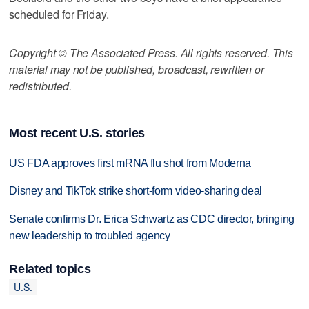
scheduled for Friday.
Copyright © The Associated Press. All rights reserved. This
material may not be published, broadcast, rewritten or
redistributed.
Most recent U.S. stories
US FDA approves first mRNA flu shot from Moderna
Disney and TikTok strike short-form video-sharing deal
Senate confirms Dr. Erica Schwartz as CDC director, bringing
new leadership to troubled agency
Related topics
U.S.