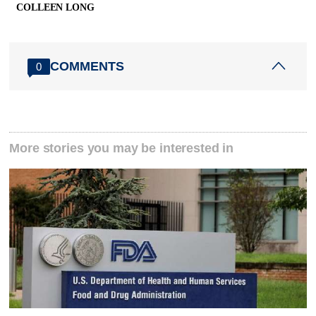
COLLEEN LONG
COMMENTS
0
More stories you may be interested in