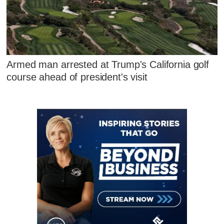
Armed man arrested at Trump's California golf
course ahead of president's visit