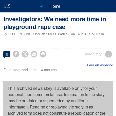
Home
Investigators: We need more time in
playground rape case
By COLLEEN LONG, Associated Press | Posted - Jan. 14, 2016 at 5:00 p.m.




Save Story
0
Leer en español
Estimated read time: 3-4 minutes
This archived news story is available only for your
personal, non-commercial use. Information in the story
may be outdated or superseded by additional
information. Reading or replaying the story in its
archived form does not constitute a republication of the