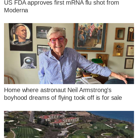
US FDA approves first mRNA flu shot from
Moderna
Home where astronaut Neil Armstrong's
boyhood dreams of flying took off is for sale