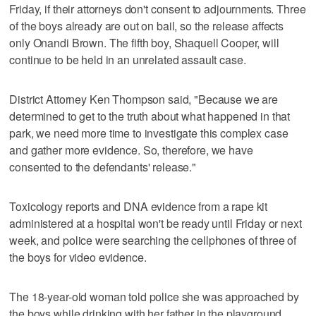
Friday, if their attorneys don't consent to adjournments. Three
of the boys already are out on bail, so the release affects
only Onandi Brown. The fifth boy, Shaquell Cooper, will
continue to be held in an unrelated assault case.
District Attorney Ken Thompson said, "Because we are
determined to get to the truth about what happened in that
park, we need more time to investigate this complex case
and gather more evidence. So, therefore, we have
consented to the defendants' release."
Toxicology reports and DNA evidence from a rape kit
administered at a hospital won't be ready until Friday or next
week, and police were searching the cellphones of three of
the boys for video evidence.
The 18-year-old woman told police she was approached by
the boys while drinking with her father in the playground.