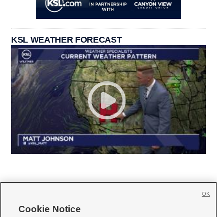
KSL WEATHER FORECAST
OK
Cookie Notice