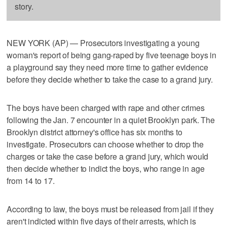
story.
NEW YORK (AP) — Prosecutors investigating a young
woman's report of being gang-raped by five teenage boys in
a playground say they need more time to gather evidence
before they decide whether to take the case to a grand jury.
The boys have been charged with rape and other crimes
following the Jan. 7 encounter in a quiet Brooklyn park. The
Brooklyn district attorney's office has six months to
investigate. Prosecutors can choose whether to drop the
charges or take the case before a grand jury, which would
then decide whether to indict the boys, who range in age
from 14 to 17.
According to law, the boys must be released from jail if they
aren't indicted within five days of their arrests, which is