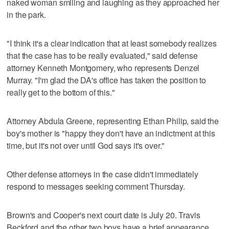
naked woman smiling and laughing as they approached her
in the park.
"I think it's a clear indication that at least somebody realizes
that the case has to be really evaluated," said defense
attorney Kenneth Montgomery, who represents Denzel
Murray. "I'm glad the DA's office has taken the position to
really get to the bottom of this."
Attorney Abdula Greene, representing Ethan Philip, said the
boy's mother is "happy they don't have an indictment at this
time, but it's not over until God says it's over."
Other defense attorneys in the case didn't immediately
respond to messages seeking comment Thursday.
Brown's and Cooper's next court date is July 20. Travis
Beckford and the other two boys have a brief appearance