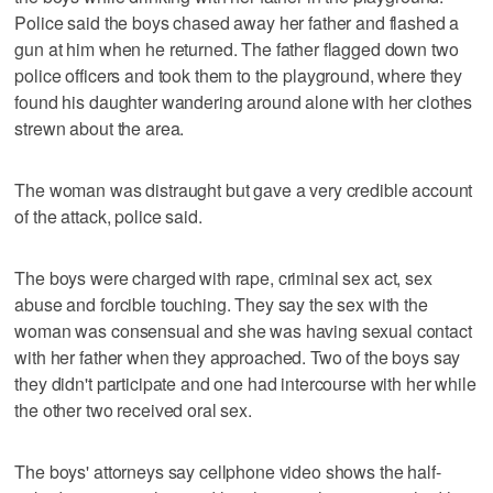
Police said the boys chased away her father and flashed a
gun at him when he returned. The father flagged down two
police officers and took them to the playground, where they
found his daughter wandering around alone with her clothes
strewn about the area.
The woman was distraught but gave a very credible account
of the attack, police said.
The boys were charged with rape, criminal sex act, sex
abuse and forcible touching. They say the sex with the
woman was consensual and she was having sexual contact
with her father when they approached. Two of the boys say
they didn't participate and one had intercourse with her while
the other two received oral sex.
The boys' attorneys say cellphone video shows the half-