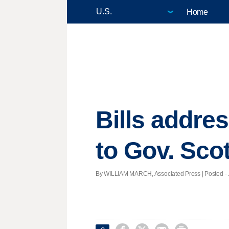
Home
Bills addres
to Gov. Scot
By WILLIAM MARCH, Associated Press | Posted - J