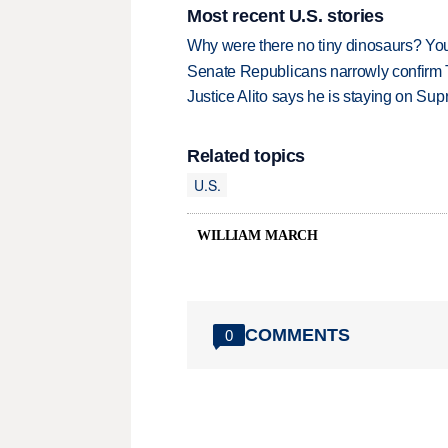
Most recent U.S. stories
Why were there no tiny dinosaurs? Y
Senate Republicans narrowly confirm 
Justice Alito says he is staying on Su
Related topics
U.S.
WILLIAM MARCH
COMMENTS
0