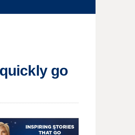
 quickly go