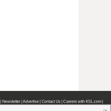
|
Newsletter
|
Advertise
|
Contact Us
|
Careers with KSL.com
|
OK