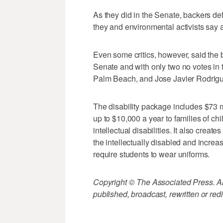
As they did in the Senate, backers 
they and environmental activists say 
Even some critics, however, said the b
Senate and with only two no votes in
Palm Beach, and Jose Javier Rodrigu
The disability package includes $73 
up to $10,000 a year to families of c
intellectual disabilities. It also crea
the intellectually disabled and increase
require students to wear uniforms.
Copyright © The Associated Press. All
published, broadcast, rewritten or redi