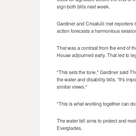
sign both bills next week.
Gardiner and Crisafulli met reporters 
action forecasts a harmonious sessio
That was a contrast from the end of th
House adjourned early. That led to legis
"This sets the tone," Gardiner said Th
the water and disability bills. "It's imp
similar views."
"This is what working together can do,
The water bill aims to protect and re
Everglades.