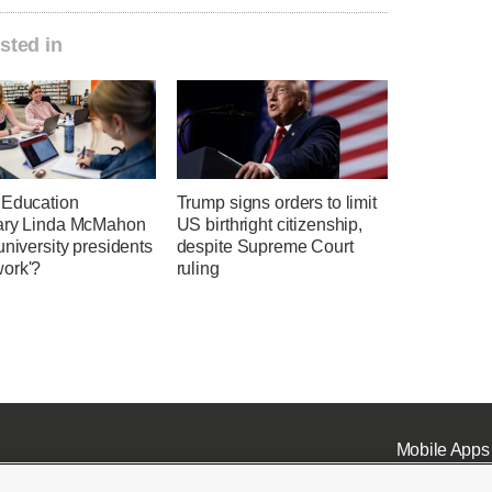
sted in
 Education
Trump signs orders to limit
ary Linda McMahon
US birthright citizenship,
university presidents
despite Supreme Court
ork'?
ruling
Mobile Apps