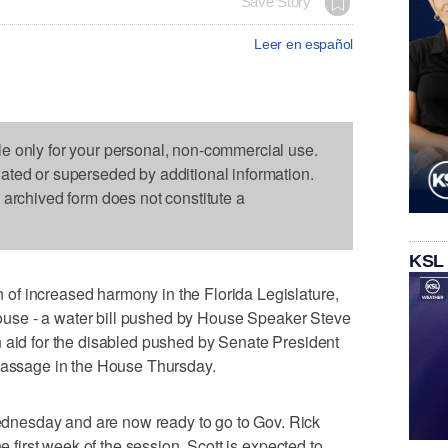
Save Story
Leer en español
le only for your personal, non-commercial use.
dated or superseded by additional information.
s archived form does not constitute a
KSL
f increased harmony in the Florida Legislature,
h house - a water bill pushed by House Speaker Steve
n aid for the disabled pushed by Senate President
 passage in the House Thursday.
nesday and are now ready to go to Gov. Rick
he first week of the session. Scott is expected to