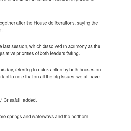
together after the House deliberations, saying the
n.
e last session, which dissolved in acrimony as the
lative priorities of both leaders failing.
ursday, referring to quick action by both houses on
ortant to note that on all the big issues, we all have
" Crisafulli added.
store springs and waterways and the northern