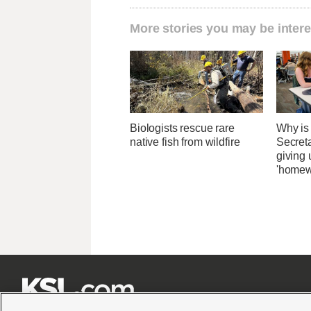
More stories you may be intere
Biologists rescue rare
Why is
native fish from wildfire
Secret
giving 
'homew