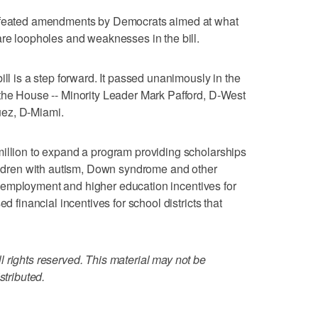
defeated amendments by Democrats aimed at what
are loopholes and weaknesses in the bill.
ill is a step forward. It passed unanimously in the
 the House -- Minority Leader Mark Pafford, D-West
ez, D-Miami.
million to expand a program providing scholarships
hildren with autism, Down syndrome and other
tes employment and higher education incentives for
d financial incentives for school districts that
 rights reserved. This material may not be
stributed.