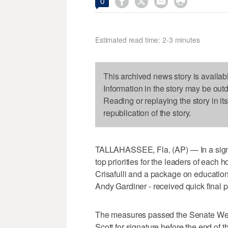




0
Estimated read time: 2-3 minutes
This archived news story is availab
Information in the story may be out
Reading or replaying the story in it
republication of the story.
TALLAHASSEE, Fla. (AP) — In a sign o
top priorities for the leaders of eac
Crisafulli and a package on educatio
Andy Gardiner - received quick final
The measures passed the Senate Wed
Scott for signature before the end of t