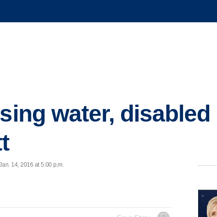
sing water, disabled
t
an. 14, 2016 at 5:00 p.m.