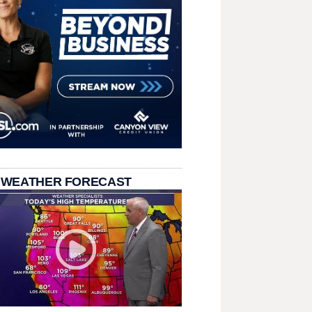
 WEATHER FORECAST