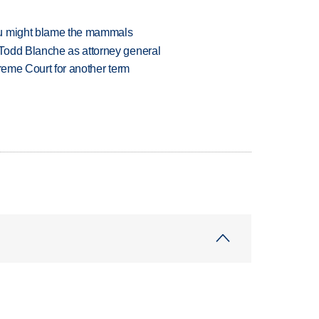
ou might blame the mammals
Todd Blanche as attorney general
preme Court for another term