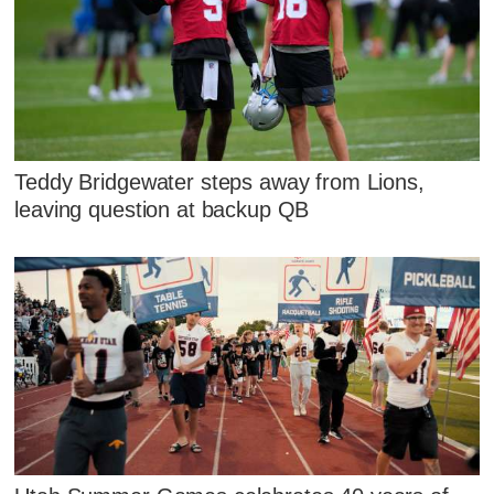
Teddy Bridgewater steps away from Lions,
leaving question at backup QB