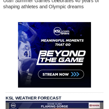
Utah Summer Games celebrates 40 years of
shaping athletes and Olympic dreams
KSL WEATHER FORECAST