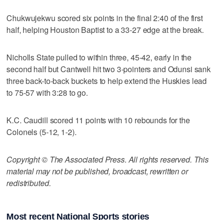
Chukwujekwu scored six points in the final 2:40 of the first
half, helping Houston Baptist to a 33-27 edge at the break.
Nicholls State pulled to within three, 45-42, early in the
second half but Cantwell hit two 3-pointers and Odunsi sank
three back-to-back buckets to help extend the Huskies lead
to 75-57 with 3:28 to go.
K.C. Caudill scored 11 points with 10 rebounds for the
Colonels (5-12, 1-2).
Copyright © The Associated Press. All rights reserved. This
material may not be published, broadcast, rewritten or
redistributed.
Most recent National Sports stories