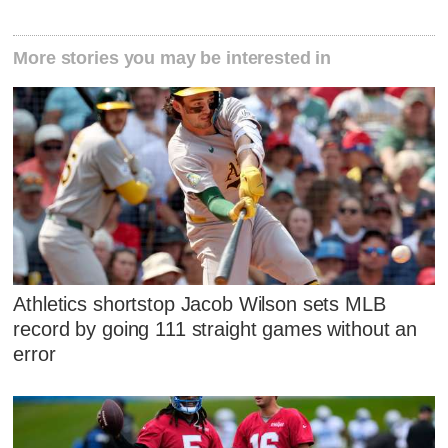
More stories you may be interested in
Athletics shortstop Jacob Wilson sets MLB
record by going 111 straight games without an
error