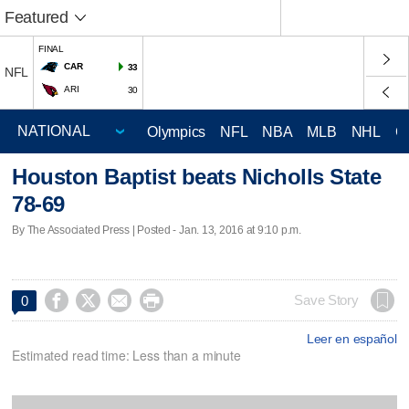
Featured
FINAL
CAR
33
NFL
ARI
30
Olympics
NFL
NBA
MLB
NHL
C
Houston Baptist beats Nicholls State
78-69
By The Associated Press | Posted - Jan. 13, 2016 at 9:10 p.m.




Save Story
0
Leer en español
Estimated read time: Less than a minute