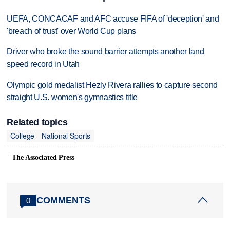
UEFA, CONCACAF and AFC accuse FIFA of 'deception' and
'breach of trust' over World Cup plans
Driver who broke the sound barrier attempts another land
speed record in Utah
Olympic gold medalist Hezly Rivera rallies to capture second
straight U.S. women's gymnastics title
Related topics
College
National Sports
The Associated Press
COMMENTS
0