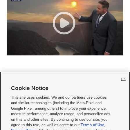
OK
Cookie Notice







This site uses cookies. We and our partners use cookies
and similar technologies (including the Meta Pixel and
Mobile Apps
|
Newsletter
|
Advertise
|
Contact Us
|
Careers with KSL.com
|
Google Pixel, among others) to improve your experience,
measure performance, analyze usage, and personalize ads
Terms of use
|
Privacy Statement
|
Video Consent Viewing Policy
|
DMCA Notice
|
on this and other sites. By continuing to use our site, you
Do Not Sell or Share My Data
|
EEO Public File Report
|
KSL-TV FCC Public File
|
agree to this use, as well as agree to our
Terms of Use
,
KSL FM Radio FCC Public File
|
KSL AM Radio FCC Public File
|
FCC Applications
|
Closed Captioning Assistance