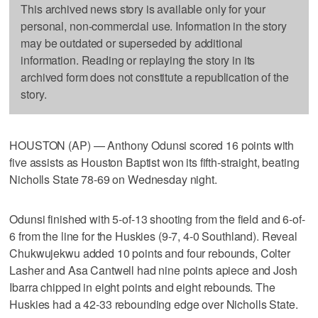
This archived news story is available only for your
personal, non-commercial use. Information in the story
may be outdated or superseded by additional
information. Reading or replaying the story in its
archived form does not constitute a republication of the
story.
HOUSTON (AP) — Anthony Odunsi scored 16 points with
five assists as Houston Baptist won its fifth-straight, beating
Nicholls State 78-69 on Wednesday night.
Odunsi finished with 5-of-13 shooting from the field and 6-of-
6 from the line for the Huskies (9-7, 4-0 Southland). Reveal
Chukwujekwu added 10 points and four rebounds, Colter
Lasher and Asa Cantwell had nine points apiece and Josh
Ibarra chipped in eight points and eight rebounds. The
Huskies had a 42-33 rebounding edge over Nicholls State.