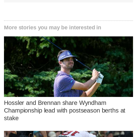
More stories you may be interested in
Hossler and Brennan share Wyndham
Championship lead with postseason berths at
stake