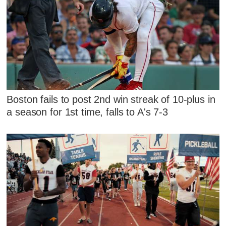
Boston fails to post 2nd win streak of 10-plus in
a season for 1st time, falls to A's 7-3