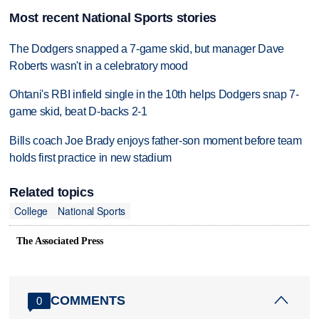
Most recent National Sports stories
The Dodgers snapped a 7-game skid, but manager Dave
Roberts wasn't in a celebratory mood
Ohtani's RBI infield single in the 10th helps Dodgers snap 7-
game skid, beat D-backs 2-1
Bills coach Joe Brady enjoys father-son moment before team
holds first practice in new stadium
Related topics
College
National Sports
The Associated Press
COMMENTS
0