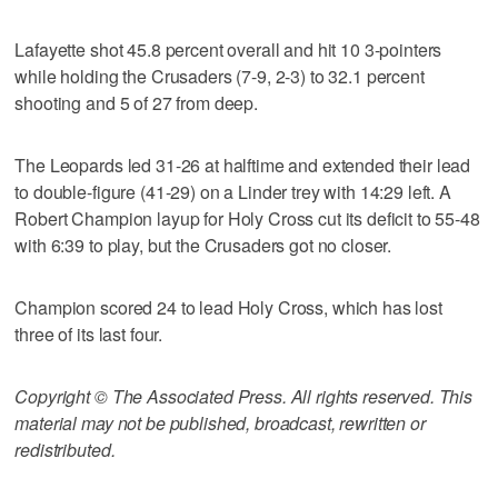
Lafayette shot 45.8 percent overall and hit 10 3-pointers
while holding the Crusaders (7-9, 2-3) to 32.1 percent
shooting and 5 of 27 from deep.
The Leopards led 31-26 at halftime and extended their lead
to double-figure (41-29) on a Linder trey with 14:29 left. A
Robert Champion layup for Holy Cross cut its deficit to 55-48
with 6:39 to play, but the Crusaders got no closer.
Champion scored 24 to lead Holy Cross, which has lost
three of its last four.
Copyright © The Associated Press. All rights reserved. This
material may not be published, broadcast, rewritten or
redistributed.