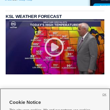
KSL WEATHER FORECAST
OK
Cookie Notice






