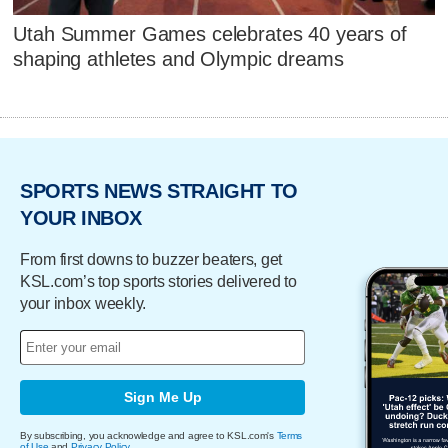
Utah Summer Games celebrates 40 years of
shaping athletes and Olympic dreams
SPORTS NEWS STRAIGHT TO
YOUR INBOX
From first downs to buzzer beaters, get
KSL.com’s top sports stories delivered to
your inbox weekly.
Sign Me Up
By subscribing, you acknowledge and agree to KSL.com's
Terms
of Use
and
Privacy Policy
.