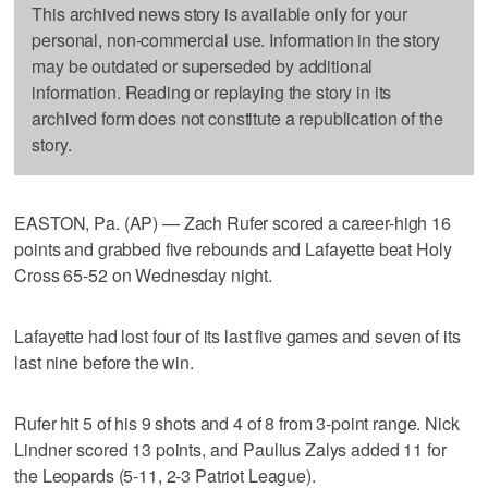
This archived news story is available only for your
personal, non-commercial use. Information in the story
may be outdated or superseded by additional
information. Reading or replaying the story in its
archived form does not constitute a republication of the
story.
EASTON, Pa. (AP) — Zach Rufer scored a career-high 16
points and grabbed five rebounds and Lafayette beat Holy
Cross 65-52 on Wednesday night.
Lafayette had lost four of its last five games and seven of its
last nine before the win.
Rufer hit 5 of his 9 shots and 4 of 8 from 3-point range. Nick
Lindner scored 13 points, and Paulius Zalys added 11 for
the Leopards (5-11, 2-3 Patriot League).