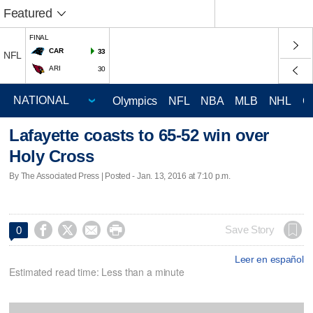
Featured
FINAL
CAR
33
NFL
ARI
30
Olympics
NFL
NBA
MLB
NHL
C
Lafayette coasts to 65-52 win over
Holy Cross
By The Associated Press | Posted - Jan. 13, 2016 at 7:10 p.m.




Save Story
0
Leer en español
Estimated read time: Less than a minute