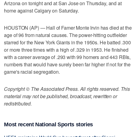
Arizona on tonight and at San Jose on Thursday, and at
home against Calgary on Saturday.
HOUSTON (AP) — Hall of Famer Monte Irvin has died at the
age of 96 from natural causes. The power-hitting outfielder
starred for the New York Giants in the 1950s. He batted .300
or more three times with a high of .329 in 1953. He finished
with a career average of .293 with 99 homers and 443 RBIs,
numbers that would have surely been far higher if not for the
game's racial segregation.
Copyright © The Associated Press. All rights reserved. This
material may not be published, broadcast, rewritten or
redistributed.
Most recent National Sports stories