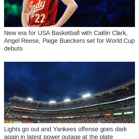
New era for USA Basketball with Caitlin Clark,
Angel Reese, Paige Bueckers set for World Cup
debuts
Lights go out and Yankees offense goes dark
again in latest power outage at the plate