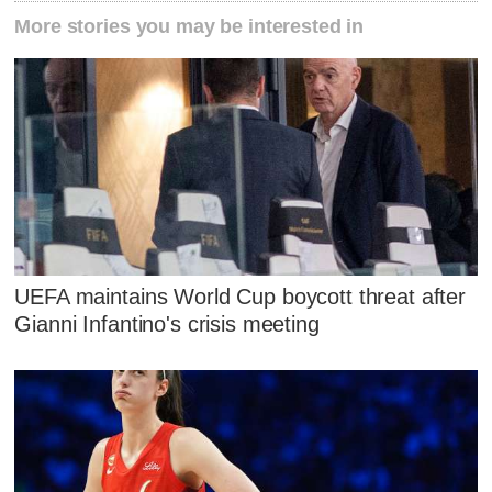
More stories you may be interested in
UEFA maintains World Cup boycott threat after
Gianni Infantino's crisis meeting