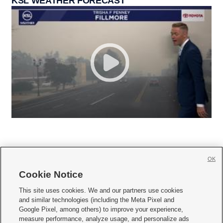
KSL WEATHER FORECAST
OK
Cookie Notice







This site uses cookies. We and our partners use cookies
and similar technologies (including the Meta Pixel and
Mobile Apps
|
Newsletter
|
Advertise
|
Contact Us
|
Careers with KSL.com
|
Google Pixel, among others) to improve your experience,
measure performance, analyze usage, and personalize ads