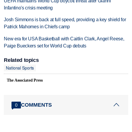
UEFA maintains World Cup boycott threat after Gianni
Infantino's crisis meeting
Josh Simmons is back at full speed, providing a key shield for
Patrick Mahomes in Chiefs camp
New era for USA Basketball with Caitlin Clark, Angel Reese,
Paige Bueckers set for World Cup debuts
Related topics
National Sports
The Associated Press
COMMENTS
0