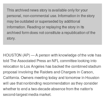
This archived news story is available only for your
personal, non-commercial use. Information in the story
may be outdated or superseded by additional
information. Reading or replaying the story in its
archived form does not constitute a republication of the
story.
HOUSTON (AP) — A person with knowledge of the vote has
told The Associated Press an NFL committee looking into
relocation to Los Angeles has backed the combined stadium
proposal involving the Raiders and Chargers in Carson,
California. Owners meeting today and tomorrow in Houston
will use that nonbinding recommendation as they consider
whether to end a two-decade absence from the nation's
second-largest media market.