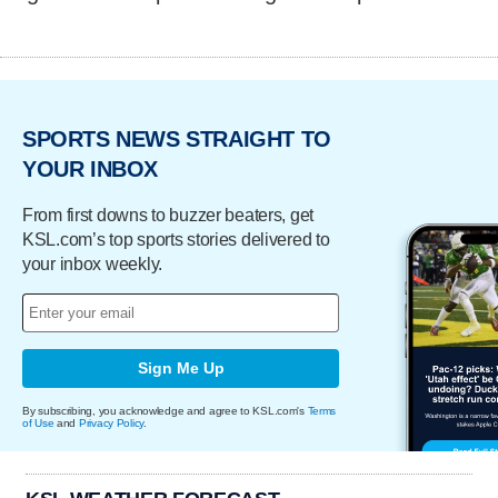
SPORTS NEWS STRAIGHT TO
YOUR INBOX
From first downs to buzzer beaters, get
KSL.com’s top sports stories delivered to
your inbox weekly.
Sign Me Up
By subscribing, you acknowledge and agree to KSL.com's
Terms
of Use
and
Privacy Policy
.