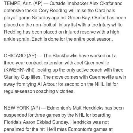
TEMPE, Ariz. (AP) — Outside linebacker Alex Okafor and
defensive tackle Cory Redding will miss the Cardinals
playoff game Saturday against Green Bay. Okafor has been
placed on the non-football injury list with a toe injury while
Redding has been placed on injured reserve with a high
ankle sprain. Each is done for the entire post season.
CHICAGO (AP) — The Blackhawks have worked out a
three-year contract extension with Joel Quenneville
(KWEHN'-vihl), locking up the only active coach with three
Stanley Cup titles. The move comes with Quenneville a win
away from tying Al Arbour for second on the NHL list for
regular-season coaching victories.
NEW YORK (AP) — Edmonton's Matt Hendricks has been
suspended for three games by the NHL for boarding
Florida's Aaron Ekblad Sunday. Hendricks was not
penalized for the hit. He'll miss Edmonton's games at