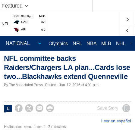
Featured
08/06 06:00pm
NBC
CAR
0-0
NFL
ARI
0-0
Olympics
NFL
NBA
MLB
NHL
C
NFL committee backs
Raiders/Chargers LA plan...Cards lose
two...Blackhawks extend Quenneville
By The Associated Press | Posted - Jan. 12, 2016 at 4:01 p.m.




Save Story
0
Leer en español
Estimated read time: 1-2 minutes