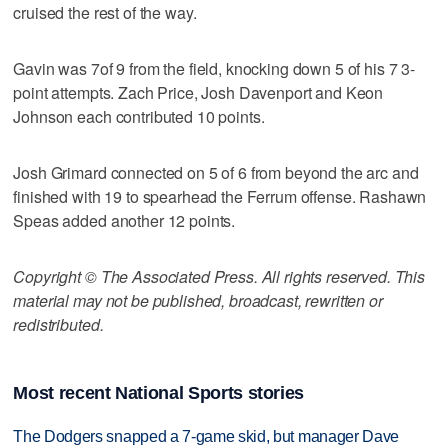
cruised the rest of the way.
Gavin was 7of 9 from the field, knocking down 5 of his 7 3-
point attempts. Zach Price, Josh Davenport and Keon
Johnson each contributed 10 points.
Josh Grimard connected on 5 of 6 from beyond the arc and
finished with 19 to spearhead the Ferrum offense. Rashawn
Speas added another 12 points.
Copyright © The Associated Press. All rights reserved. This
material may not be published, broadcast, rewritten or
redistributed.
Most recent National Sports stories
The Dodgers snapped a 7-game skid, but manager Dave