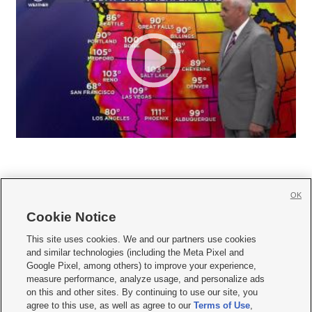
OK
Cookie Notice







This site uses cookies. We and our partners use cookies
and similar technologies (including the Meta Pixel and
Mobile Apps
|
Newsletter
|
Advertise
|
Contact Us
|
Careers with KSL.com
|
Google Pixel, among others) to improve your experience,
measure performance, analyze usage, and personalize ads
Terms of use
|
Privacy Statement
|
Video Consent Viewing Policy
|
DMCA Notice
|
on this and other sites. By continuing to use our site, you
Do Not Sell or Share My Data
|
EEO Public File Report
|
KSL-TV FCC Public File
|
agree to this use, as well as agree to our
Terms of Use
,
KSL FM Radio FCC Public File
|
KSL AM Radio FCC Public File
|
FCC Applications
|