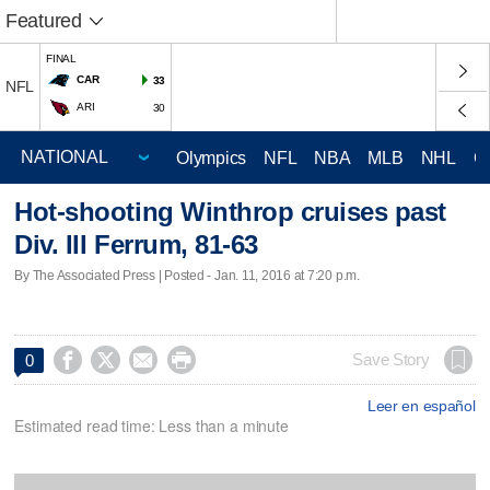
Featured
FINAL
CAR
33
NFL
ARI
30
Olympics
NFL
NBA
MLB
NHL
C
Hot-shooting Winthrop cruises past
Div. III Ferrum, 81-63
By The Associated Press | Posted - Jan. 11, 2016 at 7:20 p.m.




Save Story
0
Leer en español
Estimated read time: Less than a minute