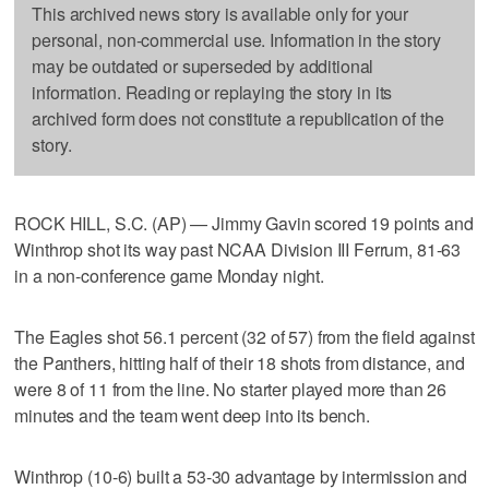
This archived news story is available only for your
personal, non-commercial use. Information in the story
may be outdated or superseded by additional
information. Reading or replaying the story in its
archived form does not constitute a republication of the
story.
ROCK HILL, S.C. (AP) — Jimmy Gavin scored 19 points and
Winthrop shot its way past NCAA Division III Ferrum, 81-63
in a non-conference game Monday night.
The Eagles shot 56.1 percent (32 of 57) from the field against
the Panthers, hitting half of their 18 shots from distance, and
were 8 of 11 from the line. No starter played more than 26
minutes and the team went deep into its bench.
Winthrop (10-6) built a 53-30 advantage by intermission and