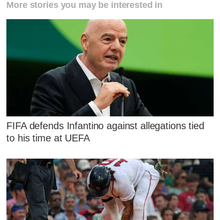
More stories you may be interested in
FIFA defends Infantino against allegations tied
to his time at UEFA