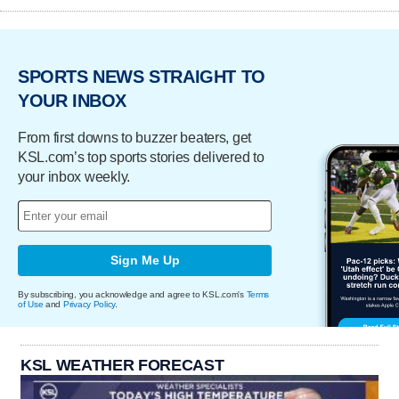
SPORTS NEWS STRAIGHT TO
YOUR INBOX
From first downs to buzzer beaters, get
KSL.com’s top sports stories delivered to
your inbox weekly.
Sign Me Up
By subscribing, you acknowledge and agree to KSL.com's
Terms
of Use
and
Privacy Policy
.
KSL WEATHER FORECAST