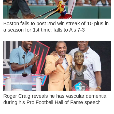
Boston fails to post 2nd win streak of 10-plus in
a season for 1st time, falls to A's 7-3
Roger Craig reveals he has vascular dementia
during his Pro Football Hall of Fame speech