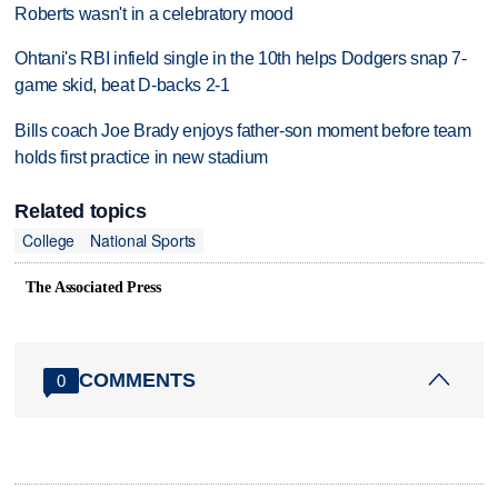
Roberts wasn't in a celebratory mood
Ohtani's RBI infield single in the 10th helps Dodgers snap 7-
game skid, beat D-backs 2-1
Bills coach Joe Brady enjoys father-son moment before team
holds first practice in new stadium
Related topics
College
National Sports
The Associated Press
COMMENTS
0