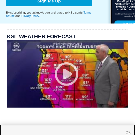
Sign Me Up
By subscribing, you acknowledge and agree to KSL.com's
Terms
of Use
and
Privacy Policy
.
KSL WEATHER FORECAST
OK