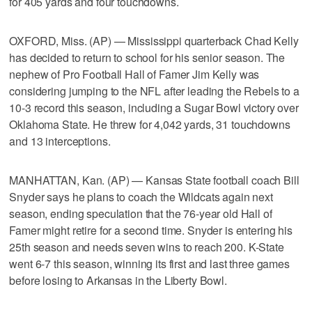
for 405 yards and four touchdowns.
OXFORD, Miss. (AP) — Mississippi quarterback Chad Kelly
has decided to return to school for his senior season. The
nephew of Pro Football Hall of Famer Jim Kelly was
considering jumping to the NFL after leading the Rebels to a
10-3 record this season, including a Sugar Bowl victory over
Oklahoma State. He threw for 4,042 yards, 31 touchdowns
and 13 interceptions.
MANHATTAN, Kan. (AP) — Kansas State football coach Bill
Snyder says he plans to coach the Wildcats again next
season, ending speculation that the 76-year old Hall of
Famer might retire for a second time. Snyder is entering his
25th season and needs seven wins to reach 200. K-State
went 6-7 this season, winning its first and last three games
before losing to Arkansas in the Liberty Bowl.