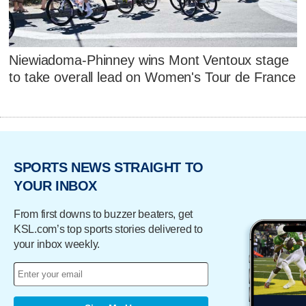
Niewiadoma-Phinney wins Mont Ventoux stage
to take overall lead on Women's Tour de France
SPORTS NEWS STRAIGHT TO
YOUR INBOX
From first downs to buzzer beaters, get
KSL.com’s top sports stories delivered to
your inbox weekly.