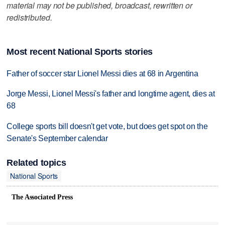
material may not be published, broadcast, rewritten or
redistributed.
Most recent National Sports stories
Father of soccer star Lionel Messi dies at 68 in Argentina
Jorge Messi, Lionel Messi's father and longtime agent, dies at
68
College sports bill doesn't get vote, but does get spot on the
Senate's September calendar
Related topics
National Sports
The Associated Press