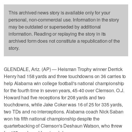
This archived news story is available only for your
personal, non-commercial use. Information in the story
may be outdated or superseded by additional
information. Reading or replaying the story in its
archived form does not constitute a republication of the
story.
GLENDALE, Ariz. (AP) — Heisman Trophy winner Derrick
Henry had 158 yards and three touchdowns on 36 carries to
help Alabama win college football's national championship
for the fourth time in seven years, 45-40 over Clemson. O.J.
Howard had five receptions for 208 yards and two
touchdowns, while Jake Coker was 16 of 25 for 335 yards,
two TDs and no interceptions. Alabama coach Nick Saban
won his fifth national championship despite the
quarterbacking of Clemson's Deshaun Watson, who threw