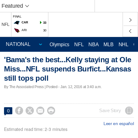
Featured
FINAL
CAR
33
NFL
ARI
30
Olympics
NFL
NBA
MLB
NHL
C
'Bama's the best...Kelly staying at Ole
Miss...NFL suspends Burfict...Kansas
still tops poll
By The Associated Press | Posted - Jan. 12, 2016 at 3:40 a.m.




Save Story
0
Leer en español
Estimated read time: 2-3 minutes