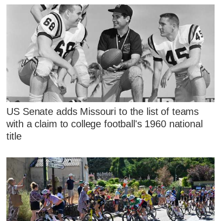
US Senate adds Missouri to the list of teams
with a claim to college football's 1960 national
title