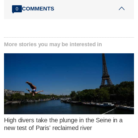
COMMENTS
0
More stories you may be interested in
High divers take the plunge in the Seine in a
new test of Paris' reclaimed river