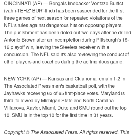
CINCINNATI (AP) — Bengals linebacker Vontaze Burfict
(vahn-TEHZ' BUR'-fihct) has been suspended for the first
three games of next season for repeated violations of the
NFL's rules against dangerous hits on opposing players.
The punishment has been doled out two days after he drilled
Antonio Brown after an incompletion during Pittsburgh's 18-
16 playoff win, leaving the Steelers receiver with a
concussion. The NFL said it's also reviewing the conduct of
other players and coaches during the acrimonious game.
NEW YORK (AP) — Kansas and Oklahoma remain 1-2 in
The Associated Press men's basketball poll, with the
Jayhawks receiving 63 of 65 first-place votes. Maryland is
third, followed by Michigan State and North Carolina.
Villanova, Xavier, Miami, Duke and SMU round out the top
10. SMU is in the top 10 for the first time in 31 years.
Copyright © The Associated Press. All rights reserved. This