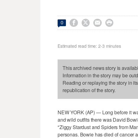




0
Estimated read time: 2-3 minutes
This archived news story is availab
Information in the story may be out
Reading or replaying the story in it
republication of the story.
NEW YORK (AP) — Long before it was
and wild outfits there was David Bowi
"Ziggy Stardust and Spiders from Mar
personas. Bowie has died of cancer a