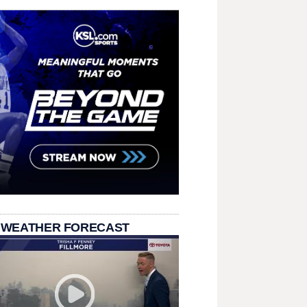
 WEATHER FORECAST