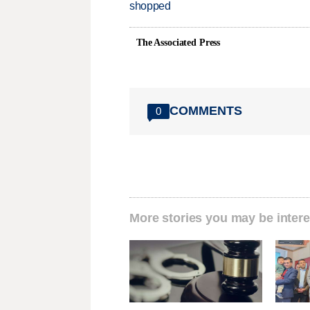
shopped
The Associated Press
COMMENTS
0
More stories you may be intere