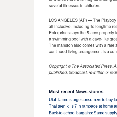
several illnesses in children.
LOS ANGELES (AP) — The Playboy Man
all-inclusive, including its longtime 
Enterprises says the 5-acre property 
a swimming pool with a cave-like grot
The mansion also comes with a rare zo
continued living arrangement is a cond
Copyright © The Associated Press. All
published, broadcast, rewritten or redi
Most recent News stories
Utah farmers urge consumers to buy loca
Thai teen kills 7 in rampage at home a
Back-to-school bargains: Same supply