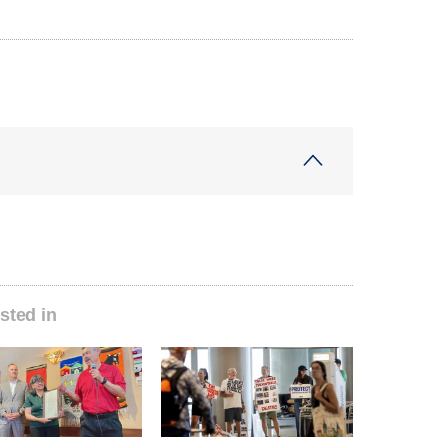
sted in