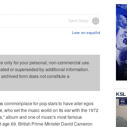
Save Story
Leer en español
le only for your personal, non-commercial use.
dated or superseded by additional information.
s archived form does not constitute a
KSL
 commonplace for pop stars to have alter egos
e, who set the music world on its ear with the 1972
s," album and one of music's most famous
t age 69. British Prime Minister David Cameron