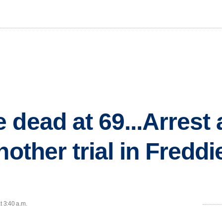
dead at 69...Arrest 
nother trial in Fredd
t 3:40 a.m.