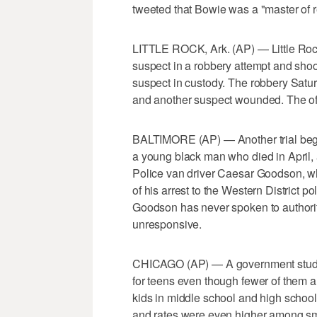
tweeted that Bowie was a "master of 
LITTLE ROCK, Ark. (AP) — Little Rock 
suspect in a robbery attempt and shoo
suspect in custody. The robbery Saturd
and another suspect wounded. The off
BALTIMORE (AP) — Another trial begin
a young black man who died in April, 
Police van driver Caesar Goodson, who
of his arrest to the Western District 
Goodson has never spoken to authoriti
unresponsive.
CHICAGO (AP) — A government study f
for teens even though fewer of them a
kids in middle school and high scho
and rates were even higher among s