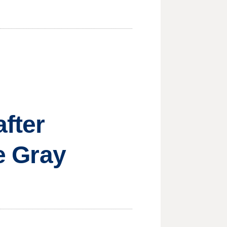
after
ie Gray