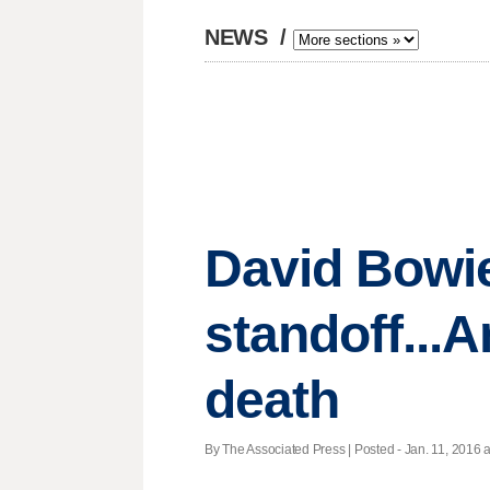
NEWS
/
David Bowie 
standoff...A
death
By The Associated Press | Posted - Jan. 11, 2016 a