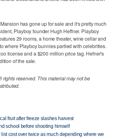
sion has gone up for sale and it's pretty much
resident, Playboy founder Hugh Heffner. Playboy
features 29 rooms, a home theater, wine cellar and
to where Playboy bunnies partied with celebrities.
o license and a $200 million price tag. Hefner's
ition of the sale.
 rights reserved. This material may not be
stributed.
l fruit after freeze slashes harvest
nd school before shooting himself
 list cost over twice as much depending where we