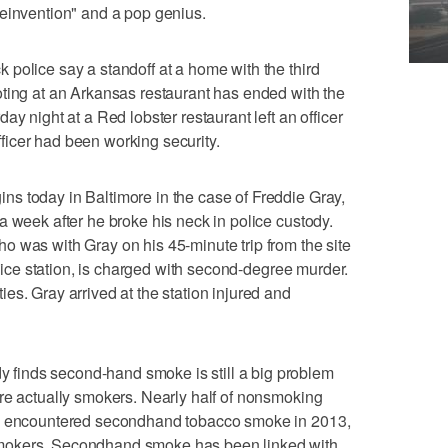
reinvention" and a pop genius.
police say a standoff at a home with the third
ting at an Arkansas restaurant has ended with the
ay night at a Red lobster restaurant left an officer
icer had been working security.
s today in Baltimore in the case of Freddie Gray,
a week after he broke his neck in police custody.
 was with Gray on his 45-minute trip from the site
police station, is charged with second-degree murder.
es. Gray arrived at the station injured and
inds second-hand smoke is still a big problem
re actually smokers. Nearly half of nonsmoking
ol encountered secondhand tobacco smoke in 2013,
mokers. Secondhand smoke has been linked with