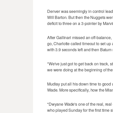
Denver was seemingly in control leadi
Will Barton. But then the Nuggets wen
deficit to three on a 3-pointer by Marv
After Gallinari missed an off-balance,
go, Charlotte called timeout to set u
with 3.9 seconds left and then Batum 
"We've just got to get back on track, s
we were doing at the beginning of t
Mudiay put all his down time to good
Wade. More specifically, how the Miam
"Dwyane Wade's one of the real, real 
who played Sunday for the first time s