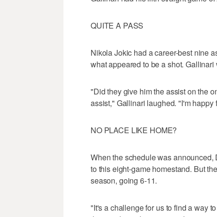
QUITE A PASS
Nikola Jokic had a career-best nine a
what appeared to be a shot. Gallinari 
"Did they give him the assist on the o
assist," Gallinari laughed. "I'm happ
NO PLACE LIKE HOME?
When the schedule was announced, D
to this eight-game homestand. But th
season, going 6-11.
"It's a challenge for us to find a way 