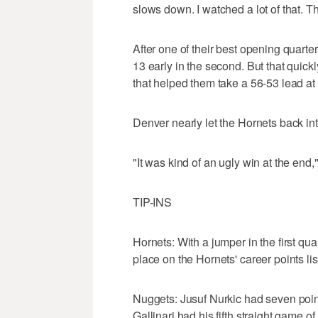
slows down. I watched a lot of that. T
After one of their best opening quarte
13 early in the second. But that quick
that helped them take a 56-53 lead at 
Denver nearly let the Hornets back int
"It was kind of an ugly win at the end,"
TIP-INS
Hornets: With a jumper in the first qu
place on the Hornets' career points lis
Nuggets: Jusuf Nurkic had seven point
Gallinari had his fifth straight game of