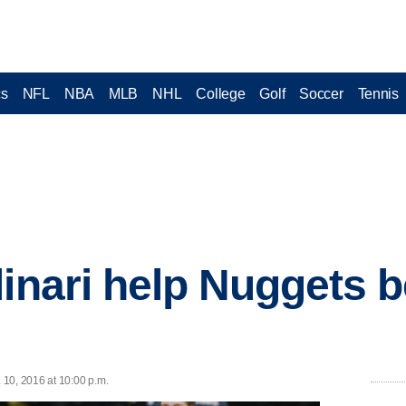
cs
NFL
NBA
MLB
NHL
College
Golf
Soccer
Tennis
linari help Nuggets 
10, 2016 at 10:00 p.m.