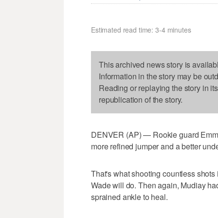
Estimated read time: 3-4 minutes
This archived news story is availab
Information in the story may be out
Reading or replaying the story in it
republication of the story.
DENVER (AP) — Rookie guard Emmanu
more refined jumper and a better und
That's what shooting countless shots
Wade will do. Then again, Mudiay had l
sprained ankle to heal.