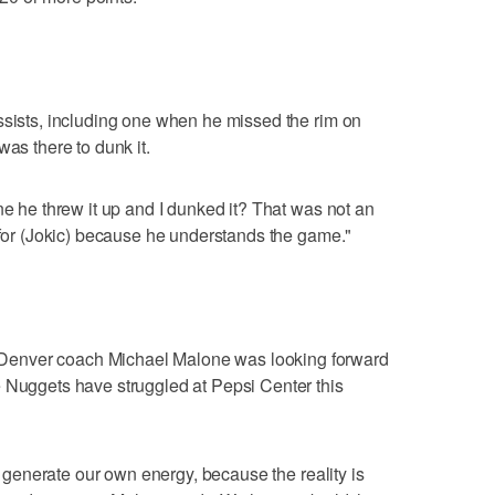
ssists, including one when he missed the rim on
was there to dunk it.
ne he threw it up and I dunked it? That was not an
y for (Jokic) because he understands the game."
enver coach Michael Malone was looking forward
e Nuggets have struggled at Pepsi Center this
to generate our own energy, because the reality is