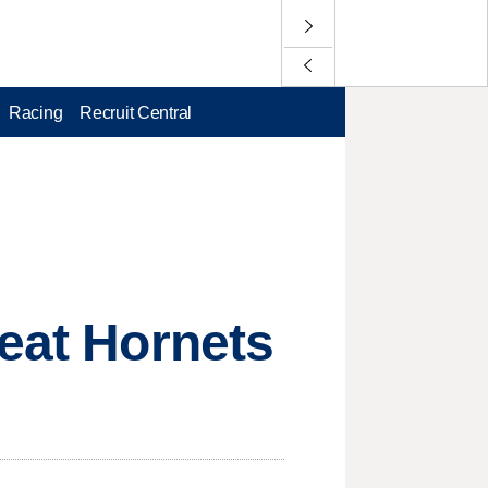
Racing
Recruit Central
beat Hornets