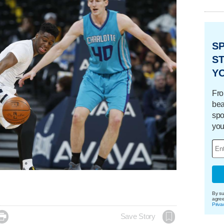
S
ST
Y
Fro
bea
spo
you
By su
agre
Priva

Save Story