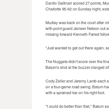
Danilo Gallinari scored 27 points, M
Charlotte 95-92 on Sunday night, exte
Mudiay was back on the court after 
with point guard Jameer Nelson out aft
missing forward Kenneth Faried followi
"Just wanted to get out there again, see
The Nuggets didn't score over the fina
Batum's shot at the buzzer clanged off 
Cody Zeller and Jeremy Lamb each sc
on a four-game road swing. Batum had
with a sprained toe on his right foot.
"I could do better than that," Batum sa