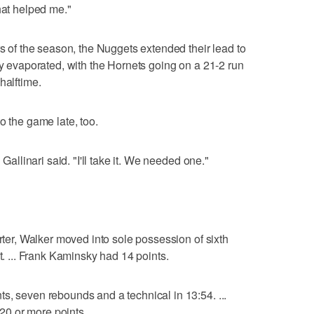
hat helped me."
rs of the season, the Nuggets extended their lead to
ly evaporated, with the Hornets going on a 21-2 run
halftime.
o the game late, too.
 Gallinari said. "I'll take it. We needed one."
arter, Walker moved into sole possession of sixth
t. ... Frank Kaminsky had 14 points.
s, seven rebounds and a technical in 13:54. ...
 20 or more points.