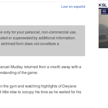
KSL
Leer en español
le only for your personal, non-commercial use.
dated or superseded by additional information.
s archived form does not constitute a
el Mudiay returned from a month away with a
erstanding of the game.
 in the gym and watching highlights of Dwyane
ittle else to occupy his time as he waited for his