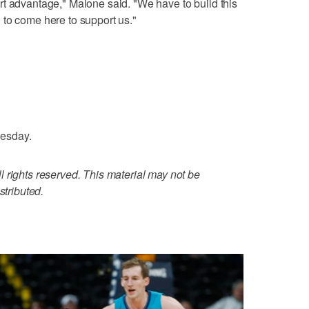
t advantage," Malone said. "We have to build this
 to come here to support us."
esday.
 rights reserved. This material may not be
stributed.