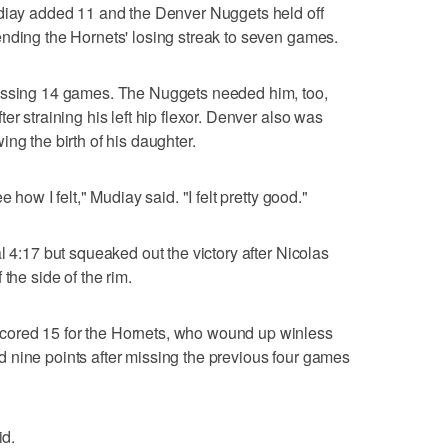
udiay added 11 and the Denver Nuggets held off
nding the Hornets' losing streak to seven games.
missing 14 games. The Nuggets needed him, too,
er straining his left hip flexor. Denver also was
ng the birth of his daughter.
 how I felt," Mudiay said. "I felt pretty good."
l 4:17 but squeaked out the victory after Nicolas
the side of the rim.
ored 15 for the Hornets, who wound up winless
 nine points after missing the previous four games
id.