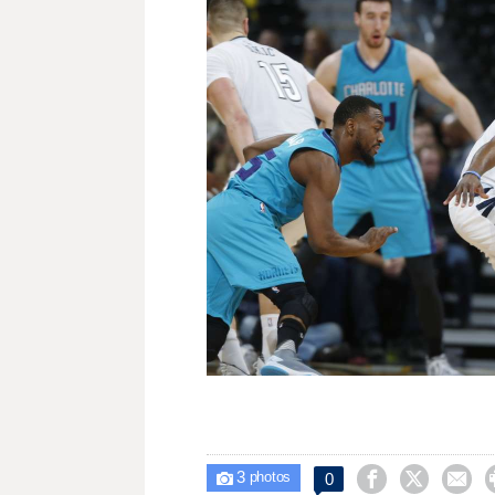
3



0

photos