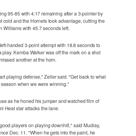
ng 95-85 with 4:17 remaining after a 3-pointer by
t cold and the Hornets took advantage, cutting the
in Williams with 45.7 seconds left.
 left-handed 3-point attempt with 18.8 seconds to
p a play. Kemba Walker was off the mark on a shot
missed another at the horn.
tart playing defense," Zeller said. "Get back to what
he season when we were winning."
 use as he honed his jumper and watched film of
i Heat star attacks the lane.
good players on playing downhill," said Mudiay,
ince Dec. 11. "When he gets into the paint, he