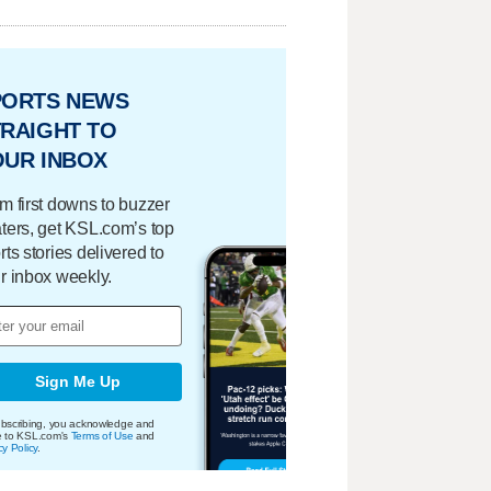
PORTS NEWS
RAIGHT TO
OUR INBOX
m first downs to buzzer
ters, get KSL.com’s top
rts stories delivered to
r inbox weekly.
Sign Me Up
bscribing, you acknowledge and
e to KSL.com's
Terms of Use
and
cy Policy
.