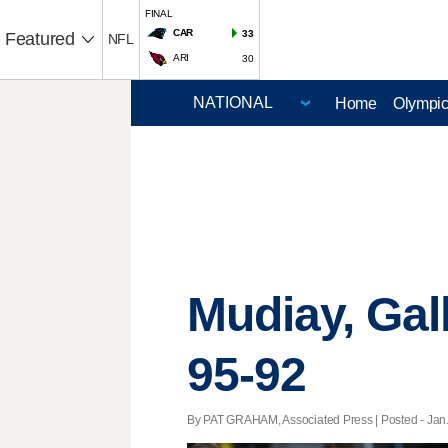
FINAL
CAR
33
Featured
NFL
ARI
30
Home
Olympi
Mudiay, Gal
95-92
By PAT GRAHAM, Associated Press | Posted - Jan. 