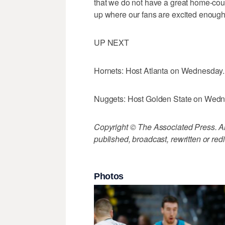
that we do not have a great home-cour
up where our fans are excited enough
UP NEXT
Hornets: Host Atlanta on Wednesday.
Nuggets: Host Golden State on Wedn
Copyright © The Associated Press. All
published, broadcast, rewritten or redi
Photos