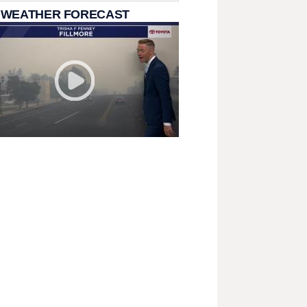
 WEATHER FORECAST