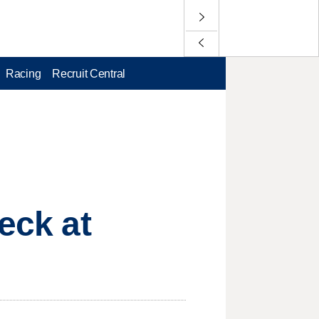
Racing
Recruit Central
eck at