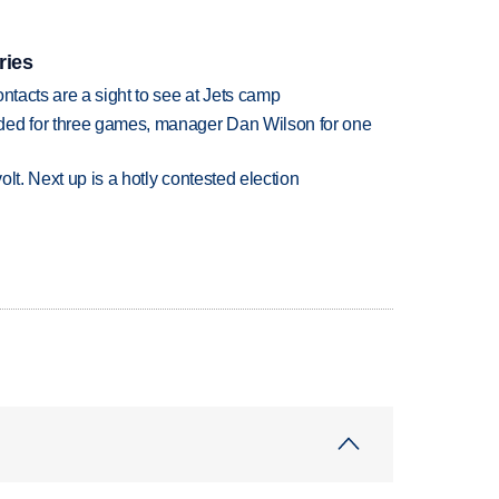
ries
ntacts are a sight to see at Jets camp
ded for three games, manager Dan Wilson for one
volt. Next up is a hotly contested election