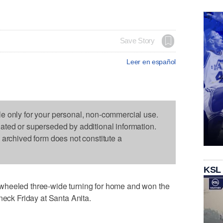
Save Story
Leer en español
le only for your personal, non-commercial use.
dated or superseded by additional information.
s archived form does not constitute a
KSL
wheeled three-wide turning for home and won the
neck Friday at Santa Anita.