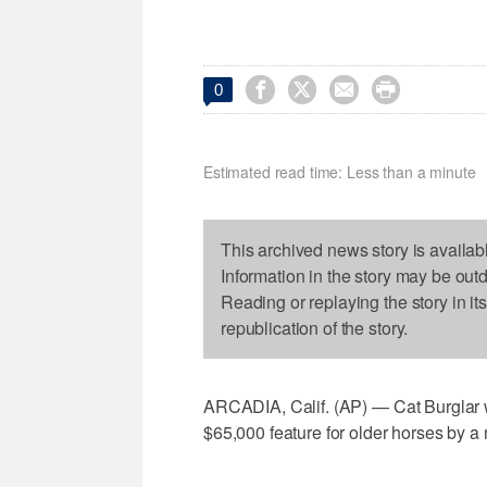




0
Estimated read time: Less than a minute
This archived news story is availab
Information in the story may be out
Reading or replaying the story in it
republication of the story.
ARCADIA, Calif. (AP) — Cat Burglar 
$65,000 feature for older horses by a 