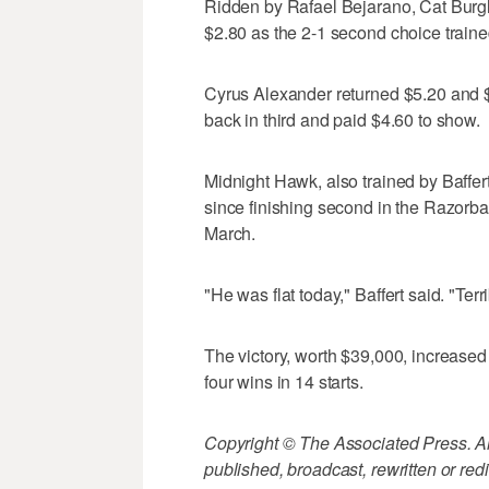
Ridden by Rafael Bejarano, Cat Burgl
$2.80 as the 2-1 second choice traine
Cyrus Alexander returned $5.20 and $
back in third and paid $4.60 to show.
Midnight Hawk, also trained by Baffert
since finishing second in the Razorb
March.
"He was flat today," Baffert said. "Terr
The victory, worth $39,000, increased
four wins in 14 starts.
Copyright © The Associated Press. All
published, broadcast, rewritten or redi