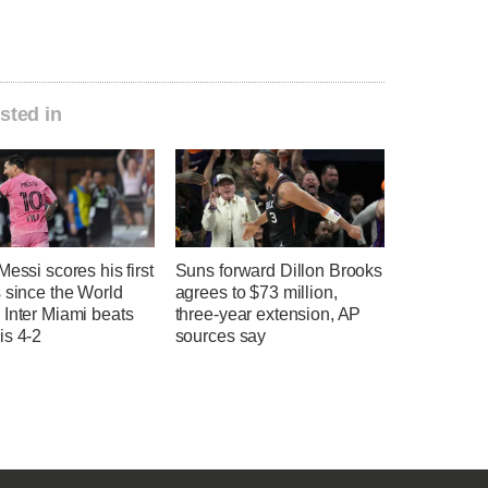
sted in
Messi scores his first
Suns forward Dillon Brooks
 since the World
agrees to $73 million,
 Inter Miami beats
three-year extension, AP
is 4-2
sources say