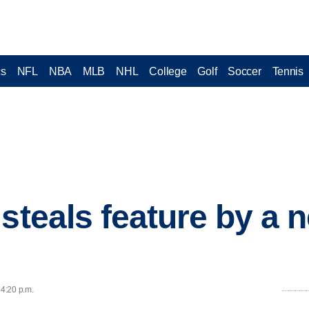
cs
NFL
NBA
MLB
NHL
College
Golf
Soccer
Tennis
steals feature by a n
 4:20 p.m.