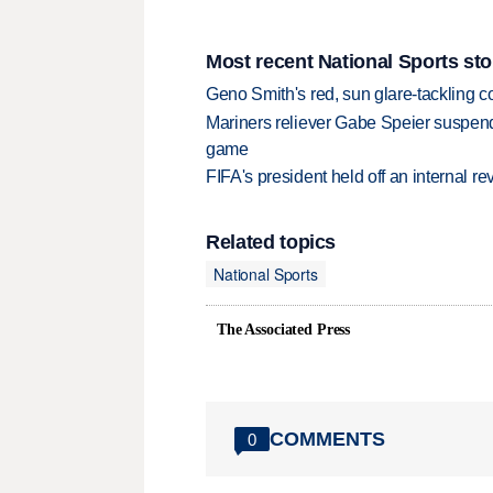
Most recent National Sports sto
Geno Smith's red, sun glare-tackling co
Mariners reliever Gabe Speier suspen
game
FIFA's president held off an internal re
Related topics
National Sports
The Associated Press
COMMENTS
0