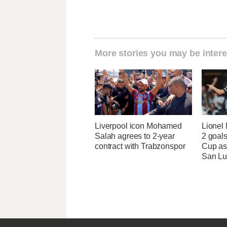
More stories you may be intere
Liverpool icon Mohamed
Lionel 
Salah agrees to 2-year
2 goals
contract with Trabzonspor
Cup as
San Lu