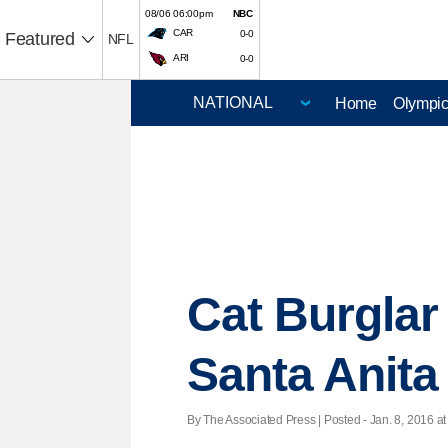
08/06 06:00pm
NBC
CAR
0-0
Featured
NFL
ARI
0-0
Home
Olympi
Cat Burglar 
Santa Anita
By The Associated Press | Posted - Jan. 8, 2016 at