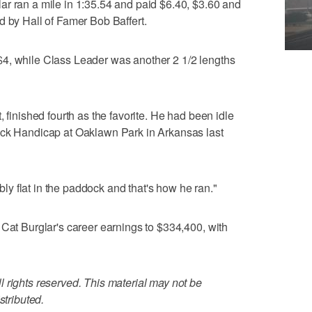
ar ran a mile in 1:35.54 and paid $6.40, $3.60 and
d by Hall of Famer Bob Baffert.
4, while Class Leader was another 2 1/2 lengths
, finished fourth as the favorite. He had been idle
ack Handicap at Oaklawn Park in Arkansas last
ibly flat in the paddock and that's how he ran."
 Cat Burglar's career earnings to $334,400, with
 rights reserved. This material may not be
stributed.