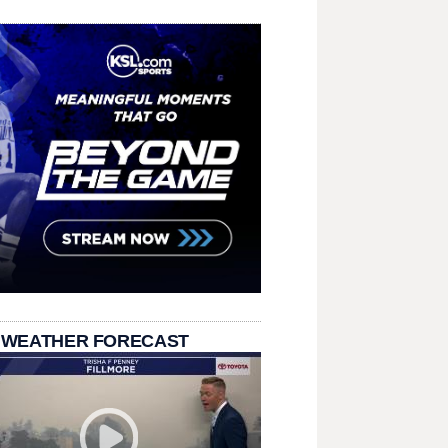
 WEATHER FORECAST