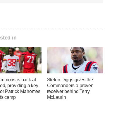
sted in
immons is back at
Stefon Diggs gives the
eed, providing a key
Commanders a proven
 for Patrick Mahomes
receiver behind Terry
efs camp
McLaurin