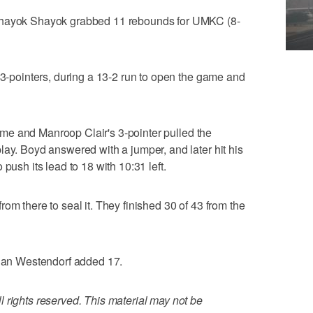
 Shayok Shayok grabbed 11 rebounds for UMKC (8-
f 3-pointers, during a 13-2 run to open the game and
ftime and Manroop Clair's 3-pointer pulled the
lay. Boyd answered with a jumper, and later hit his
push its lead to 18 with 10:31 left.
om there to seal it. They finished 30 of 43 from the
ndan Westendorf added 17.
 rights reserved. This material may not be