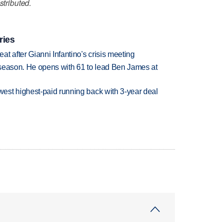
stributed.
ries
t after Gianni Infantino's crisis meeting
tseason. He opens with 61 to lead Ben James at
est highest-paid running back with 3-year deal