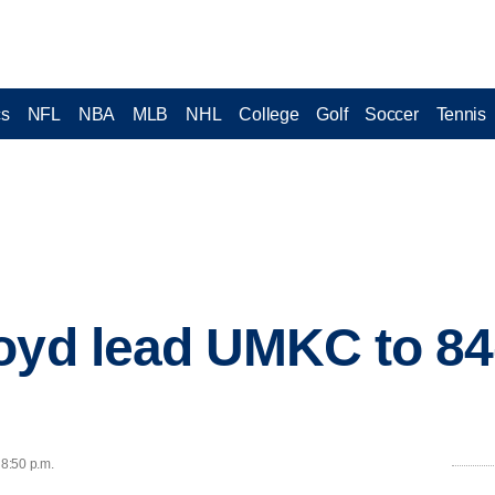
cs
NFL
NBA
MLB
NHL
College
Golf
Soccer
Tennis
oyd lead UMKC to 84
e
 8:50 p.m.