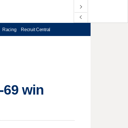
Racing
Recruit Central
-69 win