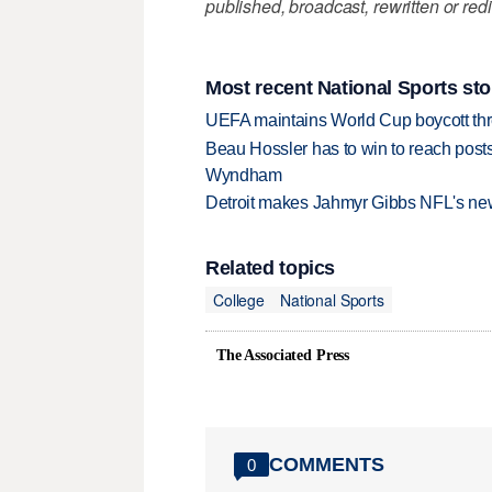
published, broadcast, rewritten or redi
Most recent National Sports sto
UEFA maintains World Cup boycott threa
Beau Hossler has to win to reach pos
Wyndham
Detroit makes Jahmyr Gibbs NFL's new
Related topics
College
National Sports
The Associated Press
COMMENTS
0