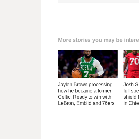
More stories you may be intere
Jaylen Brown processing
Josh S
how he became a former
full sp
Celtic. Ready to win with
shield
LeBron, Embiid and 76ers
in Chi