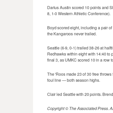
Darius Austin scored 10 points and
8, 1-0 Western Athletic Conference).
Boyd scored eight, including a pair o
the Kangaroos never trailed.
Seattle (6-9, 0-1) trailed 38-26 at hal
Redhawks within eight with 14:40 to p
final 3, as UMKC scored 10 in a row to 
The 'Roos made 23 of 30 free throws fr
foul line — both season highs.
Clair led Seattle with 20 points. Bre
Copyright © The Associated Press. All