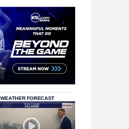
 WEATHER FORECAST