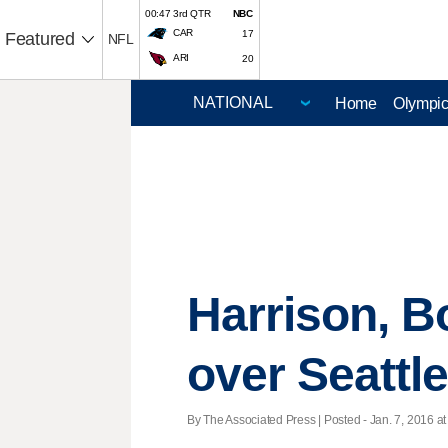
00:47 3rd QTR
NBC
CAR
17
Featured
NFL
ARI
20
Home
Olympi
Harrison, B
over Seattl
By The Associated Press | Posted - Jan. 7, 2016 at