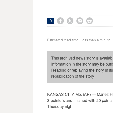




0
Estimated read time: Less than a minute
This archived news story is availab
Information in the story may be out
Reading or replaying the story in it
republication of the story.
KANSAS CITY, Mo. (AP) — Martez Harr
3-pointers and finished with 20 point
Thursday night.