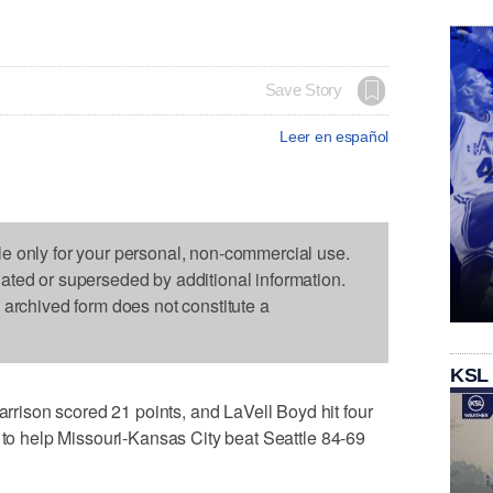
Save Story
Leer en español
le only for your personal, non-commercial use.
dated or superseded by additional information.
s archived form does not constitute a
KSL
ison scored 21 points, and LaVell Boyd hit four
s to help Missouri-Kansas City beat Seattle 84-69