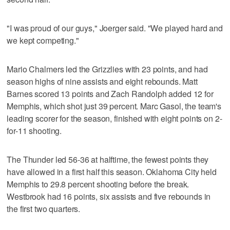
"I was proud of our guys," Joerger said. "We played hard and
we kept competing."
Mario Chalmers led the Grizzlies with 23 points, and had
season highs of nine assists and eight rebounds. Matt
Barnes scored 13 points and Zach Randolph added 12 for
Memphis, which shot just 39 percent. Marc Gasol, the team's
leading scorer for the season, finished with eight points on 2-
for-11 shooting.
The Thunder led 56-36 at halftime, the fewest points they
have allowed in a first half this season. Oklahoma City held
Memphis to 29.8 percent shooting before the break.
Westbrook had 16 points, six assists and five rebounds in
the first two quarters.