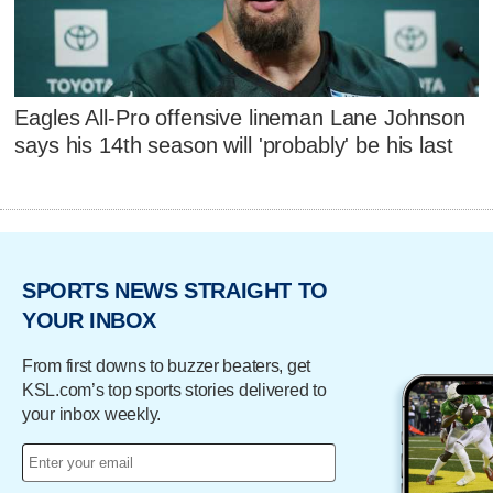
Eagles All-Pro offensive lineman Lane Johnson
says his 14th season will 'probably' be his last
SPORTS NEWS STRAIGHT TO
YOUR INBOX
From first downs to buzzer beaters, get
KSL.com’s top sports stories delivered to
your inbox weekly.