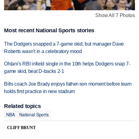
Show All 7 Photos
Most recent National Sports stories
The Dodgers snapped a 7-game skid, but manager Dave
Roberts wasn't in a celebratory mood
Ohtani's RBI infield single in the 10th helps Dodgers snap 7-
game skid, beat D-backs 2-1
Bills coach Joe Brady enjoys father-son moment before team
holds first practice in new stadium
Related topics
NBA
National Sports
CLIFF BRUNT