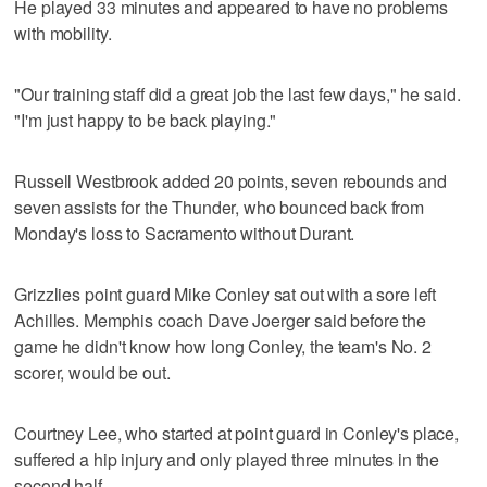
He played 33 minutes and appeared to have no problems
with mobility.
"Our training staff did a great job the last few days," he said.
"I'm just happy to be back playing."
Russell Westbrook added 20 points, seven rebounds and
seven assists for the Thunder, who bounced back from
Monday's loss to Sacramento without Durant.
Grizzlies point guard Mike Conley sat out with a sore left
Achilles. Memphis coach Dave Joerger said before the
game he didn't know how long Conley, the team's No. 2
scorer, would be out.
Courtney Lee, who started at point guard in Conley's place,
suffered a hip injury and only played three minutes in the
second half.