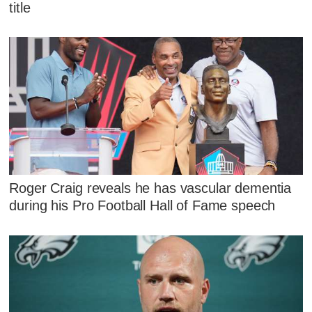
title
Roger Craig reveals he has vascular dementia
during his Pro Football Hall of Fame speech