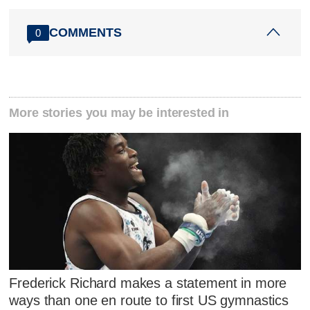
COMMENTS
0
More stories you may be interested in
Frederick Richard makes a statement in more
ways than one en route to first US gymnastics