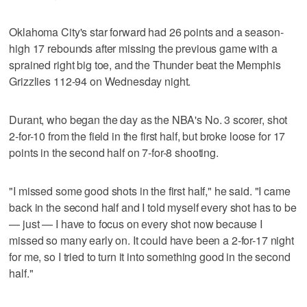
Oklahoma City's star forward had 26 points and a season-
high 17 rebounds after missing the previous game with a
sprained right big toe, and the Thunder beat the Memphis
Grizzlies 112-94 on Wednesday night.
Durant, who began the day as the NBA's No. 3 scorer, shot
2-for-10 from the field in the first half, but broke loose for 17
points in the second half on 7-for-8 shooting.
"I missed some good shots in the first half," he said. "I came
back in the second half and I told myself every shot has to be
— just — I have to focus on every shot now because I
missed so many early on. It could have been a 2-for-17 night
for me, so I tried to turn it into something good in the second
half."