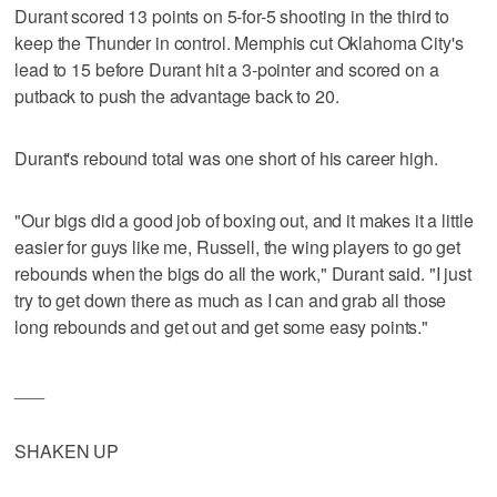
Durant scored 13 points on 5-for-5 shooting in the third to
keep the Thunder in control. Memphis cut Oklahoma City's
lead to 15 before Durant hit a 3-pointer and scored on a
putback to push the advantage back to 20.
Durant's rebound total was one short of his career high.
"Our bigs did a good job of boxing out, and it makes it a little
easier for guys like me, Russell, the wing players to go get
rebounds when the bigs do all the work," Durant said. "I just
try to get down there as much as I can and grab all those
long rebounds and get out and get some easy points."
___
SHAKEN UP