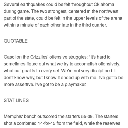
Several earthquakes could be felt throughout Oklahoma
during game. The two strongest, centered in the northwest
part of the state, could be felt in the upper levels of the arena
within a minute of each other late in the third quarter.
QUOTABLE
Gasol on the Grizzlies' offensive struggles: "It's hard to
sometimes figure out what we try to accomplish offensively,
what our goal is in every set. We're not very disciplined. I
don't know why, but I know it ended up with me. I've got to be
more assertive. I've got to be a playmaker.
STAT LINES
Memphis' bench outscored the starters 55-39. The starters
shot a combined 14-for-45 from the field, while the reserves