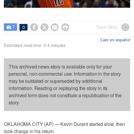
7




Save Story
0

Leer en español
Estimated read time: 3-4 minutes
This archived news story is available only for your
personal, non-commercial use. Information in the story
may be outdated or superseded by additional
information. Reading or replaying the story in its
archived form does not constitute a republication of the
story.
OKLAHOMA CITY (AP) — Kevin Durant started slow, then
took charge in his return.