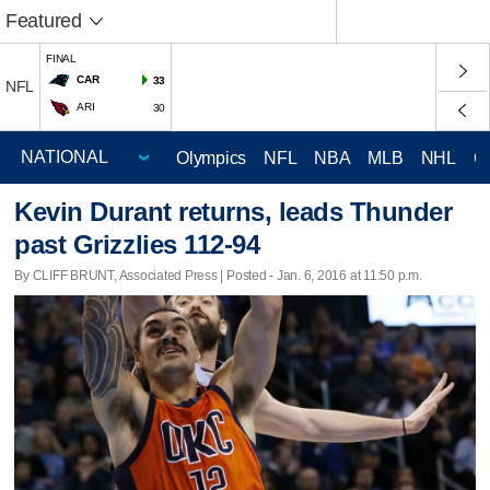
Featured
FINAL
CAR
33
NFL
ARI
30
Olympics
NFL
NBA
MLB
NHL
C
Kevin Durant returns, leads Thunder
past Grizzlies 112-94
By CLIFF BRUNT, Associated Press | Posted - Jan. 6, 2016 at 11:50 p.m.