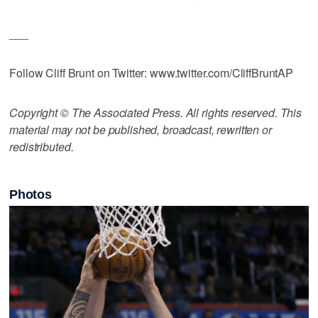
___
Follow Cliff Brunt on Twitter: www.twitter.com/CliffBruntAP
Copyright © The Associated Press. All rights reserved. This
material may not be published, broadcast, rewritten or
redistributed.
Photos