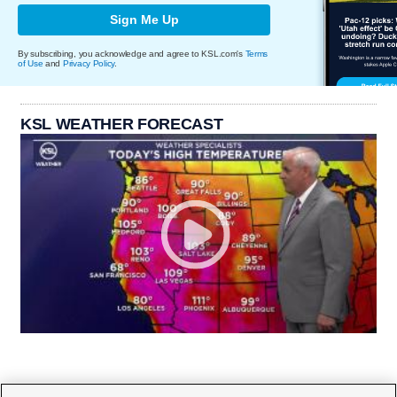
Sign Me Up
By subscribing, you acknowledge and agree to KSL.com's
Terms
of Use
and
Privacy Policy
.
KSL WEATHER FORECAST