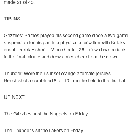
made 21 of 45.
TIP-INS
Grizzlies: Barnes played his second game since a two-game
suspension for his part in a physical altercation with Knicks
coach Derek Fisher. ... Vince Carter, 38, threw down a dunk
in the final minute and drew a nice cheer from the crowd.
Thunder: Wore their sunset orange alternate jerseys. ...
Bench shot a combined 8 for 10 from the field in the first half.
UP NEXT
The Grizzlies host the Nuggets on Friday.
The Thunder visit the Lakers on Friday.