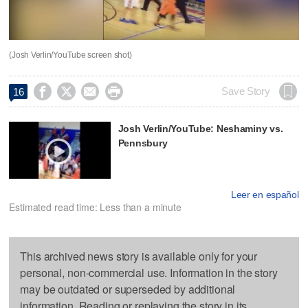
(Josh Verlin/YouTube screen shot)




Save Story
16
Josh Verlin/YouTube: Neshaminy vs.
Pennsbury
Leer en español
Estimated read time: Less than a minute
This archived news story is available only for your
personal, non-commercial use. Information in the story
may be outdated or superseded by additional
information. Reading or replaying the story in its