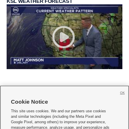
KSL WEATHER FORECAST
OK
Cookie Notice







This site uses cookies. We and our partners use cookies
and similar technologies (including the Meta Pixel and
Mobile Apps
|
Newsletter
|
Advertise
|
Contact Us
|
Careers with KSL.com
|
Google Pixel, among others) to improve your experience,
measure performance, analyze usage, and personalize ads