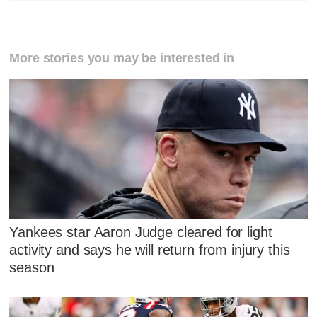
More stories you may be interested in
Yankees star Aaron Judge cleared for light
activity and says he will return from injury this
season