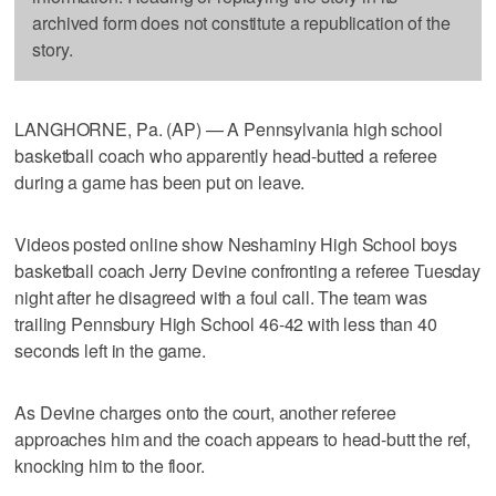
archived form does not constitute a republication of the
story.
LANGHORNE, Pa. (AP) — A Pennsylvania high school
basketball coach who apparently head-butted a referee
during a game has been put on leave.
Videos posted online show Neshaminy High School boys
basketball coach Jerry Devine confronting a referee Tuesday
night after he disagreed with a foul call. The team was
trailing Pennsbury High School 46-42 with less than 40
seconds left in the game.
As Devine charges onto the court, another referee
approaches him and the coach appears to head-butt the ref,
knocking him to the floor.