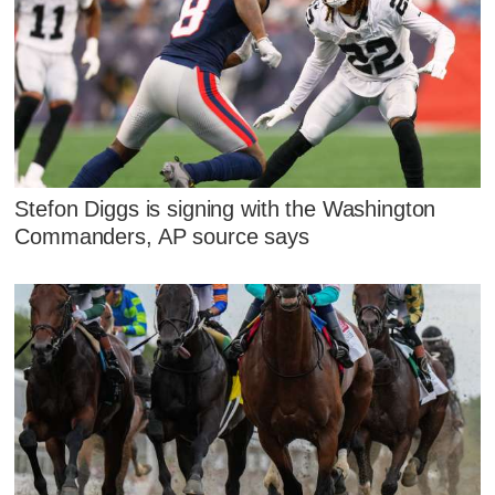
Stefon Diggs is signing with the Washington
Commanders, AP source says