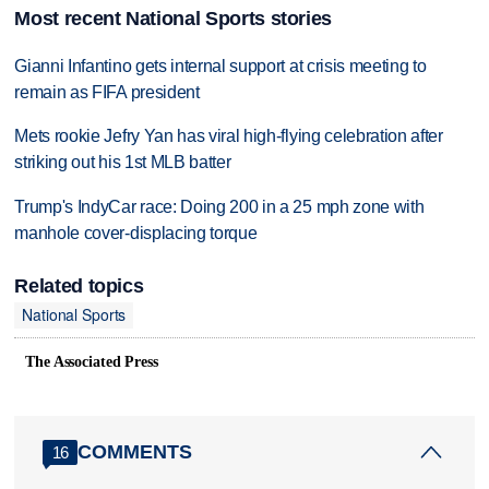
Most recent National Sports stories
Gianni Infantino gets internal support at crisis meeting to
remain as FIFA president
Mets rookie Jefry Yan has viral high-flying celebration after
striking out his 1st MLB batter
Trump's IndyCar race: Doing 200 in a 25 mph zone with
manhole cover-displacing torque
Related topics
National Sports
The Associated Press
COMMENTS
16