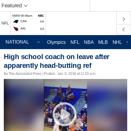
Featured
08/06 06:00pm
NBC
CAR
0-0
NFL
ARI
0-0
Olympics
NFL
NBA
MLB
NHL
C
High school coach on leave after
apparently head-butting ref
By The Associated Press | Posted - Jan. 6, 2016 at 11:10 a.m.