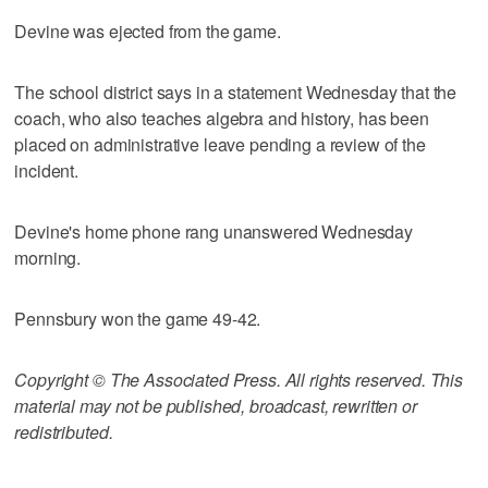
Devine was ejected from the game.
The school district says in a statement Wednesday that the
coach, who also teaches algebra and history, has been
placed on administrative leave pending a review of the
incident.
Devine's home phone rang unanswered Wednesday
morning.
Pennsbury won the game 49-42.
Copyright © The Associated Press. All rights reserved. This
material may not be published, broadcast, rewritten or
redistributed.