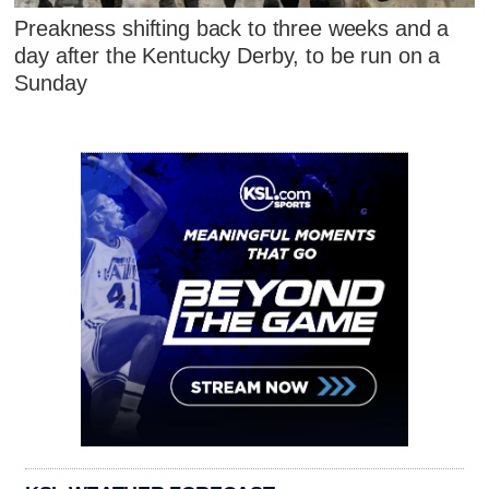
Preakness shifting back to three weeks and a
day after the Kentucky Derby, to be run on a
Sunday