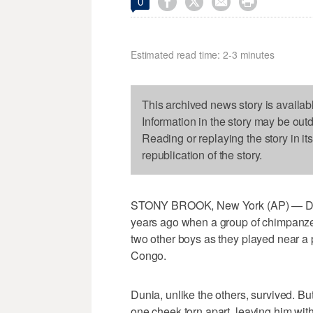




0
Estimated read time: 2-3 minutes
This archived news story is availab
Information in the story may be out
Reading or replaying the story in it
republication of the story.
STONY BROOK, New York (AP) — Dun
years ago when a group of chimpanze
two other boys as they played near a 
Congo.
Dunia, unlike the others, survived. Bu
one cheek torn apart, leaving him wit