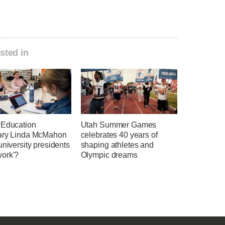
sted in
 Education
Utah Summer Games
ary Linda McMahon
celebrates 40 years of
university presidents
shaping athletes and
ork'?
Olympic dreams