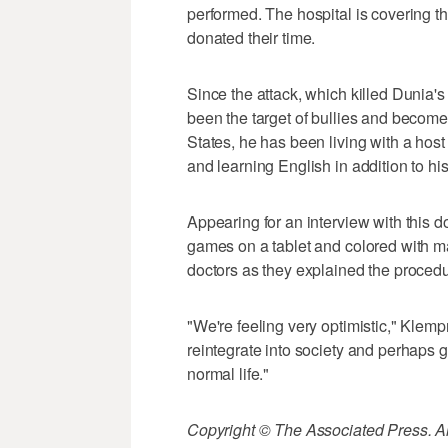
performed. The hospital is covering th
donated their time.
Since the attack, which killed Dunia'
been the target of bullies and become 
States, he has been living with a hos
and learning English in addition to his
Appearing for an interview with this 
games on a tablet and colored with ma
doctors as they explained the procedu
"We're feeling very optimistic," Klempn
reintegrate into society and perhaps
normal life."
Copyright © The Associated Press. All