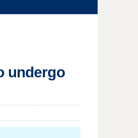
o undergo