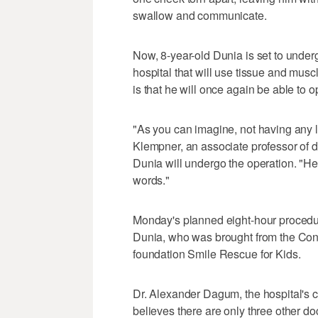
swallow and communicate.
Now, 8-year-old Dunia is set to under
hospital that will use tissue and musc
is that he will once again be able to 
"As you can imagine, not having any li
Klempner, an associate professor of d
Dunia will undergo the operation. "He 
words."
Monday's planned eight-hour procedure 
Dunia, who was brought from the Cong
foundation Smile Rescue for Kids.
Dr. Alexander Dagum, the hospital's ch
believes there are only three other