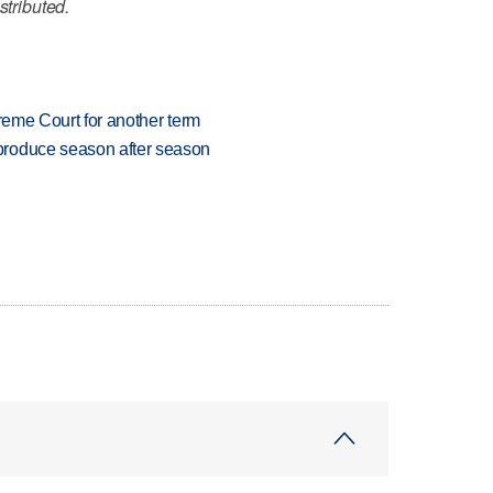
stributed.
preme Court for another term
produce season after season