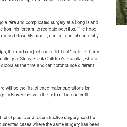
go a rare and complicated surgery at a Long Island
le from his forearm to recreate both lips. The hope
open and close his mouth, and eat and talk normally.
ps, the food can just come right out," said Dr. Leon
entistry at Stony Brook Children's Hospital, where
drools all the time and can't pronounce different
will be the first of three major operations for
o in November with the help of the nonprofit
ief of plastic and reconstructive surgery, said he
 documented cases where the same surgery has been