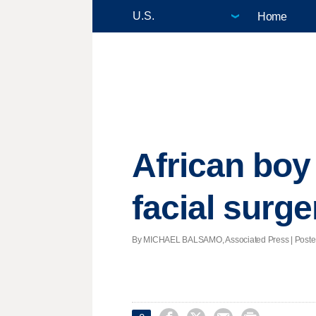
Home
African boy
facial surge
By MICHAEL BALSAMO, Associated Press | Posted -