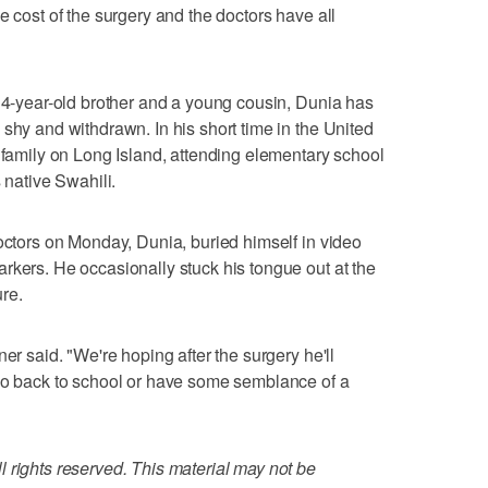
e cost of the surgery and the doctors have all
s 4-year-old brother and a young cousin, Dunia has
shy and withdrawn. In his short time in the United
t family on Long Island, attending elementary school
 native Swahili.
doctors on Monday, Dunia, buried himself in video
rkers. He occasionally stuck his tongue out at the
re.
er said. "We're hoping after the surgery he'll
 go back to school or have some semblance of a
 rights reserved. This material may not be