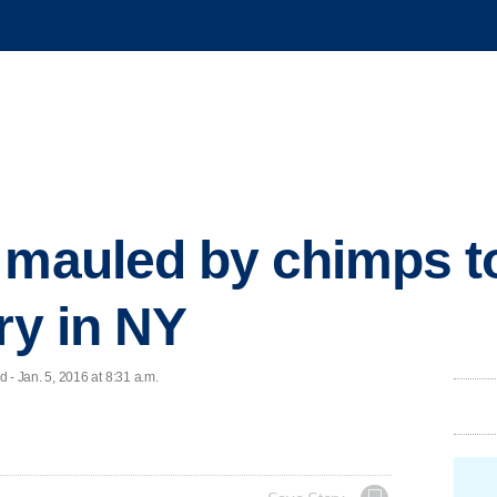
 mauled by chimps t
ry in NY
 Jan. 5, 2016 at 8:31 a.m.