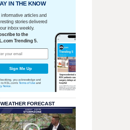
AY IN THE KNOW
 informative articles and
eresting stories delivered
your inbox weekly.
scribe to the
L.com Trending 5.
Sign Me Up
bscribing, you acknowledge and
e to KSL.com's
Terms of Use
and
cy Notice
.
 WEATHER FORECAST