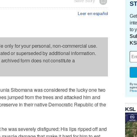
Save Story
ST
Leer en español
Get
int
to 
Sub
KS
le only for your personal, non-commercial use.
dated or superseded by additional information.
s archived form does not constitute a
By su
agre
ia Sibomana was considered the lucky one two
Priva
es jumped from the trees and attacked him and
preserve in their native Democratic Republic of the
KSL
t he was severely disfigured: His lips ripped off and
h muscle damage that make it hard for him to eat,