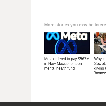
More stories you may be intere
Meta ordered to pay $567M
Why is
in New Mexico for teen
Secret
mental health fund
giving 
'homew