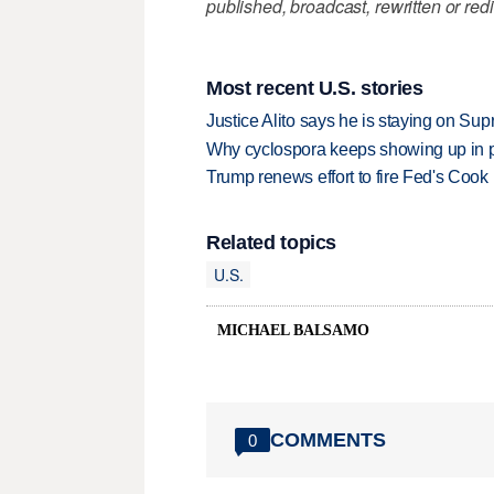
published, broadcast, rewritten or redi
Most recent U.S. stories
Justice Alito says he is staying on Su
Why cyclospora keeps showing up in 
Trump renews effort to fire Fed's Cook
Related topics
U.S.
MICHAEL BALSAMO
COMMENTS
0