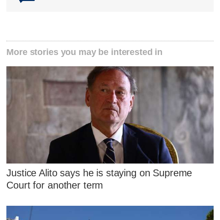
More stories you may be interested in
Justice Alito says he is staying on Supreme
Court for another term