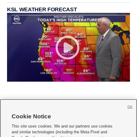
KSL WEATHER FORECAST
OK
Cookie Notice







This site uses cookies. We and our partners use cookies
and similar technologies (including the Meta Pixel and