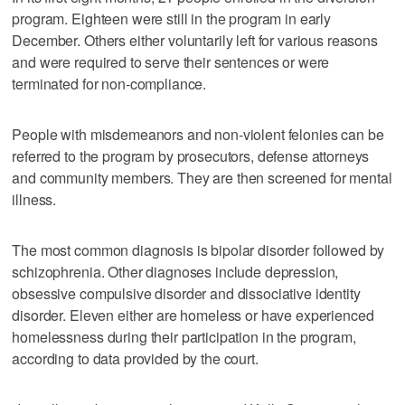
program. Eighteen were still in the program in early
December. Others either voluntarily left for various reasons
and were required to serve their sentences or were
terminated for non-compliance.
People with misdemeanors and non-violent felonies can be
referred to the program by prosecutors, defense attorneys
and community members. They are then screened for mental
illness.
The most common diagnosis is bipolar disorder followed by
schizophrenia. Other diagnoses include depression,
obsessive compulsive disorder and dissociative identity
disorder. Eleven either are homeless or have experienced
homelessness during their participation in the program,
according to data provided by the court.