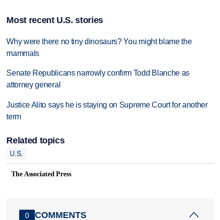
Most recent U.S. stories
Why were there no tiny dinosaurs? You might blame the
mammals
Senate Republicans narrowly confirm Todd Blanche as
attorney general
Justice Alito says he is staying on Supreme Court for another
term
Related topics
U.S.
The Associated Press
COMMENTS
0