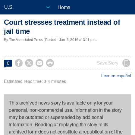
Home
Court stresses treatment instead of
jail time
By The Associated Press | Posted - Jan. 3, 2016 at 3:11 p.m.




Save Story
0
Leer en español
Estimated read time: 3-4 minutes
This archived news story is available only for your
personal, non-commercial use. Information in the story
may be outdated or superseded by additional
information. Reading or replaying the story in its
archived form does not constitute a republication of the