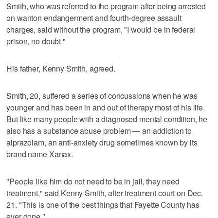
Smith, who was referred to the program after being arrested
on wanton endangerment and fourth-degree assault
charges, said without the program, "I would be in federal
prison, no doubt."
His father, Kenny Smith, agreed.
Smith, 20, suffered a series of concussions when he was
younger and has been in and out of therapy most of his life.
But like many people with a diagnosed mental condition, he
also has a substance abuse problem — an addiction to
alprazolam, an anti-anxiety drug sometimes known by its
brand name Xanax.
"People like him do not need to be in jail, they need
treatment," said Kenny Smith, after treatment court on Dec.
21. "This is one of the best things that Fayette County has
ever done."