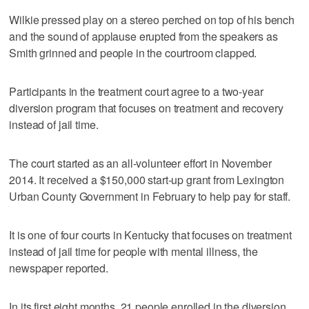
Wilkie pressed play on a stereo perched on top of his bench
and the sound of applause erupted from the speakers as
Smith grinned and people in the courtroom clapped.
Participants in the treatment court agree to a two-year
diversion program that focuses on treatment and recovery
instead of jail time.
The court started as an all-volunteer effort in November
2014. It received a $150,000 start-up grant from Lexington
Urban County Government in February to help pay for staff.
It is one of four courts in Kentucky that focuses on treatment
instead of jail time for people with mental illness, the
newspaper reported.
In its first eight months, 21 people enrolled in the diversion