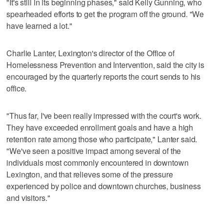
"It's still in its beginning phases," said Kelly Gunning, who
spearheaded efforts to get the program off the ground. "We
have learned a lot."
Charlie Lanter, Lexington's director of the Office of
Homelessness Prevention and Intervention, said the city is
encouraged by the quarterly reports the court sends to his
office.
"Thus far, I've been really impressed with the court's work.
They have exceeded enrollment goals and have a high
retention rate among those who participate," Lanter said.
"We've seen a positive impact among several of the
individuals most commonly encountered in downtown
Lexington, and that relieves some of the pressure
experienced by police and downtown churches, business
and visitors."