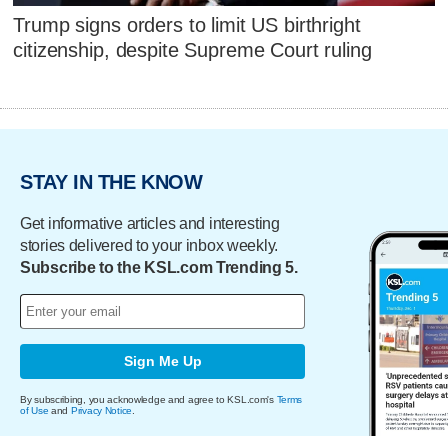
Trump signs orders to limit US birthright
citizenship, despite Supreme Court ruling
STAY IN THE KNOW
Get informative articles and interesting
stories delivered to your inbox weekly.
Subscribe to the KSL.com Trending 5.
Sign Me Up
By subscribing, you acknowledge and agree to KSL.com's
Terms
of Use
and
Privacy Notice
.