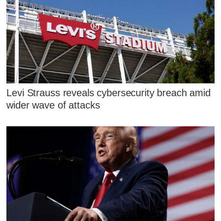
Levi Strauss reveals cybersecurity breach amid
wider wave of attacks