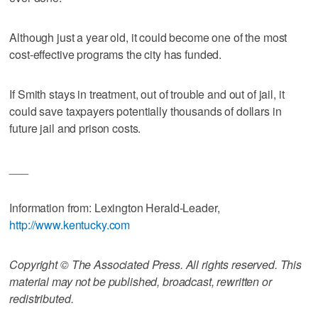
Although just a year old, it could become one of the most
cost-effective programs the city has funded.
If Smith stays in treatment, out of trouble and out of jail, it
could save taxpayers potentially thousands of dollars in
future jail and prison costs.
___
Information from: Lexington Herald-Leader,
http://www.kentucky.com
Copyright © The Associated Press. All rights reserved. This
material may not be published, broadcast, rewritten or
redistributed.