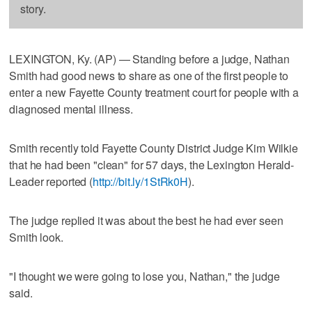
story.
LEXINGTON, Ky. (AP) — Standing before a judge, Nathan
Smith had good news to share as one of the first people to
enter a new Fayette County treatment court for people with a
diagnosed mental illness.
Smith recently told Fayette County District Judge Kim Wilkie
that he had been "clean" for 57 days, the Lexington Herald-
Leader reported (
http://bit.ly/1StRk0H
).
The judge replied it was about the best he had ever seen
Smith look.
"I thought we were going to lose you, Nathan," the judge
said.