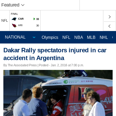
Featured
FINAL
CAR
33
NFL
ARI
30
Olympics
NFL
NBA
MLB
NHL
C
Dakar Rally spectators injured in car
accident in Argentina
By The Associated Press | Posted - Jan. 2, 2016 at 7:00 p.m.