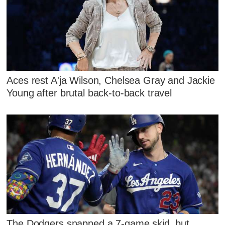
Aces rest A'ja Wilson, Chelsea Gray and Jackie
Young after brutal back-to-back travel
The Dodgers snapped a 7-game skid, but