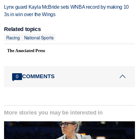
Lynx guard Kayla McBride sets WNBA record by making 10
3s in win over the Wings
Related topics
Racing
National Sports
The Associated Press
COMMENTS
0
More stories you may be interested in