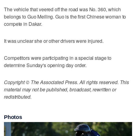
The vehicle that veered off the road was No. 360, which
belongs to Guo Meiling. Guo is the first Chinese woman to
compete in Dakar.
It was unclear she or other drivers were injured.
Competitors were participating in a special stage to
determine Sunday's opening day order.
Copyright © The Associated Press. All rights reserved. This
material may not be published, broadcast, rewritten or
redistributed.
Photos