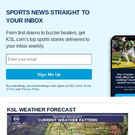
SPORTS NEWS STRAIGHT TO
YOUR INBOX
From first downs to buzzer beaters, get
KSL.com’s top sports stories delivered to
your inbox weekly.
Sign Me Up
By subscribing, you acknowledge and agree to KSL.com's
Terms
of Use
and
Privacy Policy
.
KSL WEATHER FORECAST