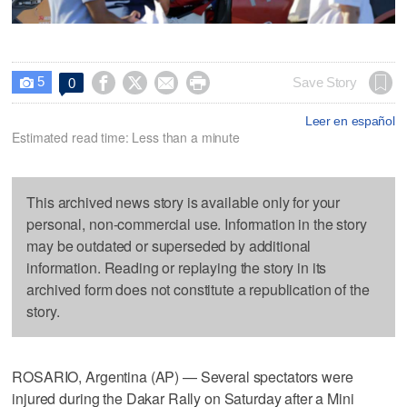
5




Save Story
0

Leer en español
Estimated read time: Less than a minute
This archived news story is available only for your
personal, non-commercial use. Information in the story
may be outdated or superseded by additional
information. Reading or replaying the story in its
archived form does not constitute a republication of the
story.
ROSARIO, Argentina (AP) — Several spectators were
injured during the Dakar Rally on Saturday after a Mini