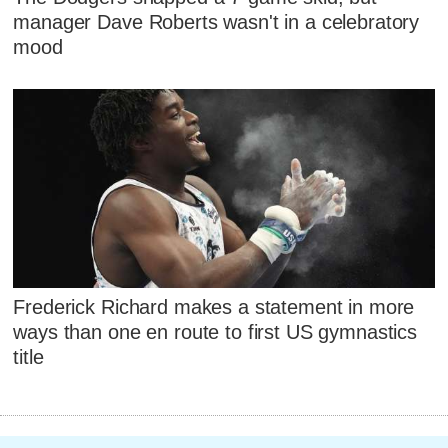
manager Dave Roberts wasn't in a celebratory
mood
Frederick Richard makes a statement in more
ways than one en route to first US gymnastics
title