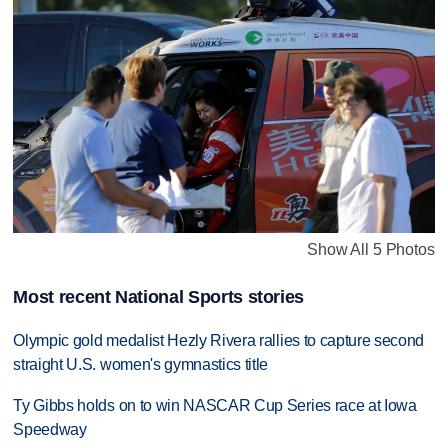
Show All 5 Photos
Most recent National Sports stories
Olympic gold medalist Hezly Rivera rallies to capture second
straight U.S. women's gymnastics title
Ty Gibbs holds on to win NASCAR Cup Series race at Iowa
Speedway