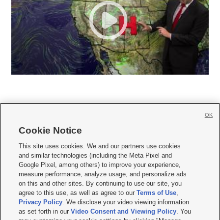
OK
Cookie Notice







This site uses cookies. We and our partners use cookies
and similar technologies (including the Meta Pixel and
Mobile Apps
|
Newsletter
|
Advertise
|
Contact Us
|
Careers with KSL.com
|
Google Pixel, among others) to improve your experience,
measure performance, analyze usage, and personalize ads
Terms of use
|
Privacy Statement
|
Video Consent Viewing Policy
|
DMCA Notice
|
on this and other sites. By continuing to use our site, you
Do Not Sell or Share My Data
|
EEO Public File Report
|
KSL-TV FCC Public File
|
agree to this use, as well as agree to our
Terms of Use
,
KSL FM Radio FCC Public File
|
KSL AM Radio FCC Public File
|
FCC Applications
|
Closed Captioning Assistance
Privacy Policy
. We disclose your video viewing information
as set forth in our
Video Consent and Viewing Policy
. You
© 2026
KSL Media
| KSL Broadcasting Salt Lake City UT | Site hosted & managed