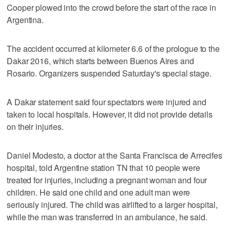
Cooper plowed into the crowd before the start of the race in
Argentina.
The accident occurred at kilometer 6.6 of the prologue to the
Dakar 2016, which starts between Buenos Aires and
Rosario. Organizers suspended Saturday's special stage.
A Dakar statement said four spectators were injured and
taken to local hospitals. However, it did not provide details
on their injuries.
Daniel Modesto, a doctor at the Santa Francisca de Arrecifes
hospital, told Argentine station TN that 10 people were
treated for injuries, including a pregnant woman and four
children. He said one child and one adult man were
seriously injured. The child was airlifted to a larger hospital,
while the man was transferred in an ambulance, he said.