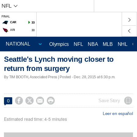
NFL
FINAL
CAR
33
ARI
30
Olympics
NFL
NBA
MLB
NHL
C
Seattle's Lynch moving closer to
return from surgery
By TIM BOOTH, Associated Press | Posted - Dec. 28, 2015 at 6:30 p.m.




Save Story
0
Leer en español
Estimated read time: 4-5 minutes