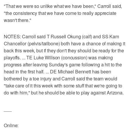
"That we were so unlike what we have been," Carroll said,
"the consistency that we have come to really appreciate
wasn't there."
NOTES: Carroll said T Russell Okung (calf) and SS Kam
Chancellor (pelvis/tailbone) both have a chance of making it
back this week, but if they don't they should be ready for the
playoffs. ... TE Luke Willson (concussion) was making
progress after leaving Sunday's game following a hit to the
head in the first half. ... DE Michael Bennett has been
bothered by a toe injury and Carroll said the team would
"take care of it this week with some stuff that we're going to
do with him," but he should be able to play against Arizona.
___
Online: