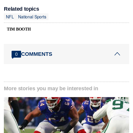
Related topics
NFL
National Sports
TIM BOOTH
COMMENTS
0
More stories you may be interested in