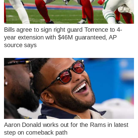
Bills agree to sign right guard Torrence to 4-
year extension with $46M guaranteed, AP
source says
Aaron Donald works out for the Rams in latest
step on comeback path