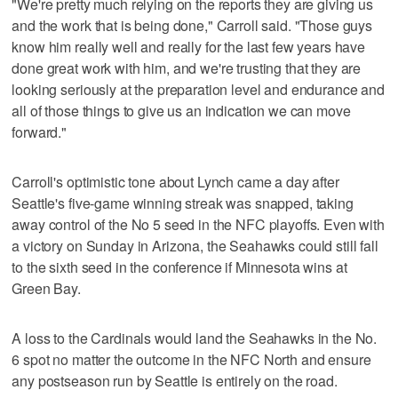
"We're pretty much relying on the reports they are giving us
and the work that is being done," Carroll said. "Those guys
know him really well and really for the last few years have
done great work with him, and we're trusting that they are
looking seriously at the preparation level and endurance and
all of those things to give us an indication we can move
forward."
Carroll's optimistic tone about Lynch came a day after
Seattle's five-game winning streak was snapped, taking
away control of the No 5 seed in the NFC playoffs. Even with
a victory on Sunday in Arizona, the Seahawks could still fall
to the sixth seed in the conference if Minnesota wins at
Green Bay.
A loss to the Cardinals would land the Seahawks in the No.
6 spot no matter the outcome in the NFC North and ensure
any postseason run by Seattle is entirely on the road.