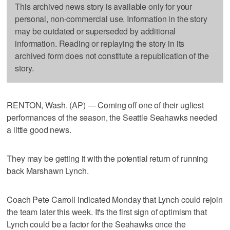
This archived news story is available only for your
personal, non-commercial use. Information in the story
may be outdated or superseded by additional
information. Reading or replaying the story in its
archived form does not constitute a republication of the
story.
RENTON, Wash. (AP) — Coming off one of their ugliest
performances of the season, the Seattle Seahawks needed
a little good news.
They may be getting it with the potential return of running
back Marshawn Lynch.
Coach Pete Carroll indicated Monday that Lynch could rejoin
the team later this week. It's the first sign of optimism that
Lynch could be a factor for the Seahawks once the