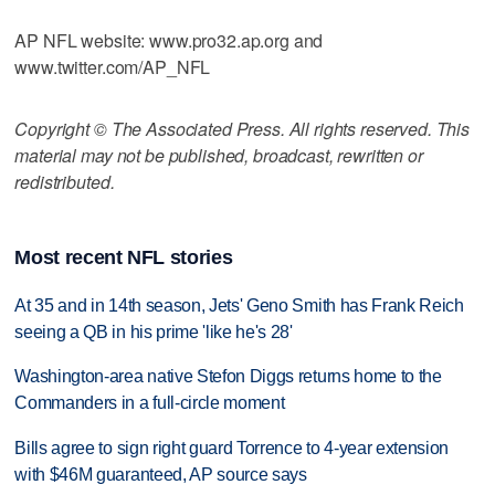
AP NFL website: www.pro32.ap.org and
www.twitter.com/AP_NFL
Copyright © The Associated Press. All rights reserved. This
material may not be published, broadcast, rewritten or
redistributed.
Most recent NFL stories
At 35 and in 14th season, Jets' Geno Smith has Frank Reich
seeing a QB in his prime 'like he's 28'
Washington-area native Stefon Diggs returns home to the
Commanders in a full-circle moment
Bills agree to sign right guard Torrence to 4-year extension
with $46M guaranteed, AP source says