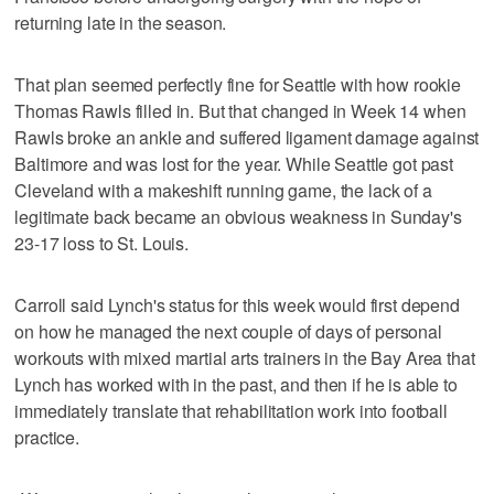
returning late in the season.
That plan seemed perfectly fine for Seattle with how rookie
Thomas Rawls filled in. But that changed in Week 14 when
Rawls broke an ankle and suffered ligament damage against
Baltimore and was lost for the year. While Seattle got past
Cleveland with a makeshift running game, the lack of a
legitimate back became an obvious weakness in Sunday's
23-17 loss to St. Louis.
Carroll said Lynch's status for this week would first depend
on how he managed the next couple of days of personal
workouts with mixed martial arts trainers in the Bay Area that
Lynch has worked with in the past, and then if he is able to
immediately translate that rehabilitation work into football
practice.