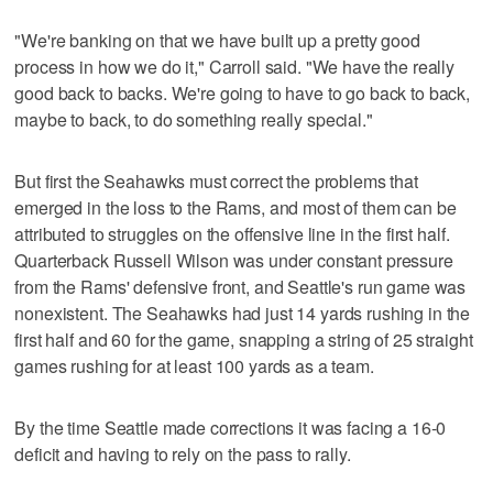
"We're banking on that we have built up a pretty good
process in how we do it," Carroll said. "We have the really
good back to backs. We're going to have to go back to back,
maybe to back, to do something really special."
But first the Seahawks must correct the problems that
emerged in the loss to the Rams, and most of them can be
attributed to struggles on the offensive line in the first half.
Quarterback Russell Wilson was under constant pressure
from the Rams' defensive front, and Seattle's run game was
nonexistent. The Seahawks had just 14 yards rushing in the
first half and 60 for the game, snapping a string of 25 straight
games rushing for at least 100 yards as a team.
By the time Seattle made corrections it was facing a 16-0
deficit and having to rely on the pass to rally.