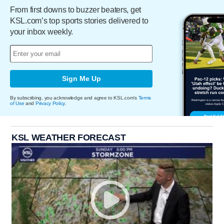
From first downs to buzzer beaters, get
KSL.com’s top sports stories delivered to
your inbox weekly.
Sign Me Up
By subscribing, you acknowledge and agree to KSL.com's
Terms
of Use
and
Privacy Policy
.
KSL WEATHER FORECAST