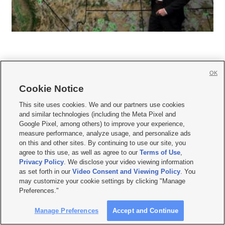
OK
Cookie Notice







This site uses cookies. We and our partners use cookies
and similar technologies (including the Meta Pixel and
Mobile Apps
|
Newsletter
|
Advertise
|
Contact Us
|
Careers with KSL.com
|
Google Pixel, among others) to improve your experience,
measure performance, analyze usage, and personalize ads
Terms of use
|
Privacy Statement
|
Video Consent Viewing Policy
|
DMCA Notice
|
on this and other sites. By continuing to use our site, you
Do Not Sell or Share My Data
|
EEO Public File Report
|
KSL-TV FCC Public File
|
agree to this use, as well as agree to our
Terms of Use
,
KSL FM Radio FCC Public File
|
KSL AM Radio FCC Public File
|
FCC Applications
|
Closed Captioning Assistance
Privacy Policy
. We disclose your video viewing information
as set forth in our
Video Consent and Viewing Policy
. You
© 2026
KSL Media
| KSL Broadcasting Salt Lake City UT | Site hosted & managed
may customize your cookie settings by clicking "Manage
by KSL Media - a Deseret Media Company
Preferences."
Manage Preferences
Accept and Continue