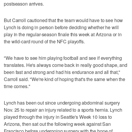
postseason arrives.
But Carroll cautioned that the team would have to see how
Lynch is doing in person before deciding whether he will
play in the regular-season finale this week at Arizona or in
the wild-card round of the NFC playoffs.
"We have to see him playing football and see if everything
translates. He's always come back in really good shape, and
been fast and strong and had his endurance and all that,"
Carroll said. "We're kind of hoping that's the same when the
time comes."
Lynch has been out since undergoing abdominal surgery
Nov. 25 to repair an injury related to a sports hernia. Lynch
played through the injury in Seattle's Week 10 loss to
Arizona, then sat out the following week against San
Francisco before undergoing surgery with the hope of