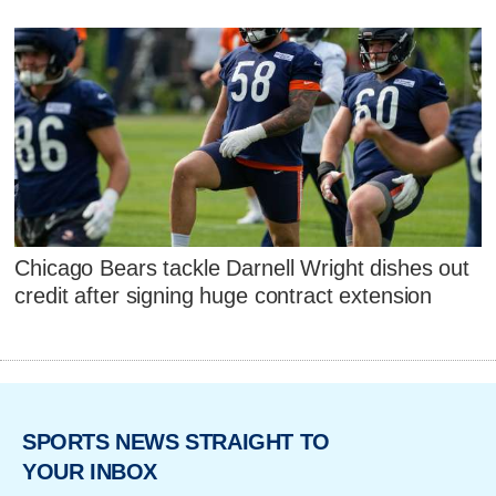
Chicago Bears tackle Darnell Wright dishes out
credit after signing huge contract extension
SPORTS NEWS STRAIGHT TO
YOUR INBOX