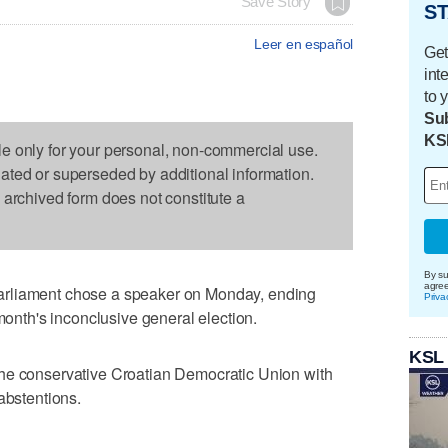
Save Story
ST
Leer en español
Get
int
to 
Sub
KS
le only for your personal, non-commercial use.
dated or superseded by additional information.
s archived form does not constitute a
By su
agre
arliament chose a speaker on Monday, ending
Priva
 month's inconclusive general election.
KSL
he conservative Croatian Democratic Union with
abstentions.