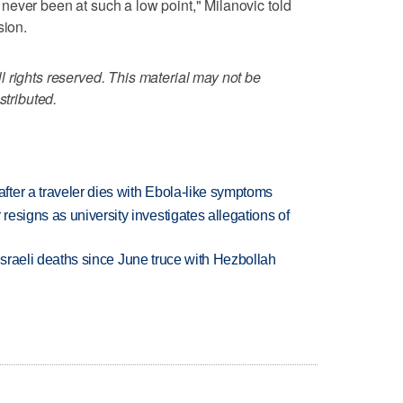
ever been at such a low point," Milanovic told
sion.
 rights reserved. This material may not be
stributed.
ter a traveler dies with Ebola-like symptoms
esigns as university investigates allegations of
t Israeli deaths since June truce with Hezbollah