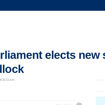
arliament elects new
dlock
at 11:21 a.m.