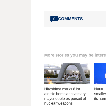
COMMENTS
0
More stories you may be intere
Hiroshima marks 81st
Nauru, 
atomic bomb anniversary;
smalle
mayor deplores pursuit of
its na
nuclear weapons