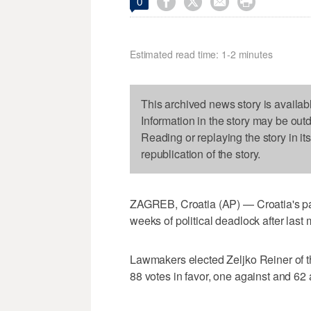




0
Estimated read time: 1-2 minutes
This archived news story is availab
Information in the story may be out
Reading or replaying the story in it
republication of the story.
ZAGREB, Croatia (AP) — Croatia's p
weeks of political deadlock after last
Lawmakers elected Zeljko Reiner of t
88 votes in favor, one against and 62 