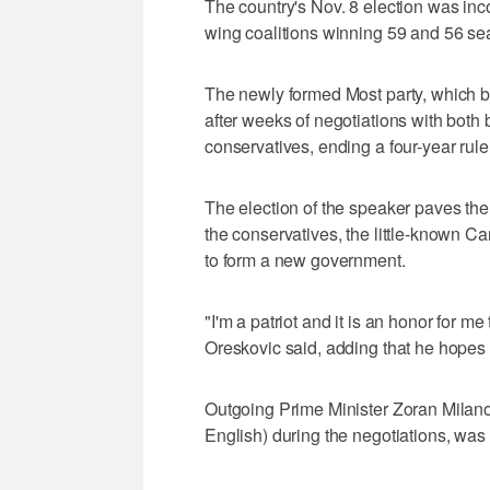
The country's Nov. 8 election was inco
wing coalitions winning 59 and 56 sea
The newly formed Most party, which 
after weeks of negotiations with both
conservatives, ending a four-year rule o
The election of the speaker paves the
the conservatives, the little-known C
to form a new government.
"I'm a patriot and it is an honor for m
Oreskovic said, adding that he hopes 
Outgoing Prime Minister Zoran Milanov
English) during the negotiations, was