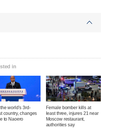
sted in
the world's 3rd-
Female bomber kills at
st country, changes
least three, injures 21 near
me to Naoero
Moscow restaurant,
authorities say