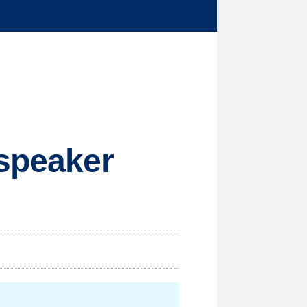
 speaker