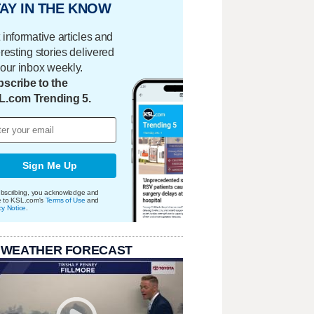
AY IN THE KNOW
 informative articles and
eresting stories delivered
your inbox weekly.
scribe to the
L.com Trending 5.
Sign Me Up
bscribing, you acknowledge and
e to KSL.com's
Terms of Use
and
cy Notice
.
 WEATHER FORECAST