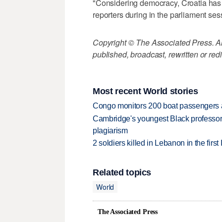
"Considering democracy, Croatia has n
reporters during in the parliament ses
Copyright © The Associated Press. All
published, broadcast, rewritten or redi
Most recent World stories
Congo monitors 200 boat passengers af
Cambridge's youngest Black professor r
plagiarism
2 soldiers killed in Lebanon in the firs
Related topics
World
The Associated Press