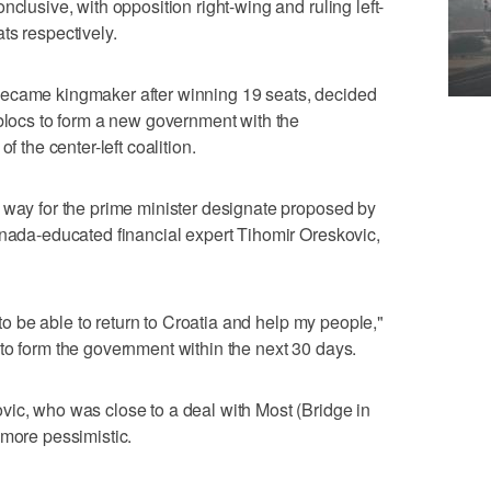
nclusive, with opposition right-wing and ruling left-
ts respectively.
became kingmaker after winning 19 seats, decided
 blocs to form a new government with the
f the center-left coalition.
 way for the prime minister designate proposed by
anada-educated financial expert Tihomir Oreskovic,
e to be able to return to Croatia and help my people,"
to form the government within the next 30 days.
ic, who was close to a deal with Most (Bridge in
 more pessimistic.