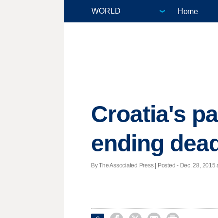
Home
Croatia's p
ending dea
By The Associated Press | Posted - Dec. 28, 2015 