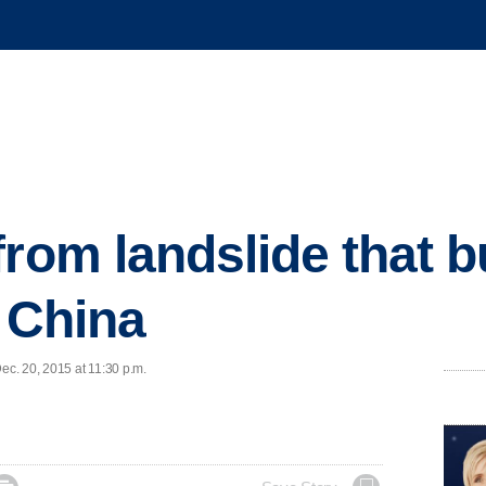
from landslide that b
n China
c. 20, 2015 at 11:30 p.m.