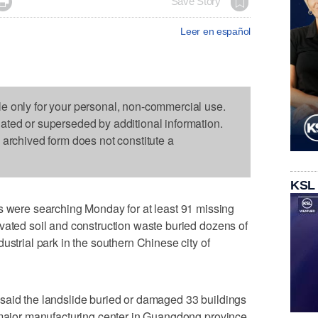

Save Story
Leer en español
le only for your personal, non-commercial use.
dated or superseded by additional information.
s archived form does not constitute a
KSL
ere searching Monday for at least 91 missing
vated soil and construction waste buried dozens of
ustrial park in the southern Chinese city of
said the landslide buried or damaged 33 buildings
a major manufacturing center in Guangdong province