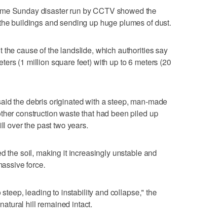
time Sunday disaster run by CCTV showed the
 the buildings and sending up huge plumes of dust.
 the cause of the landslide, which authorities say
ers (1 million square feet) with up to 6 meters (20
aid the debris originated with a steep, man-made
ther construction waste that had been piled up
ll over the past two years.
d the soil, making it increasingly unstable and
massive force.
 steep, leading to instability and collapse," the
 natural hill remained intact.