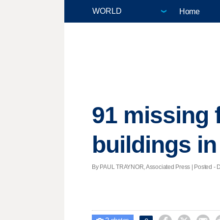
Home
91 missing 
buildings i
By PAUL TRAYNOR, Associated Press | Posted - De