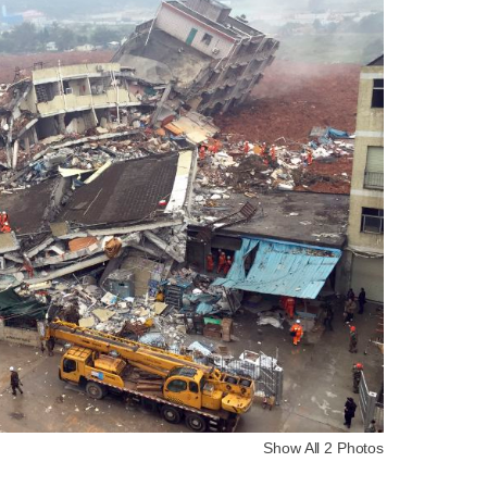
Show All 2 Photos