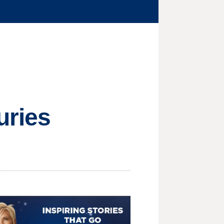
uries