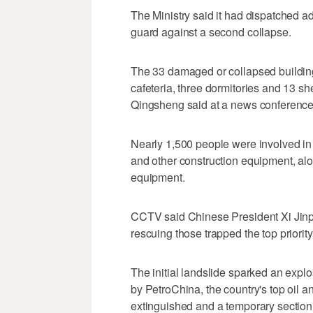
The Ministry said it had dispatched ad
guard against a second collapse.
The 33 damaged or collapsed buildings
cafeteria, three dormitories and 13 
Qingsheng said at a news conference
Nearly 1,500 people were involved in 
and other construction equipment, alo
equipment.
CCTV said Chinese President Xi Jinp
rescuing those trapped the top priority
The initial landslide sparked an explo
by PetroChina, the country's top oil 
extinguished and a temporary section 