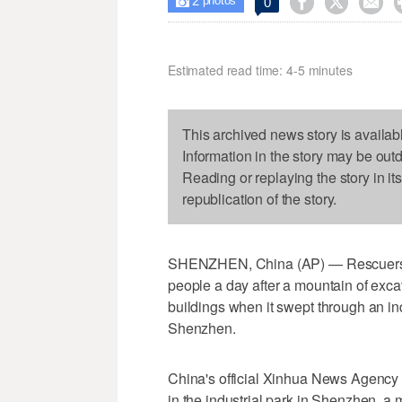
2



0

photos
Estimated read time: 4-5 minutes
This archived news story is availab
Information in the story may be out
Reading or replaying the story in it
republication of the story.
SHENZHEN, China (AP) — Rescuers w
people a day after a mountain of exca
buildings when it swept through an ind
Shenzhen.
China's official Xinhua News Agency 
in the industrial park in Shenzhen, 