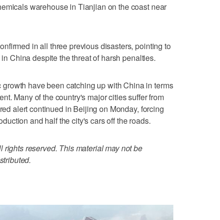
hemicals warehouse in Tianjian on the coast near
firmed in all three previous disasters, pointing to
 in China despite the threat of harsh penalties.
growth have been catching up with China in terms
t. Many of the country's major cities suffer from
 red alert continued in Beijing on Monday, forcing
roduction and half the city's cars off the roads.
 rights reserved. This material may not be
stributed.