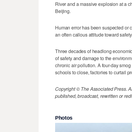
River and a massive explosion at a c
Beijing.
Human error has been suspected or con
an often callous attitude toward safety
Three decades of headlong economic 
of safety and damage to the environmen
chronic air pollution. A four-day smog
schools to close, factories to curtail p
Copyright © The Associated Press. All
published, broadcast, rewritten or redi
Photos