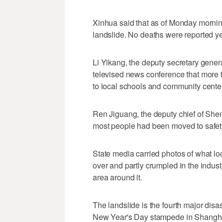
Xinhua said that as of Monday morni
landslide. No deaths were reported ye
Li Yikang, the deputy secretary gener
televised news conference that mor
to local schools and community cente
Ren Jiguang, the deputy chief of Shen
most people had been moved to safety 
State media carried photos of what loo
over and partly crumpled in the indust
area around it.
The landslide is the fourth major disas
New Year's Day stampede in Shanghai,