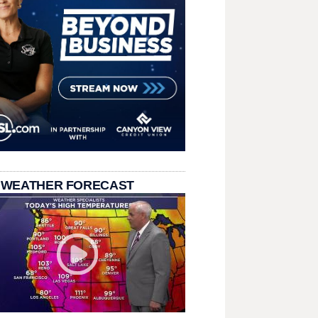
 WEATHER FORECAST