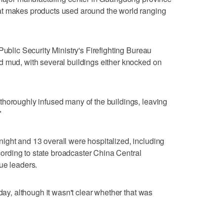
at makes products used around the world ranging
Public Security Ministry's Firefighting Bureau
d mud, with several buildings either knocked on
thoroughly infused many of the buildings, leaving
"
ight and 13 overall were hospitalized, including
ccording to state broadcaster China Central
ue leaders.
nday, although it wasn't clear whether that was