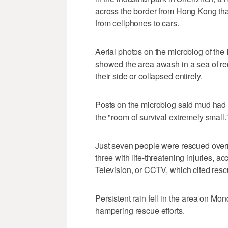
across the border from Hong Kong th
from cellphones to cars.
Aerial photos on the microblog of the 
showed the area awash in a sea of re
their side or collapsed entirely.
Posts on the microblog said mud had 
the "room of survival extremely small.
Just seven people were rescued overn
three with life-threatening injuries, a
Television, or CCTV, which cited resc
Persistent rain fell in the area on Mo
hampering rescue efforts.