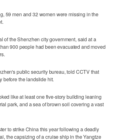
ng, 59 men and 32 women were missing in the
t.
al of the Shenzhen city government, said at a
e than 900 people had been evacuated and moved
rs.
zhen's public security bureau, told CCTV that
before the landslide hit.
ked like at least one five-story building leaning
rial park, and a sea of brown soil covering a vast
ter to strike China this year following a deadly
 the capsizing of a cruise ship in the Yangtze