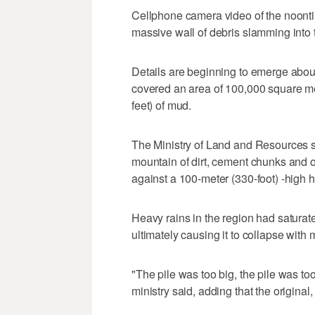
Cellphone camera video of the noon
massive wall of debris slamming into
Details are beginning to emerge about
covered an area of 100,000 square met
feet) of mud.
The Ministry of Land and Resources s
mountain of dirt, cement chunks and o
against a 100-meter (330-foot) -high hi
Heavy rains in the region had saturate
ultimately causing it to collapse with 
"The pile was too big, the pile was too
ministry said, adding that the original,