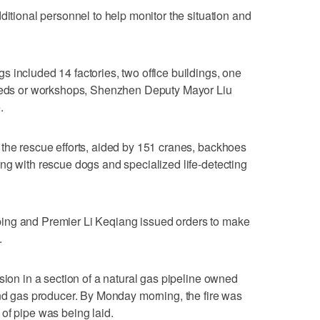
ditional personnel to help monitor the situation and
 included 14 factories, two office buildings, one
sheds or workshops, Shenzhen Deputy Mayor Liu
.
the rescue efforts, aided by 151 cranes, backhoes
ng with rescue dogs and specialized life-detecting
ing and Premier Li Keqiang issued orders to make
.
sion in a section of a natural gas pipeline owned
and gas producer. By Monday morning, the fire was
of pipe was being laid.