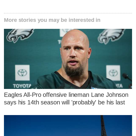
More stories you may be interested in
Eagles All-Pro offensive lineman Lane Johnson
says his 14th season will 'probably' be his last