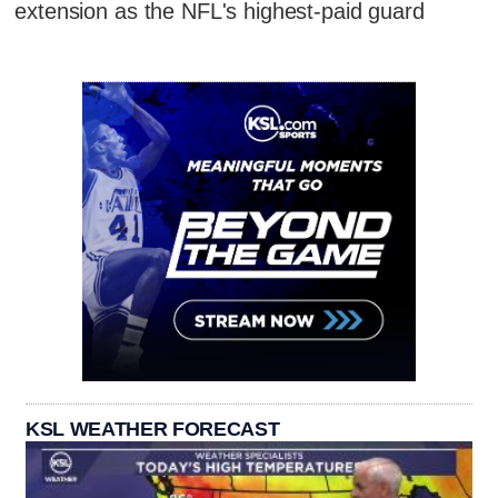
extension as the NFL's highest-paid guard
KSL WEATHER FORECAST