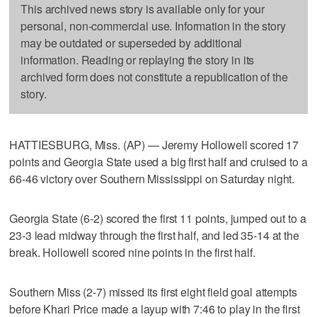
This archived news story is available only for your
personal, non-commercial use. Information in the story
may be outdated or superseded by additional
information. Reading or replaying the story in its
archived form does not constitute a republication of the
story.
HATTIESBURG, Miss. (AP) — Jeremy Hollowell scored 17
points and Georgia State used a big first half and cruised to a
66-46 victory over Southern Mississippi on Saturday night.
Georgia State (6-2) scored the first 11 points, jumped out to a
23-3 lead midway through the first half, and led 35-14 at the
break. Hollowell scored nine points in the first half.
Southern Miss (2-7) missed its first eight field goal attempts
before Khari Price made a layup with 7:46 to play in the first