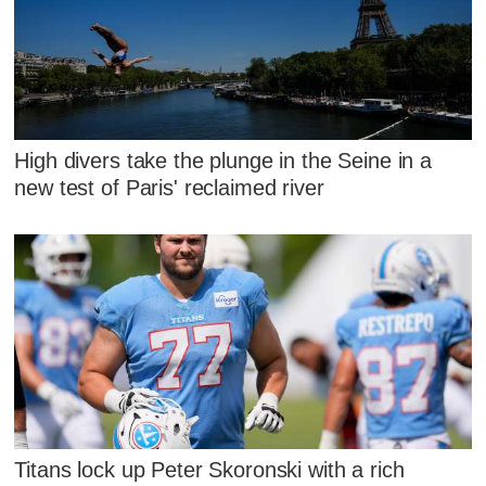
High divers take the plunge in the Seine in a
new test of Paris' reclaimed river
Titans lock up Peter Skoronski with a rich