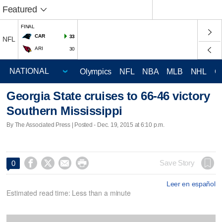
Featured
FINAL
CAR
33
NFL
ARI
30
Olympics
NFL
NBA
MLB
NHL
C
Georgia State cruises to 66-46 victory
Southern Mississippi
By The Associated Press | Posted - Dec. 19, 2015 at 6:10 p.m.




Save Story
0
Leer en español
Estimated read time: Less than a minute