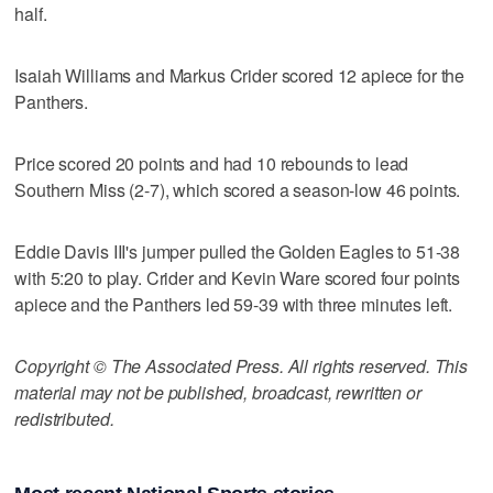
half.
Isaiah Williams and Markus Crider scored 12 apiece for the
Panthers.
Price scored 20 points and had 10 rebounds to lead
Southern Miss (2-7), which scored a season-low 46 points.
Eddie Davis III's jumper pulled the Golden Eagles to 51-38
with 5:20 to play. Crider and Kevin Ware scored four points
apiece and the Panthers led 59-39 with three minutes left.
Copyright © The Associated Press. All rights reserved. This
material may not be published, broadcast, rewritten or
redistributed.