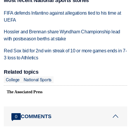
Most recent National Sports stories
FIFA defends Infantino against allegations tied to his time at
UEFA
Hossler and Brennan share Wyndham Championship lead
with postseason berths at stake
Red Sox bid for 2nd win streak of 10 or more games ends in 7-
3 loss to Athletics
Related topics
College
National Sports
The Associated Press
COMMENTS
0