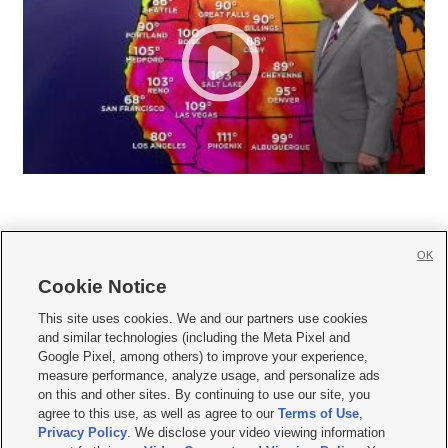
OK
Cookie Notice







This site uses cookies. We and our partners use cookies
and similar technologies (including the Meta Pixel and
Mobile Apps
|
Newsletter
|
Advertise
|
Contact Us
|
Careers with KSL.com
|
Google Pixel, among others) to improve your experience,
measure performance, analyze usage, and personalize ads
Terms of use
|
Privacy Statement
|
Video Consent Viewing Policy
|
DMCA Notice
|
on this and other sites. By continuing to use our site, you
Do Not Sell or Share My Data
|
EEO Public File Report
|
KSL-TV FCC Public File
|
agree to this use, as well as agree to our
Terms of Use
,
KSL FM Radio FCC Public File
|
KSL AM Radio FCC Public File
|
FCC Applications
|
Closed Captioning Assistance
Privacy Policy
. We disclose your video viewing information