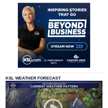
KSL WEATHER FORECAST