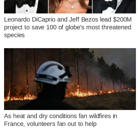
Leonardo DiCaprio and Jeff Bezos lead $200M
project to save 100 of globe's most threatened
species
As heat and dry conditions fan wildfires in
France, volunteers fan out to help