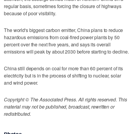
regular basis, sometimes forcing the closure of highways
because of poor visibility.
The world's biggest carbon emitter, China plans to reduce
hazardous emissions from coal-fired power plants by 50
percent over the next five years, and says its overall
emissions will peak by about 2030 before starting to decline.
China still depends on coal for more than 60 percent of its
electricity but is in the process of shifting to nuclear, solar
and wind power.
Copyright © The Associated Press. All rights reserved. This
material may not be published, broadcast, rewritten or
redistributed.