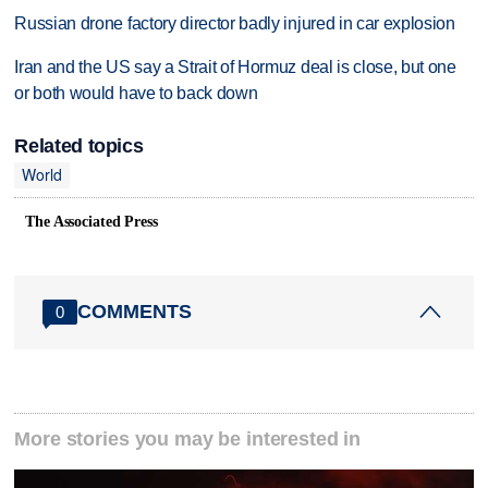
Russian drone factory director badly injured in car explosion
Iran and the US say a Strait of Hormuz deal is close, but one
or both would have to back down
Related topics
World
The Associated Press
COMMENTS
0
More stories you may be interested in