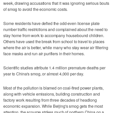
week, drawing accusations that it was ignoring serious bouts
of smog to avoid the economic costs.
Some residents have defied the odd-even license plate
number traffic restrictions and complained about the need to
stay home from work to accompany housebound children.
Others have used the break from school to travel to places
where the air is better, while many who stay wear air filtering
face masks and run air purifiers in their homes.
Scientific studies attribute 1.4 million premature deaths per
year to China's smog, or almost 4,000 per day.
Most of the pollution is blamed on coal-fired power plants,
along with vehicle emissions, building construction and
factory work resulting from three decades of headlong
economic expansion. While Beijing's smog gets the most
attention, the scourge strikes much of northern China on a