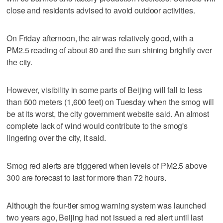
close and residents advised to avoid outdoor activities.
On Friday afternoon, the air was relatively good, with a
PM2.5 reading of about 80 and the sun shining brightly over
the city.
However, visibility in some parts of Beijing will fall to less
than 500 meters (1,600 feet) on Tuesday when the smog will
be at its worst, the city government website said. An almost
complete lack of wind would contribute to the smog's
lingering over the city, it said.
Smog red alerts are triggered when levels of PM2.5 above
300 are forecast to last for more than 72 hours.
Although the four-tier smog warning system was launched
two years ago, Beijing had not issued a red alert until last