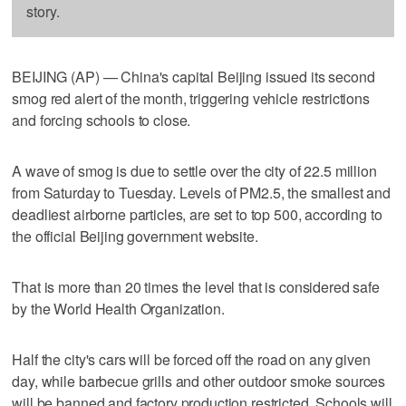
story.
BEIJING (AP) — China's capital Beijing issued its second
smog red alert of the month, triggering vehicle restrictions
and forcing schools to close.
A wave of smog is due to settle over the city of 22.5 million
from Saturday to Tuesday. Levels of PM2.5, the smallest and
deadliest airborne particles, are set to top 500, according to
the official Beijing government website.
That is more than 20 times the level that is considered safe
by the World Health Organization.
Half the city's cars will be forced off the road on any given
day, while barbecue grills and other outdoor smoke sources
will be banned and factory production restricted. Schools will