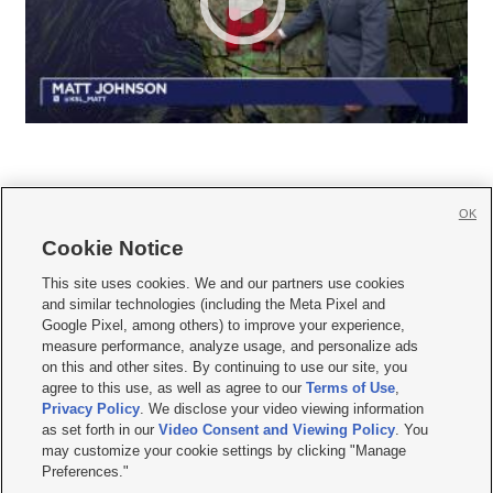
OK
Cookie Notice







This site uses cookies. We and our partners use cookies
and similar technologies (including the Meta Pixel and
Mobile Apps
|
Newsletter
|
Advertise
|
Contact Us
|
Careers with KSL.com
|
Google Pixel, among others) to improve your experience,
measure performance, analyze usage, and personalize ads
Terms of use
|
Privacy Statement
|
Video Consent Viewing Policy
|
DMCA Notice
|
on this and other sites. By continuing to use our site, you
Do Not Sell or Share My Data
|
EEO Public File Report
|
KSL-TV FCC Public File
|
agree to this use, as well as agree to our
Terms of Use
,
KSL FM Radio FCC Public File
|
KSL AM Radio FCC Public File
|
FCC Applications
|
Closed Captioning Assistance
Privacy Policy
. We disclose your video viewing information
as set forth in our
Video Consent and Viewing Policy
. You
© 2026
KSL Media
| KSL Broadcasting Salt Lake City UT | Site hosted & managed
may customize your cookie settings by clicking "Manage
by KSL Media - a Deseret Media Company
Preferences."