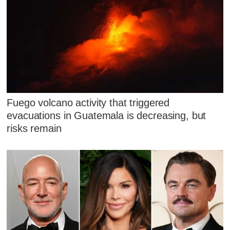
Fuego volcano activity that triggered
evacuations in Guatemala is decreasing, but
risks remain