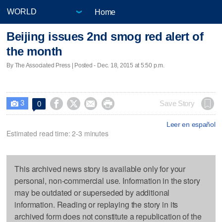
Home
Beijing issues 2nd smog red alert of
the month
By The Associated Press | Posted - Dec. 18, 2015 at 5:50 p.m.
3




Save Story
0

Leer en español
Estimated read time: 2-3 minutes
This archived news story is available only for your
personal, non-commercial use. Information in the story
may be outdated or superseded by additional
information. Reading or replaying the story in its
archived form does not constitute a republication of the