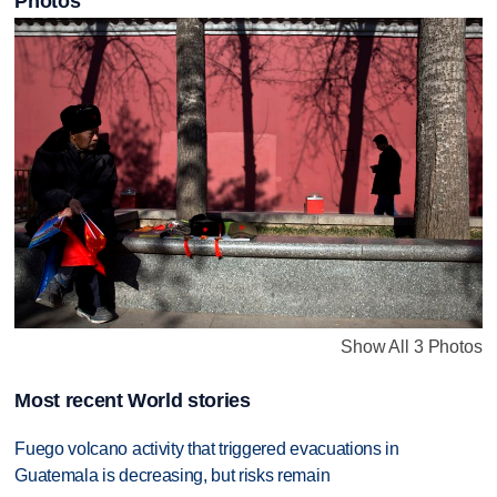
Photos
Show All 3 Photos
Most recent World stories
Fuego volcano activity that triggered evacuations in
Guatemala is decreasing, but risks remain