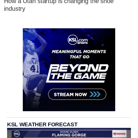
How a Utah startup is changing the shoe
industry
KSL WEATHER FORECAST