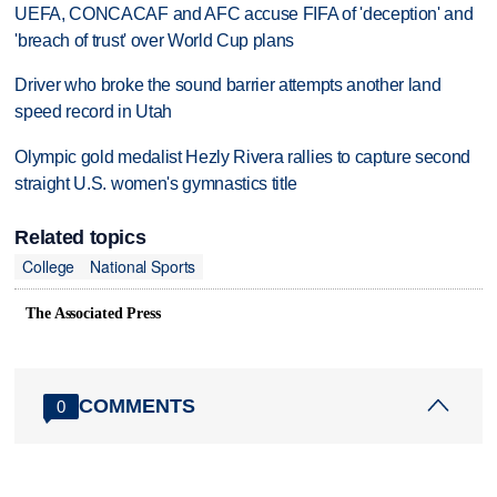
UEFA, CONCACAF and AFC accuse FIFA of 'deception' and
'breach of trust' over World Cup plans
Driver who broke the sound barrier attempts another land
speed record in Utah
Olympic gold medalist Hezly Rivera rallies to capture second
straight U.S. women's gymnastics title
Related topics
College
National Sports
The Associated Press
COMMENTS
0