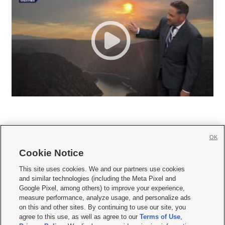
OK
Cookie Notice







This site uses cookies. We and our partners use cookies
and similar technologies (including the Meta Pixel and
Mobile Apps
|
Newsletter
|
Advertise
|
Contact Us
|
Careers with KSL.com
|
Google Pixel, among others) to improve your experience,
measure performance, analyze usage, and personalize ads
Terms of use
|
Privacy Statement
|
Video Consent Viewing Policy
|
DMCA Notice
|
on this and other sites. By continuing to use our site, you
Do Not Sell or Share My Data
|
EEO Public File Report
|
KSL-TV FCC Public File
|
agree to this use, as well as agree to our
Terms of Use
,
KSL FM Radio FCC Public File
|
KSL AM Radio FCC Public File
|
FCC Applications
|
Closed Captioning Assistance