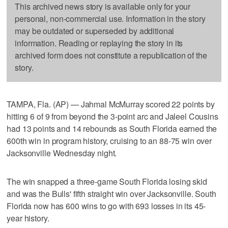
This archived news story is available only for your
personal, non-commercial use. Information in the story
may be outdated or superseded by additional
information. Reading or replaying the story in its
archived form does not constitute a republication of the
story.
TAMPA, Fla. (AP) — Jahmal McMurray scored 22 points by
hitting 6 of 9 from beyond the 3-point arc and Jaleel Cousins
had 13 points and 14 rebounds as South Florida earned the
600th win in program history, cruising to an 88-75 win over
Jacksonville Wednesday night.
The win snapped a three-game South Florida losing skid
and was the Bulls' fifth straight win over Jacksonville. South
Florida now has 600 wins to go with 693 losses in its 45-
year history.