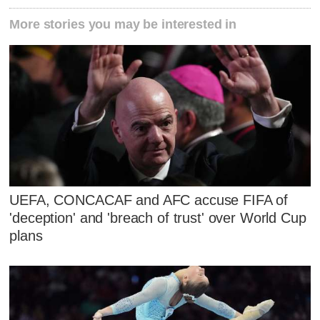
More stories you may be interested in
UEFA, CONCACAF and AFC accuse FIFA of
'deception' and 'breach of trust' over World Cup
plans