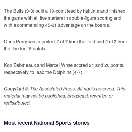
The Bulls (3-8) built a 19-point lead by halftime and finished
the game with all five starters in double-figure scoring and
with a commanding 45-21 advantage on the boards.
Chris Perry was a perfect 7 of 7 from the field and 2 of 2 from
the line for 16 points.
Kori Babineaux and Marcel White scored 21 and 20 points,
respectively, to lead the Dolphins (4-7).
Copyright © The Associated Press. All rights reserved. This
material may not be published, broadcast, rewritten or
redistributed.
Most recent National Sports stories