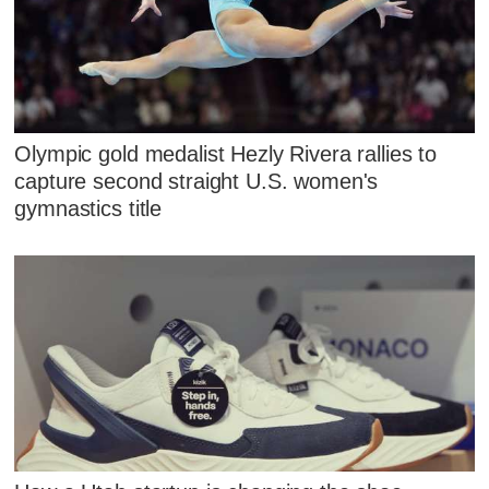
Olympic gold medalist Hezly Rivera rallies to
capture second straight U.S. women's
gymnastics title