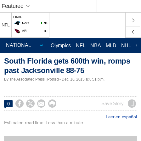
Featured
FINAL
CAR
33
NFL
ARI
30
Olympics
NFL
NBA
MLB
NHL
C
South Florida gets 600th win, romps
past Jacksonville 88-75
By The Associated Press | Posted - Dec. 16, 2015 at 8:51 p.m.




Save Story
0
Leer en español
Estimated read time: Less than a minute