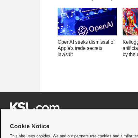
OpenAI seeks dismissal of
Kellogg
Apple's trade secrets
artific
lawsuit
by the 







Cookie Notice
This site uses cookies. We and our partners use cookies and similar te