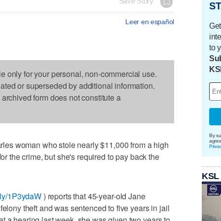
Save Story
ST
Leer en español
Get
int
to 
Sub
KS
le only for your personal, non-commercial use.
dated or superseded by additional information.
s archived form does not constitute a
By su
agre
les woman who stole nearly $11,000 from a high
Priva
for the crime, but she's required to pay back the
KSL
it.ly/1P3ydaW
) reports that 45-year-old Jane
felony theft and was sentenced to five years in jail
t a hearing last week, she was given two years to