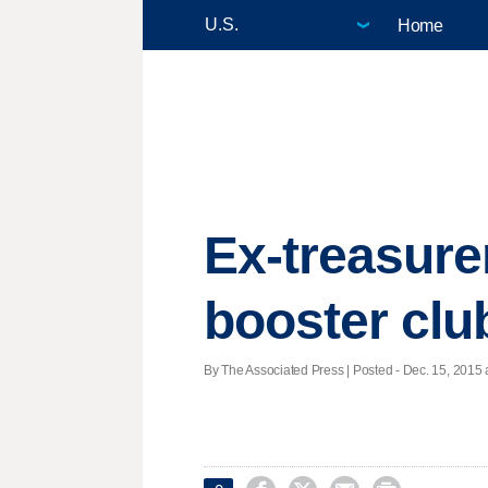
Home
Ex-treasure
booster clu
By The Associated Press | Posted - Dec. 15, 2015 