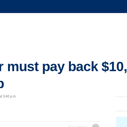
r must pay back $10,
b
at 3:40 a.m.