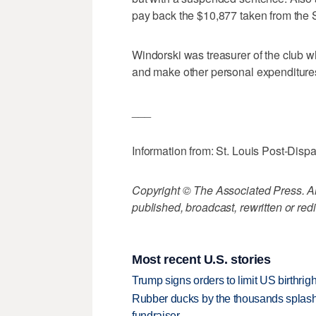
pay back the $10,877 taken from the 
Windorski was treasurer of the club 
and make other personal expenditure
___
Information from: St. Louis Post-Disp
Copyright © The Associated Press. All
published, broadcast, rewritten or redi
Most recent U.S. stories
Trump signs orders to limit US birthrig
Rubber ducks by the thousands splash
fundraiser