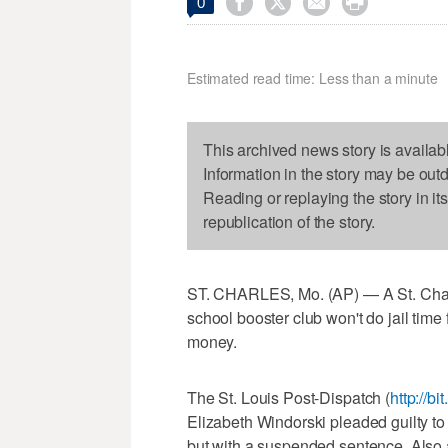




0
Estimated read time: Less than a minute
This archived news story is availab
Information in the story may be out
Reading or replaying the story in it
republication of the story.
ST. CHARLES, Mo. (AP) — A St. Char
school booster club won't do jail time 
money.
The St. Louis Post-Dispatch (
http://b
Elizabeth Windorski pleaded guilty to 
but with a suspended sentence. Also a