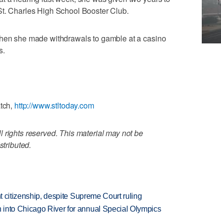
St. Charles High School Booster Club.
when she made withdrawals to gamble at a casino
s.
atch,
http://www.stltoday.com
 rights reserved. This material may not be
stributed.
ht citizenship, despite Supreme Court ruling
 into Chicago River for annual Special Olympics