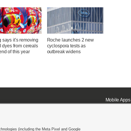
 says it's removing
Roche launches 2 new
ial dyes from cereals
cyclospora tests as
end of this year
outbreak widens
Mobile Apps
chnologies (including the Meta Pixel and Google