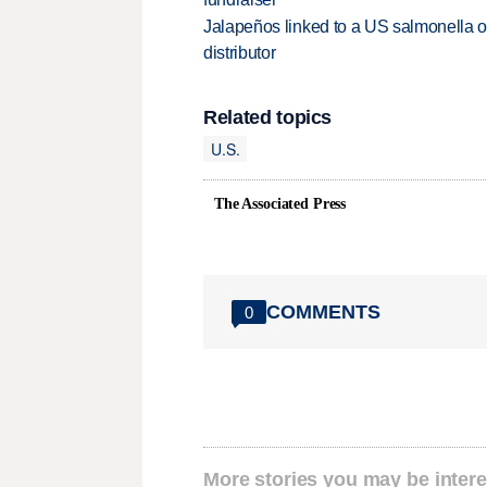
Jalapeños linked to a US salmonella o
distributor
Related topics
U.S.
The Associated Press
COMMENTS
0
More stories you may be intere