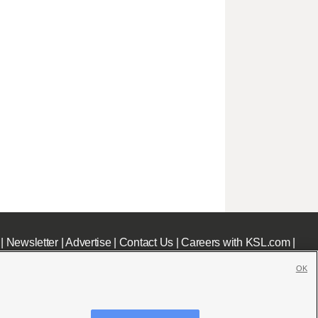
|
Newsletter
|
Advertise
|
Contact Us
|
Careers with KSL.com
|
OK