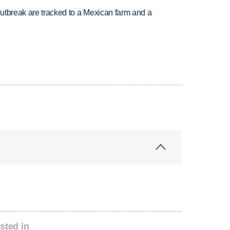
utbreak are tracked to a Mexican farm and a
sted in