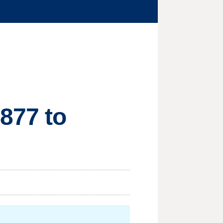
877 to