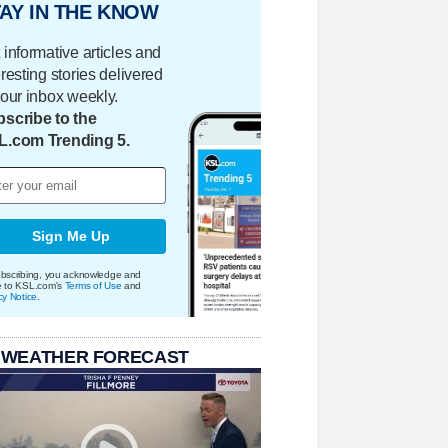
AY IN THE KNOW
 informative articles and
eresting stories delivered
your inbox weekly.
scribe to the
L.com Trending 5.
Sign Me Up
bscribing, you acknowledge and
e to KSL.com's
Terms of Use
and
cy Notice
.
 WEATHER FORECAST