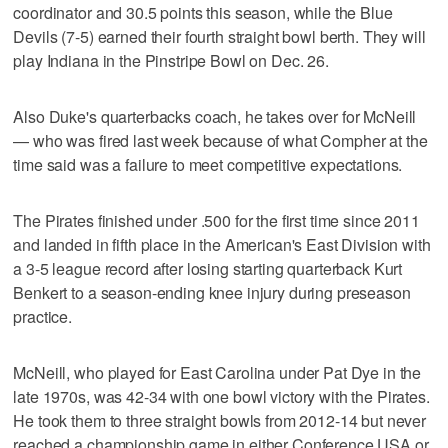
coordinator and 30.5 points this season, while the Blue
Devils (7-5) earned their fourth straight bowl berth. They will
play Indiana in the Pinstripe Bowl on Dec. 26.
Also Duke's quarterbacks coach, he takes over for McNeill
— who was fired last week because of what Compher at the
time said was a failure to meet competitive expectations.
The Pirates finished under .500 for the first time since 2011
and landed in fifth place in the American's East Division with
a 3-5 league record after losing starting quarterback Kurt
Benkert to a season-ending knee injury during preseason
practice.
McNeill, who played for East Carolina under Pat Dye in the
late 1970s, was 42-34 with one bowl victory with the Pirates.
He took them to three straight bowls from 2012-14 but never
reached a championship game in either Conference USA or