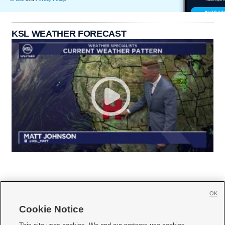
KSL WEATHER FORECAST
OK
Cookie Notice






