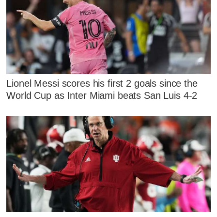
Lionel Messi scores his first 2 goals since the
World Cup as Inter Miami beats San Luis 4-2