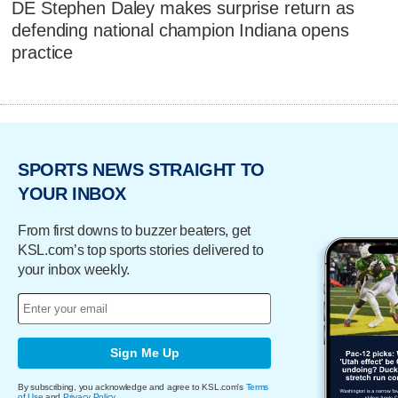
DE Stephen Daley makes surprise return as
defending national champion Indiana opens
practice
SPORTS NEWS STRAIGHT TO
YOUR INBOX
From first downs to buzzer beaters, get
KSL.com’s top sports stories delivered to
your inbox weekly.
Sign Me Up
By subscribing, you acknowledge and agree to KSL.com's
Terms
of Use
and
Privacy Policy
.