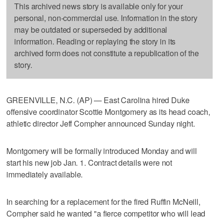
This archived news story is available only for your
personal, non-commercial use. Information in the story
may be outdated or superseded by additional
information. Reading or replaying the story in its
archived form does not constitute a republication of the
story.
GREENVILLE, N.C. (AP) — East Carolina hired Duke
offensive coordinator Scottie Montgomery as its head coach,
athletic director Jeff Compher announced Sunday night.
Montgomery will be formally introduced Monday and will
start his new job Jan. 1. Contract details were not
immediately available.
In searching for a replacement for the fired Ruffin McNeill,
Compher said he wanted "a fierce competitor who will lead