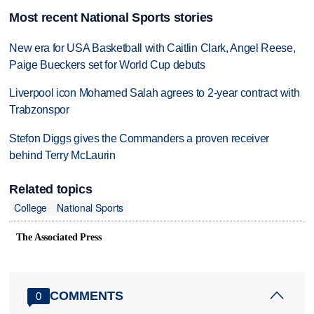
Most recent National Sports stories
New era for USA Basketball with Caitlin Clark, Angel Reese,
Paige Bueckers set for World Cup debuts
Liverpool icon Mohamed Salah agrees to 2-year contract with
Trabzonspor
Stefon Diggs gives the Commanders a proven receiver
behind Terry McLaurin
Related topics
College
National Sports
The Associated Press
COMMENTS
0