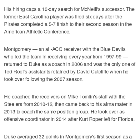
His hiring caps a 10-day search for McNeill's successor. The
former East Carolina player was fired six days after the
Pirates completed a 5-7 finish to their second season in the
American Athletic Conference.
Montgomery — an all-ACC receiver with the Blue Devils
who led the team in receiving every year from 1997-99 —
returned to Duke as a coach in 2006 and was the only one of
Ted Roof's assistants retained by David Cutcliffe when he
took over following the 2007 season.
He coached the receivers on Mike Tomlin's staff with the
Steelers from 2010-12, then came back to his alma mater in
2013 to coach the same position group. He took over as
offensive coordinator in 2014 after Kurt Roper left for Florida.
Duke averaged 32 points in Montgomery's first season as a