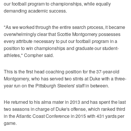
our football program to championships, while equally
demanding academic success.
"As we worked through the entire search process, it became
overwhelmingly clear that Scottie Montgomery possesses
every attribute necessary to put our football program in a
position to win championships and graduate our student-
athletes," Compher said.
This is the first head coaching position for the 37-year-old
Montgomery, who has served two stints at Duke with a three-
year run on the Pittsburgh Steelers' staff in between.
He returned to his alma mater in 2013 and has spent the last
two seasons in charge of Duke's offense, which ranked third
in the Atlantic Coast Conference in 2015 with 431 yards per
game.