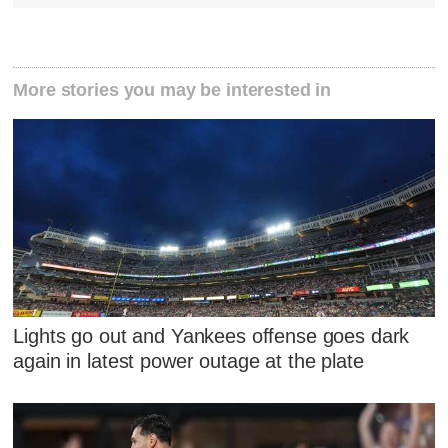
More stories you may be interested in
Lights go out and Yankees offense goes dark
again in latest power outage at the plate