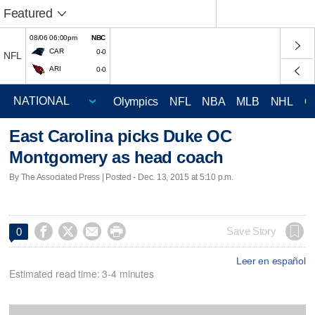
Featured
08/06 06:00pm
NBC
CAR
0-0
NFL
ARI
0-0
Olympics
NFL
NBA
MLB
NHL
C
East Carolina picks Duke OC
Montgomery as head coach
By The Associated Press | Posted - Dec. 13, 2015 at 5:10 p.m.




Save Story
0
Leer en español
Estimated read time: 3-4 minutes