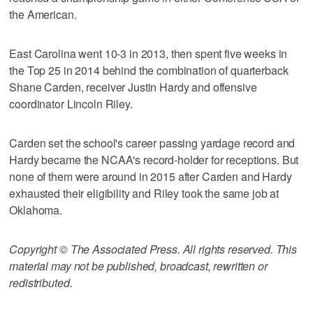
the American.
East Carolina went 10-3 in 2013, then spent five weeks in
the Top 25 in 2014 behind the combination of quarterback
Shane Carden, receiver Justin Hardy and offensive
coordinator Lincoln Riley.
Carden set the school's career passing yardage record and
Hardy became the NCAA's record-holder for receptions. But
none of them were around in 2015 after Carden and Hardy
exhausted their eligibility and Riley took the same job at
Oklahoma.
Copyright © The Associated Press. All rights reserved. This
material may not be published, broadcast, rewritten or
redistributed.