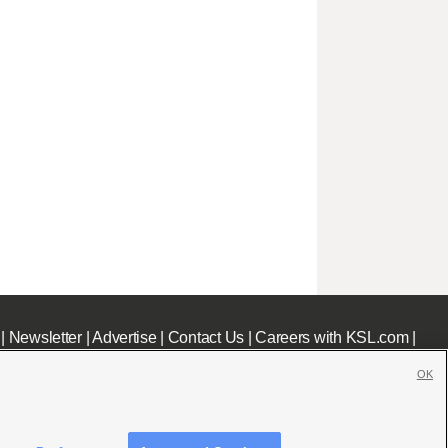
|
Newsletter
|
Advertise
|
Contact Us
|
Careers with KSL.com
|
OK