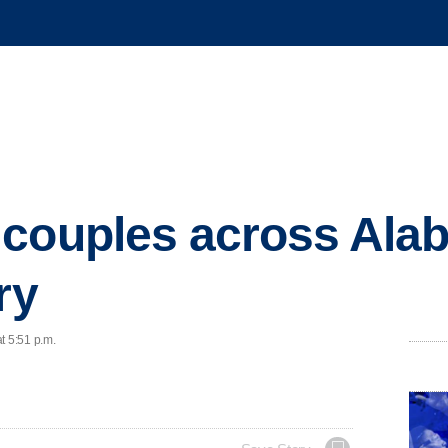
 couples across Ala
ry
t 5:51 p.m.