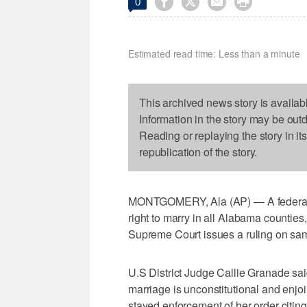




0
Estimated read time: Less than a minute
This archived news story is availab
Information in the story may be out
Reading or replaying the story in it
republication of the story.
MONTGOMERY, Ala (AP) — A federal j
right to marry in all Alabama counties,
Supreme Court issues a ruling on sa
U.S District Judge Callie Granade s
marriage is unconstitutional and enjo
stayed enforcement of her order citin