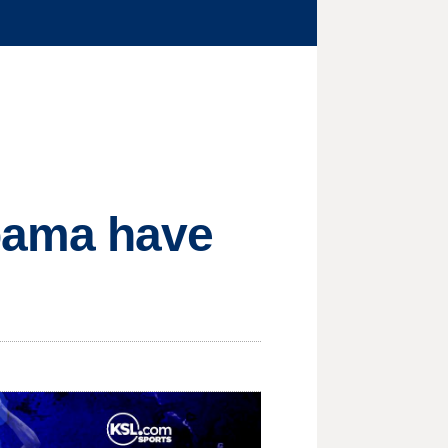
bama have