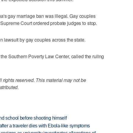
a's gay marriage ban was illegal. Gay couples
te Supreme Court ordered probate judges to stop.
on lawsuit by gay couples across the state.
of the Southern Poverty Law Center, called the ruling
 rights reserved. This material may not be
stributed.
nd school before shooting himself
ter a traveler dies with Ebola-like symptoms