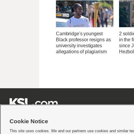
Cambridge's youngest
2 soldi
Black professor resigns as
in the f
university investigates
since J
allegations of plagiarism
Hezbol







Cookie Notice
This site uses cookies. We and our partners use cookies and similar te