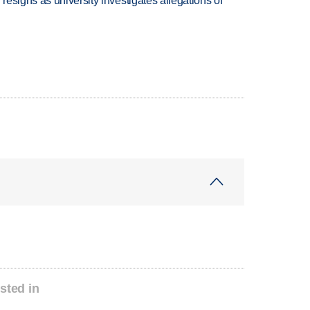
esigns as university investigates allegations of
sted in