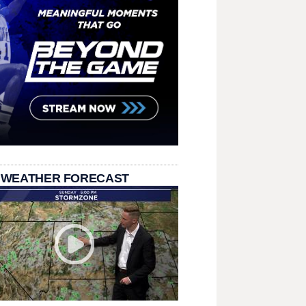
 WEATHER FORECAST