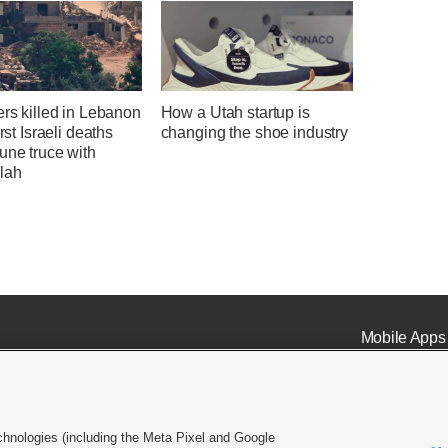
ers killed in Lebanon
How a Utah startup is
irst Israeli deaths
changing the shoe industry
une truce with
lah
Mobile Apps
chnologies (including the Meta Pixel and Google