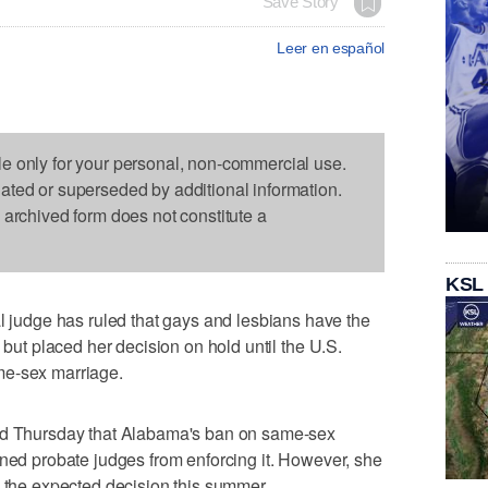
Save Story
Leer en español
le only for your personal, non-commercial use.
dated or superseded by additional information.
s archived form does not constitute a
KSL
udge has ruled that gays and lesbians have the
 but placed her decision on hold until the U.S.
me-sex marriage.
aid Thursday that Alabama's ban on same-sex
ined probate judges from enforcing it. However, she
g the expected decision this summer.