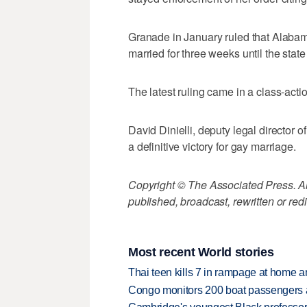
Granade in January ruled that Alabam
married for three weeks until the sta
The latest ruling came in a class-acti
David Dinielli, deputy legal director 
a definitive victory for gay marriage.
Copyright © The Associated Press. All
published, broadcast, rewritten or redi
Most recent World stories
Thai teen kills 7 in rampage at home a
Congo monitors 200 boat passengers af