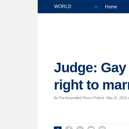
Home
Judge: Gay
right to mar
By The Associated Press | Posted - May 21, 2015 a