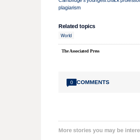
Cambridge's youngest Black professor r
plagiarism
Related topics
World
The Associated Press
COMMENTS
0
More stories you may be intere