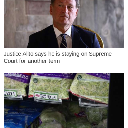
Justice Alito says he is staying on Supreme
Court for another term