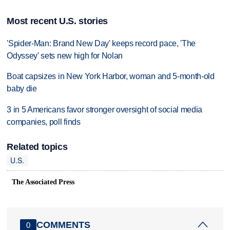
Most recent U.S. stories
'Spider-Man: Brand New Day' keeps record pace, 'The
Odyssey' sets new high for Nolan
Boat capsizes in New York Harbor, woman and 5-month-old
baby die
3 in 5 Americans favor stronger oversight of social media
companies, poll finds
Related topics
U.S.
The Associated Press
COMMENTS
0