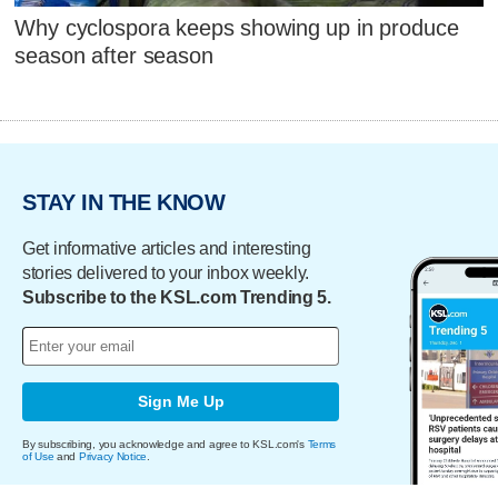
Why cyclospora keeps showing up in produce
season after season
STAY IN THE KNOW
Get informative articles and interesting
stories delivered to your inbox weekly.
Subscribe to the KSL.com Trending 5.
Sign Me Up
By subscribing, you acknowledge and agree to KSL.com's
Terms
of Use
and
Privacy Notice
.