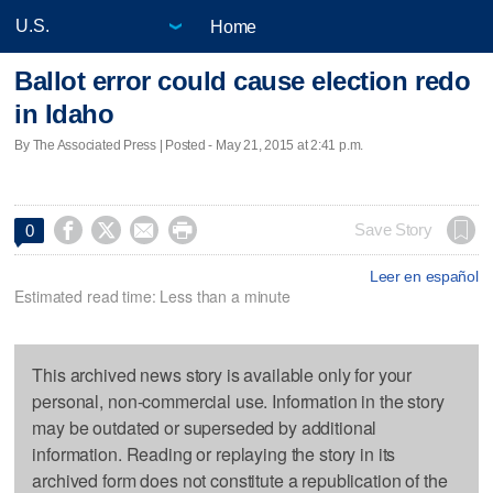
Home
Ballot error could cause election redo
in Idaho
By The Associated Press | Posted - May 21, 2015 at 2:41 p.m.




Save Story
0
Leer en español
Estimated read time: Less than a minute
This archived news story is available only for your
personal, non-commercial use. Information in the story
may be outdated or superseded by additional
information. Reading or replaying the story in its
archived form does not constitute a republication of the