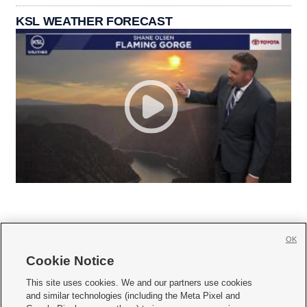
KSL WEATHER FORECAST
OK
Cookie Notice







This site uses cookies. We and our partners use cookies
and similar technologies (including the Meta Pixel and