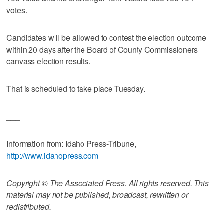
votes.
Candidates will be allowed to contest the election outcome
within 20 days after the Board of County Commissioners
canvass election results.
That is scheduled to take place Tuesday.
___
Information from: Idaho Press-Tribune,
http://www.idahopress.com
Copyright © The Associated Press. All rights reserved. This
material may not be published, broadcast, rewritten or
redistributed.