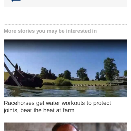
More stories you may be interested in
Racehorses get water workouts to protect
joints, beat the heat at farm