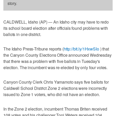
story.
CALDWELL, Idaho (AP) — An Idaho city may have to redo
its school board election after officials found problems with
ballots in one district.
The Idaho Press-Tribune reports (
http://bit.ly/1HxwSIo
) that
the Canyon County Elections Office announced Wednesday
that there was a problem with five ballots in Tuesday's
election. The incumbent was re-elected by only four votes.
Canyon County Clerk Chris Yamamoto says five ballots for
Caldwell School District Zone 2 elections were incorrectly
issued to Zone 1 voters, who did not have an election.
In the Zone 2 election, incumbent Thomas Briten received
108 votes and his challenger Toni Waters received 104