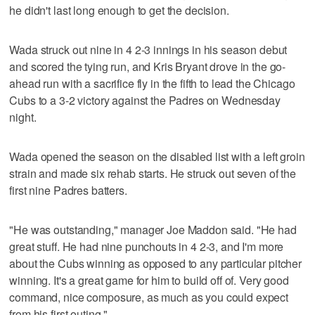
he didn't last long enough to get the decision.
Wada struck out nine in 4 2-3 innings in his season debut
and scored the tying run, and Kris Bryant drove in the go-
ahead run with a sacrifice fly in the fifth to lead the Chicago
Cubs to a 3-2 victory against the Padres on Wednesday
night.
Wada opened the season on the disabled list with a left groin
strain and made six rehab starts. He struck out seven of the
first nine Padres batters.
"He was outstanding," manager Joe Maddon said. "He had
great stuff. He had nine punchouts in 4 2-3, and I'm more
about the Cubs winning as opposed to any particular pitcher
winning. It's a great game for him to build off of. Very good
command, nice composure, as much as you could expect
from his first outing."