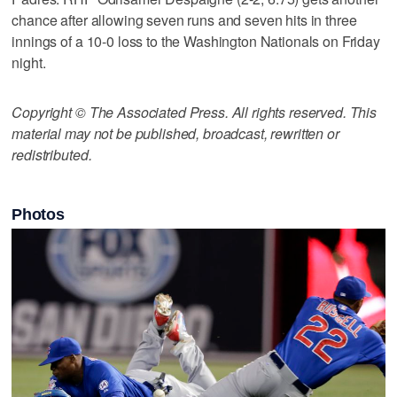
chance after allowing seven runs and seven hits in three
innings of a 10-0 loss to the Washington Nationals on Friday
night.
Copyright © The Associated Press. All rights reserved. This
material may not be published, broadcast, rewritten or
redistributed.
Photos