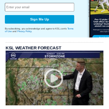
Sign Me Up
By subscribing, you acknowledge and agree to KSL.com's
Terms
of Use
and
Privacy Policy
.
KSL WEATHER FORECAST