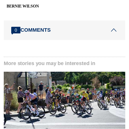
BERNIE WILSON
COMMENTS
0
More stories you may be interested in