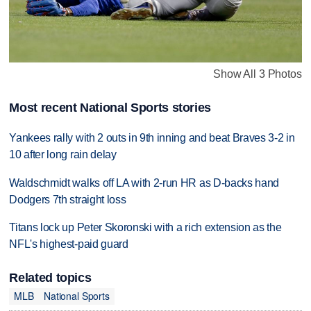
Show All 3 Photos
Most recent National Sports stories
Yankees rally with 2 outs in 9th inning and beat Braves 3-2 in
10 after long rain delay
Waldschmidt walks off LA with 2-run HR as D-backs hand
Dodgers 7th straight loss
Titans lock up Peter Skoronski with a rich extension as the
NFL's highest-paid guard
Related topics
MLB
National Sports