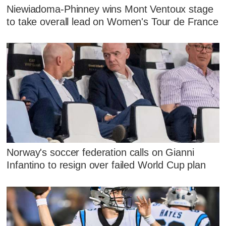
Niewiadoma-Phinney wins Mont Ventoux stage
to take overall lead on Women's Tour de France
Norway's soccer federation calls on Gianni
Infantino to resign over failed World Cup plan