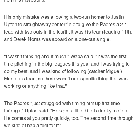
His only mistake was allowing a two-run homer to Justin
Upton to straightaway center field to give the Padres a 2-1
lead with two outs in the fourth. It was his team-leading 11th,
and Derek Norris was aboard on a one-out single.
"I wasn't thinking about much," Wada said. "It was the first
time pitching in the big leagues this year and I was trying to
do my best, and I was kind of following (catcher Miguel)
Montero's lead, so there wasn't one specific thing that was
working or anything like that."
The Padres "just struggled with timing him up first time
through," Upton said. "He's got a little bit of a funky motion.
He comes at you pretty quickly, too. The second time through
we kind of had a feel for it."