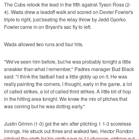
The Cubs retook the lead in the fifth against Tyson Ross (2-
4). Wada drew a leadoff walk and scored on Dexter Fowler's
triple to right, just beating the relay throw by Jedd Gyorko.
Fowler came in on Bryant's sac fly to left.
Wada allowed two runs and four hits.
"We've seen him before, but he was probably tonight a little
sneakier than what I remember," Padres manager Bud Black
said. "I think the fastball had a little giddy up on it. He was
really painting the corners, I thought, early in the game, a lot
of called strikes, a lot of called third strikes. A little bit of hop
in the hitting area tonight. We knew the mix of pitches that
was coming but he was dotting early."
Justin Grimm (1-0) got the win after pitching 1 1-3 scoreless
innings. He struck out three and walked two. Hector Rondon
pitched the ninth for his ninth save in 11 chances, striking out