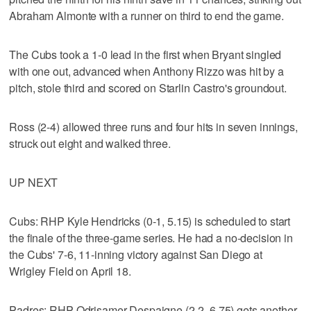
Abraham Almonte with a runner on third to end the game.
The Cubs took a 1-0 lead in the first when Bryant singled
with one out, advanced when Anthony Rizzo was hit by a
pitch, stole third and scored on Starlin Castro's groundout.
Ross (2-4) allowed three runs and four hits in seven innings,
struck out eight and walked three.
UP NEXT
Cubs: RHP Kyle Hendricks (0-1, 5.15) is scheduled to start
the finale of the three-game series. He had a no-decision in
the Cubs' 7-6, 11-inning victory against San Diego at
Wrigley Field on April 18.
Padres: RHP Odrisamer Despaigne (2-2, 6.75) gets another