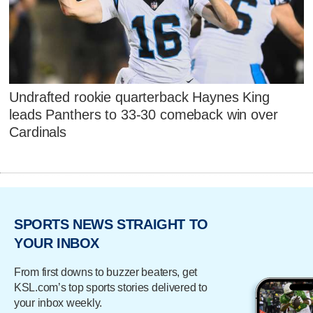
Undrafted rookie quarterback Haynes King
leads Panthers to 33-30 comeback win over
Cardinals
SPORTS NEWS STRAIGHT TO
YOUR INBOX
From first downs to buzzer beaters, get
KSL.com’s top sports stories delivered to
your inbox weekly.