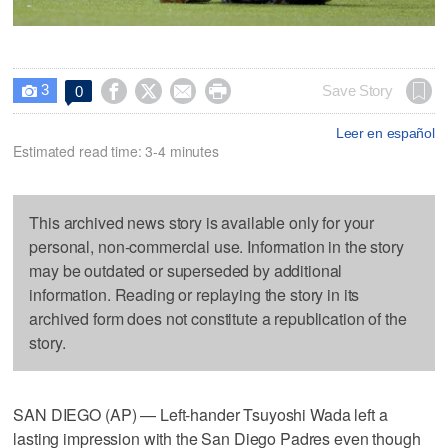
3




Save Story
0

Leer en español
Estimated read time: 3-4 minutes
This archived news story is available only for your
personal, non-commercial use. Information in the story
may be outdated or superseded by additional
information. Reading or replaying the story in its
archived form does not constitute a republication of the
story.
SAN DIEGO (AP) — Left-hander Tsuyoshi Wada left a
lasting impression with the San Diego Padres even though