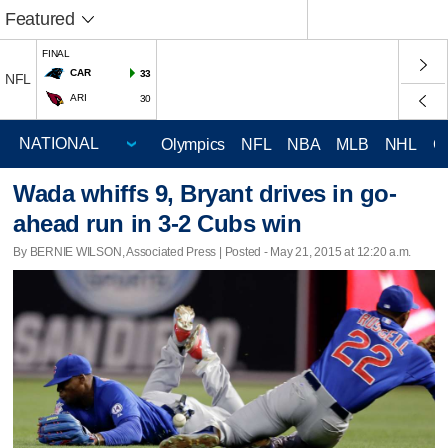
Featured
FINAL
CAR
33
NFL
ARI
30
Olympics
NFL
NBA
MLB
NHL
C
Wada whiffs 9, Bryant drives in go-
ahead run in 3-2 Cubs win
By BERNIE WILSON, Associated Press | Posted - May 21, 2015 at 12:20 a.m.