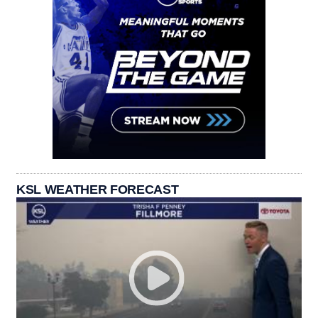
KSL WEATHER FORECAST