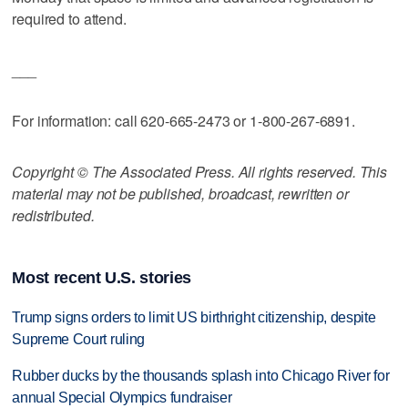
required to attend.
___
For information: call 620-665-2473 or 1-800-267-6891.
Copyright © The Associated Press. All rights reserved. This
material may not be published, broadcast, rewritten or
redistributed.
Most recent U.S. stories
Trump signs orders to limit US birthright citizenship, despite
Supreme Court ruling
Rubber ducks by the thousands splash into Chicago River for
annual Special Olympics fundraiser