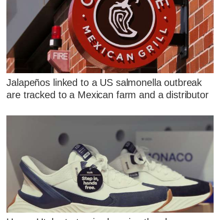
Jalapeños linked to a US salmonella outbreak
are tracked to a Mexican farm and a distributor