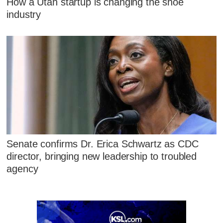
How a Utah startup is changing the shoe
industry
Senate confirms Dr. Erica Schwartz as CDC
director, bringing new leadership to troubled
agency