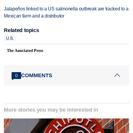
Jalapeños linked to a US salmonella outbreak are tracked to a
Mexican farm and a distributor
Related topics
U.S.
The Associated Press
COMMENTS
0
More stories you may be interested in