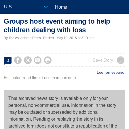
Home
Groups host event aiming to help
children dealing with loss
By The Associated Press | Posted - May 19, 2015 at 3:10 a.m.




Save Story
0
Leer en español
Estimated read time: Less than a minute
This archived news story is available only for your
personal, non-commercial use. Information in the story
may be outdated or superseded by additional
information. Reading or replaying the story in its
archived form does not constitute a republication of the