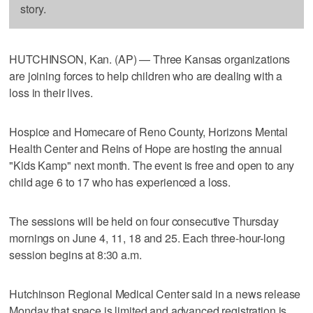
story.
HUTCHINSON, Kan. (AP) — Three Kansas organizations
are joining forces to help children who are dealing with a
loss in their lives.
Hospice and Homecare of Reno County, Horizons Mental
Health Center and Reins of Hope are hosting the annual
"Kids Kamp" next month. The event is free and open to any
child age 6 to 17 who has experienced a loss.
The sessions will be held on four consecutive Thursday
mornings on June 4, 11, 18 and 25. Each three-hour-long
session begins at 8:30 a.m.
Hutchinson Regional Medical Center said in a news release
Monday that space is limited and advanced registration is