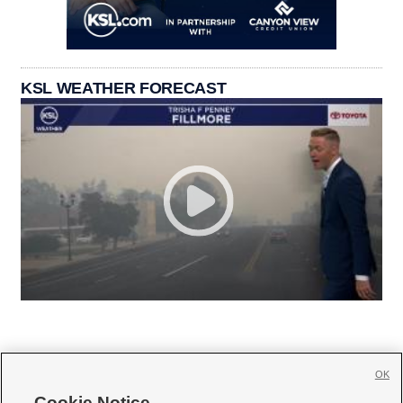
KSL WEATHER FORECAST
OK
Cookie Notice