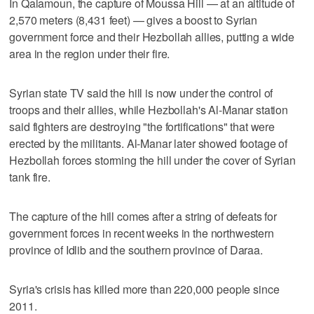
In Qalamoun, the capture of Moussa Hill — at an altitude of
2,570 meters (8,431 feet) — gives a boost to Syrian
government force and their Hezbollah allies, putting a wide
area in the region under their fire.
Syrian state TV said the hill is now under the control of
troops and their allies, while Hezbollah's Al-Manar station
said fighters are destroying "the fortifications" that were
erected by the militants. Al-Manar later showed footage of
Hezbollah forces storming the hill under the cover of Syrian
tank fire.
The capture of the hill comes after a string of defeats for
government forces in recent weeks in the northwestern
province of Idlib and the southern province of Daraa.
Syria's crisis has killed more than 220,000 people since
2011.