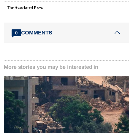
The Associated Press
COMMENTS
0
More stories you may be interested in