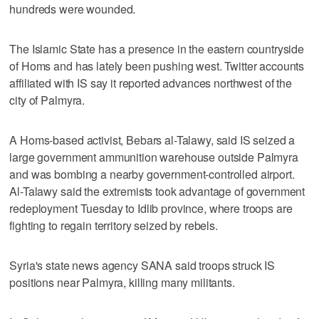
hundreds were wounded.
The Islamic State has a presence in the eastern countryside
of Homs and has lately been pushing west. Twitter accounts
affiliated with IS say it reported advances northwest of the
city of Palmyra.
A Homs-based activist, Bebars al-Talawy, said IS seized a
large government ammunition warehouse outside Palmyra
and was bombing a nearby government-controlled airport.
Al-Talawy said the extremists took advantage of government
redeployment Tuesday to Idlib province, where troops are
fighting to regain territory seized by rebels.
Syria's state news agency SANA said troops struck IS
positions near Palmyra, killing many militants.