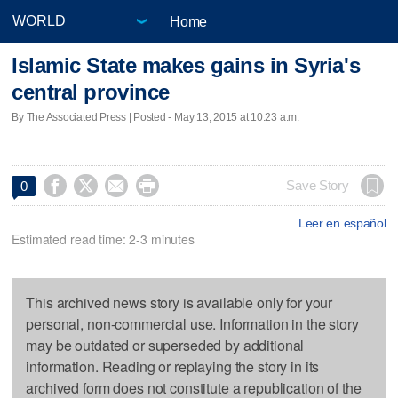
Home
Islamic State makes gains in Syria's
central province
By The Associated Press | Posted - May 13, 2015 at 10:23 a.m.




Save Story
0
Leer en español
Estimated read time: 2-3 minutes
This archived news story is available only for your
personal, non-commercial use. Information in the story
may be outdated or superseded by additional
information. Reading or replaying the story in its
archived form does not constitute a republication of the