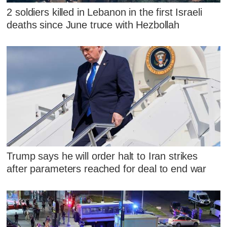
2 soldiers killed in Lebanon in the first Israeli
deaths since June truce with Hezbollah
Trump says he will order halt to Iran strikes
after parameters reached for deal to end war