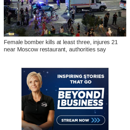
Female bomber kills at least three, injures 21
near Moscow restaurant, authorities say