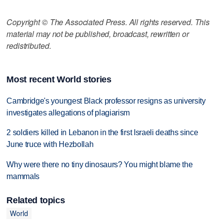
Copyright © The Associated Press. All rights reserved. This
material may not be published, broadcast, rewritten or
redistributed.
Most recent World stories
Cambridge's youngest Black professor resigns as university
investigates allegations of plagiarism
2 soldiers killed in Lebanon in the first Israeli deaths since
June truce with Hezbollah
Why were there no tiny dinosaurs? You might blame the
mammals
Related topics
World