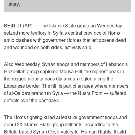
story.
BEIRUT (AP) — The Islamic State group on Wednesday
seized more territory in Syria's central province of Homs
amid clashes with government forces that left dozens dead
and wounded on both sides, activists said.
Also Wednesday, Syrian troops and members of Lebanon's
Hezbollah group captured Mousa Hill, the highest peak in
the rugged mountainous Qalamoun region along the
Lebanese border. The hill is part of an area where members
of al-Qaida's branch in Syria — the Nusra Front — suffered
defeats over the past days.
The Homs fighting killed at least 28 government troops and
about 20 Islamic State group militants, according to the
Britain-based Syrian Observatory for Human Rights. It said