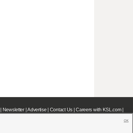
|
Newsletter
|
Advertise
|
Contact Us
|
Careers with KSL.com
|
OK