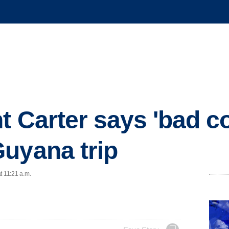
t Carter says 'bad co
uyana trip
t 11:21 a.m.