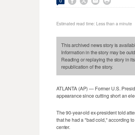




0
Estimated read time: Less than a minute
This archived news story is availab
Information in the story may be out
Reading or replaying the story in it
republication of the story.
ATLANTA (AP) — Former U.S. Presiden
appearance since cutting short an ele
The 90-year-old ex-president told atte
that he had a "bad cold," according 
center.