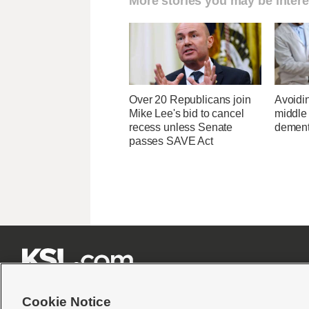
More stories you may be intere
Over 20 Republicans join
Avoidin
Mike Lee's bid to cancel
middle
recess unless Senate
dementi
passes SAVE Act







Cookie Notice