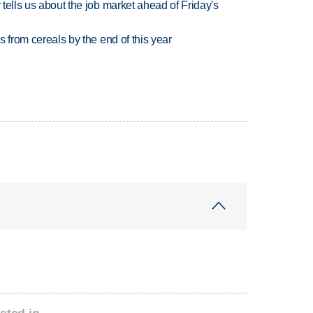
 tells us about the job market ahead of Friday's
es from cereals by the end of this year