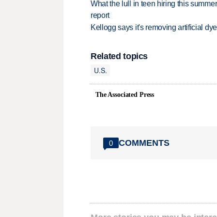
What the lull in teen hiring this summer
report
Kellogg says it's removing artificial dy
Related topics
U.S.
The Associated Press
COMMENTS
0