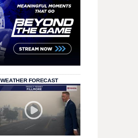
 WEATHER FORECAST