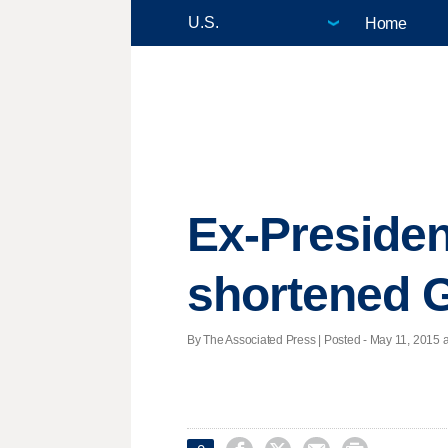
Home
Ex-Presiden
shortened G
By The Associated Press | Posted - May 11, 2015 a