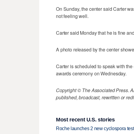
On Sunday, the center said Carter wa
not feeling well.
Carter said Monday that he is fine and
A photo released by the center showe
Carter is scheduled to speak with th
awards ceremony on Wednesday.
Copyright © The Associated Press. All
published, broadcast, rewritten or redi
Most recent U.S. stories
Roche launches 2 new cyclospora test