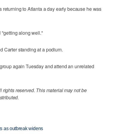
s returning to Atlanta a day early because he was
 "getting along well."
d Carter standing at a podium.
e group again Tuesday and attend an unrelated
 rights reserved. This material may not be
stributed.
s as outbreak widens