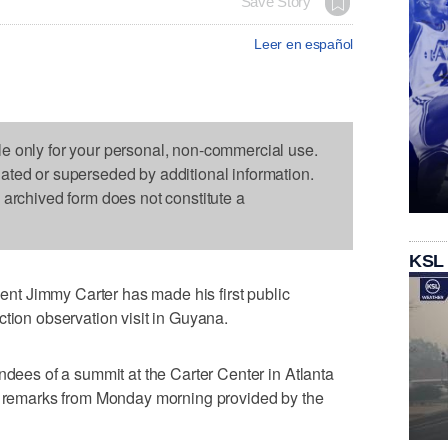
Save Story
Leer en español
le only for your personal, non-commercial use.
dated or superseded by additional information.
s archived form does not constitute a
KSL
t Jimmy Carter has made his first public
ction observation visit in Guyana.
ndees of a summit at the Carter Center in Atlanta
to remarks from Monday morning provided by the