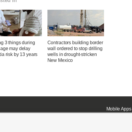
sted in
g 3 things during
Contractors building border
 age may delay
wall ordered to stop drilling
a risk by 13 years
wells in drought-stricken
New Mexico
Mobile Apps