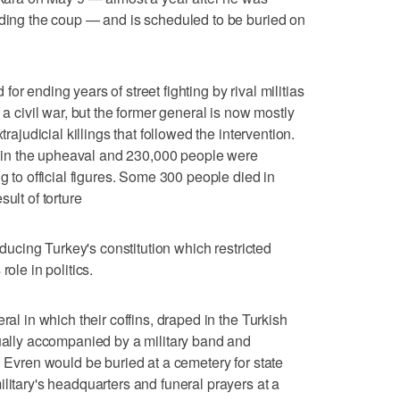
ading the coup — and is scheduled to be buried on
r ending years of street fighting by rival militias
 a civil war, but the former general is now mostly
trajudicial killings that followed the intervention.
in the upheaval and 230,000 people were
ng to official figures. Some 300 people died in
ult of torture
roducing Turkey's constitution which restricted
ole in politics.
ral in which their coffins, draped in the Turkish
sually accompanied by a military band and
d Evren would be buried at a cemetery for state
litary's headquarters and funeral prayers at a