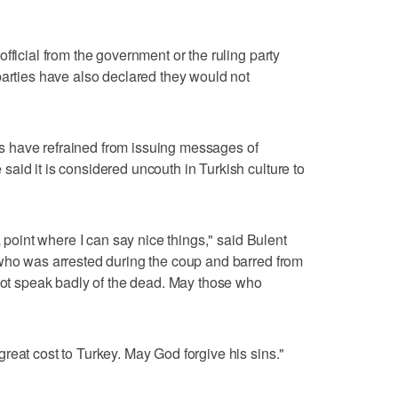
fficial from the government or the ruling party
parties have also declared they would not
ures have refrained from issuing messages of
aid it is considered uncouth in Turkish culture to
a point where I can say nice things," said Bulent
 who was arrested during the coup and barred from
 not speak badly of the dead. May those who
reat cost to Turkey. May God forgive his sins."