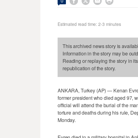




0
Estimated read time: 2-3 minutes
This archived news story is availab
Information in the story may be out
Reading or replaying the story in it
republication of the story.
ANKARA, Turkey (AP) — Kenan Evren, 
former president who died aged 97, wi
official will attend the burial of the
torture and deaths during his rule, 
Monday.
Evren died in a military hospital in 