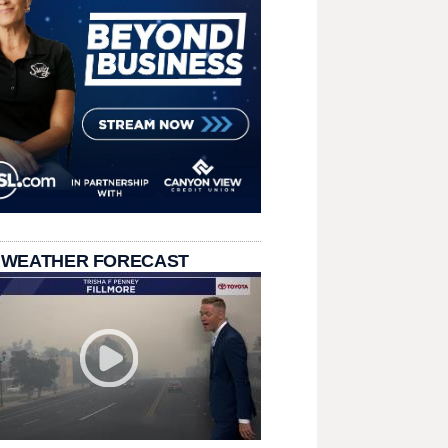
 WEATHER FORECAST