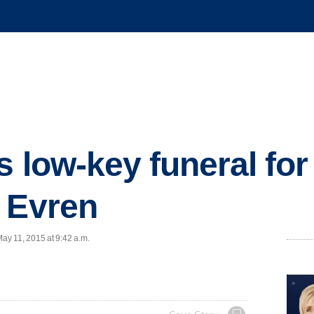
s low-key funeral for
 Evren
y 11, 2015 at 9:42 a.m.