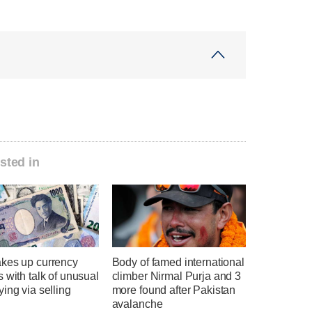
sted in
kes up currency
Body of famed international
 with talk of unusual
climber Nirmal Purja and 3
ing via selling
more found after Pakistan
avalanche