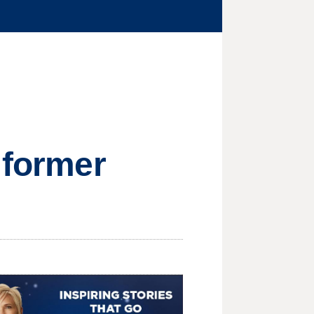
 former