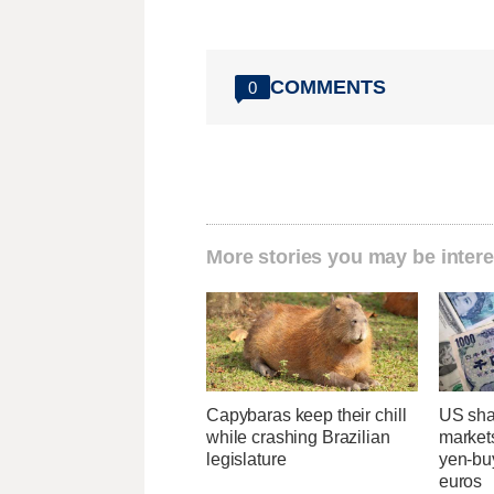
COMMENTS
0
More stories you may be intere
Capybaras keep their chill
US sha
while crashing Brazilian
markets
legislature
yen-buy
euros