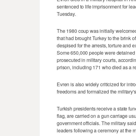
sentenced to life imprisonment for le
Tuesday.
The 1980 coup was initially welcomed fo
that had brought Turkey to the brink of
despised for the arrests, torture and ex
Some 650,000 people were detained 
prosecuted in military courts, accordi
prison, including 171 who died as a res
Evren is also widely criticized for int
freedoms and formalized the military's r
Turkish presidents receive a state fune
flag, are carried on a gun carriage u
government officials. The military sai
leaders following a ceremony at the mi