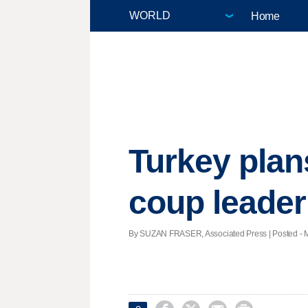
Home
Turkey plan
coup leader
By SUZAN FRASER, Associated Press | Posted - Ma