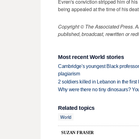
Evren's conviction stripped him of his 
being appealed at the time of his deat
Copyright © The Associated Press. All
published, broadcast, rewritten or redi
Most recent World stories
Cambridge's youngest Black professor r
plagiarism
2 soldiers killed in Lebanon in the firs
Why were there no tiny dinosaurs? Y
Related topics
World
SUZAN FRASER