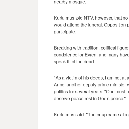
nearby mosque.
Kurtulmus told NTV, however, that no o
would attend the funeral. Opposition 
participate.
Breaking with tradition, political fig
condolence for Evren, and many have s
speak ill of the dead.
"As a victim of his deeds, I am not at 
Arinc, another deputy prime minister
politics for several years. "One must
deserve peace rest in God's peace."
Kurtulmus said: "The coup came at a g