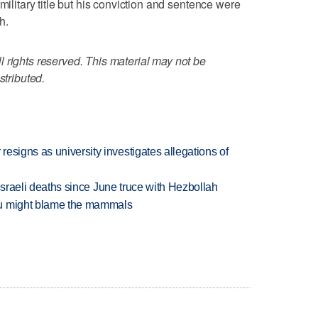
military title but his conviction and sentence were
h.
 rights reserved. This material may not be
stributed.
esigns as university investigates allegations of
t Israeli deaths since June truce with Hezbollah
ou might blame the mammals