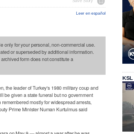
Save Story
Leer en español
le only for your personal, non-commercial use.
dated or superseded by additional information.
s archived form does not constitute a
KSL
the leader of Turkey's 1980 military coup and
ll be given a state funeral but no government
 man remembered mostly for widespread arrests,
Deputy Prime Minister Numan Kurtulmus said
Ankara on May 9 — almost a year after he was