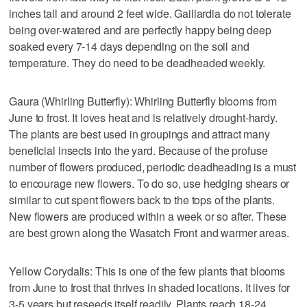
inches tall and around 2 feet wide. Gaillardia do not tolerate
being over-watered and are perfectly happy being deep
soaked every 7-14 days depending on the soil and
temperature. They do need to be deadheaded weekly.
Gaura (Whirling Butterfly): Whirling Butterfly blooms from
June to frost. It loves heat and is relatively drought-hardy.
The plants are best used in groupings and attract many
beneficial insects into the yard. Because of the profuse
number of flowers produced, periodic deadheading is a must
to encourage new flowers. To do so, use hedging shears or
similar to cut spent flowers back to the tops of the plants.
New flowers are produced within a week or so after. These
are best grown along the Wasatch Front and warmer areas.
Yellow Corydalis: This is one of the few plants that blooms
from June to frost that thrives in shaded locations. It lives for
3-5 years but reseeds itself readily. Plants reach 18-24