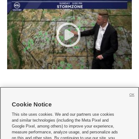
OK
Cookie Notice







This site uses cookies. We and our partners use cookies
and similar technologies (including the Meta Pixel and
Mobile Apps
|
Newsletter
|
Advertise
|
Contact Us
|
Careers with KSL.com
|
Google Pixel, among others) to improve your experience,
measure performance, analyze usage, and personalize ads
Terms of use
|
Privacy Statement
|
Video Consent Viewing Policy
|
DMCA Notice
|
on this and other sites. By continuing to use our site, you