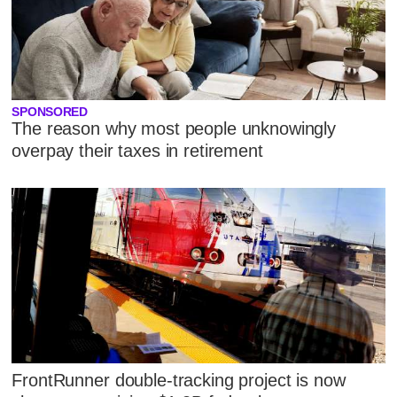
SPONSORED
The reason why most people unknowingly
overpay their taxes in retirement
FrontRunner double-tracking project is now