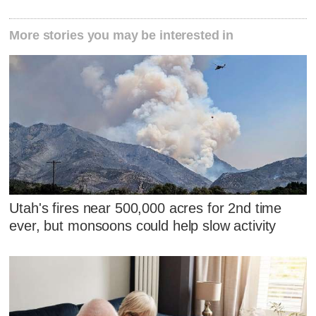
More stories you may be interested in
Utah's fires near 500,000 acres for 2nd time
ever, but monsoons could help slow activity