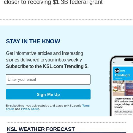
closer to receiving $1.3B federal grant
STAY IN THE KNOW
Get informative articles and interesting
stories delivered to your inbox weekly.
Subscribe to the KSL.com Trending 5.
Sign Me Up
By subscribing, you acknowledge and agree to KSL.com's
Terms
of Use
and
Privacy Notice
.
KSL WEATHER FORECAST