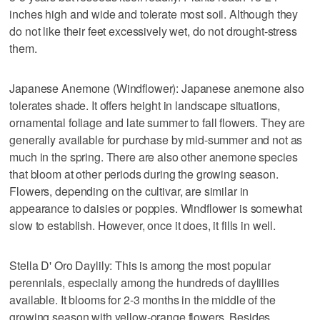
inches high and wide and tolerate most soil. Although they
do not like their feet excessively wet, do not drought-stress
them.
Japanese Anemone (Windflower): Japanese anemone also
tolerates shade. It offers height in landscape situations,
ornamental foliage and late summer to fall flowers. They are
generally available for purchase by mid-summer and not as
much in the spring. There are also other anemone species
that bloom at other periods during the growing season.
Flowers, depending on the cultivar, are similar in
appearance to daisies or poppies. Windflower is somewhat
slow to establish. However, once it does, it fills in well.
Stella D' Oro Daylily: This is among the most popular
perennials, especially among the hundreds of daylilies
available. It blooms for 2-3 months in the middle of the
growing season with yellow-orange flowers. Besides