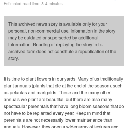
Estimated read time: 3-4 minutes
This archived news story is available only for your
personal, non-commercial use. Information in the story
may be outdated or superseded by additional
information. Reading or replaying the story in its
archived form does not constitute a republication of the
story.
It is time to plant flowers in our yards. Many of us traditionally
plant annuals (plants that die at the end of the season), such
as petunias and marigolds. These and the many other
annuals we plant are beautiful, but there are also many
spectacular perennials that have long bloom seasons that do
not have to be replanted every year. Keep in mind that
perennials are not necessarily lower maintenance than
annuals. However, they open a wider array of textures and