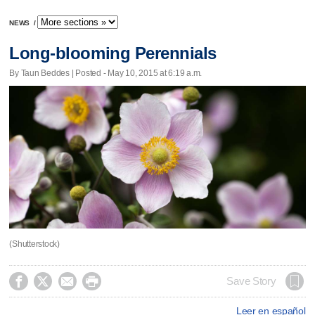
NEWS
/
Long-blooming Perennials
By Taun Beddes | Posted - May 10, 2015 at 6:19 a.m.
(Shutterstock)




Save Story
Leer en español