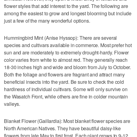
flower styles that add interest to the yard. The following are
among the easiest to grow and longest blooming but include
just a few of the many wonderful options.
Hummingbird Mint (Anise Hyssop): There are several
species and cultivars available in commerce. Most prefer hot
sun and are moderately to extremely drought-hardy. Flower
color varies from white to almost red. They generally reach
18-30 inches high and wide and bloom from July to October.
Both the foliage and flowers are fragrant and attract many
beneficial insects into the yard. Be sure to check the cold
hardiness of individual cultivars. Some will only survive on
the Wasatch Front, while others are fine in colder mountain
valleys.
Blanket Flower (Gaillardia): Most blanket flower species are
North American Natives. They have beautiful daisy-like
flowers from late May to first frost. Each plant grows to 9-12