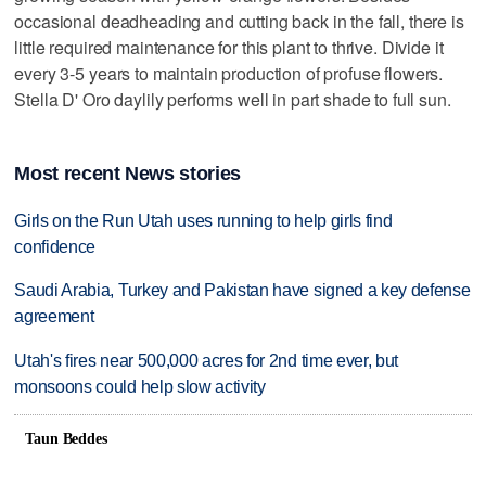
occasional deadheading and cutting back in the fall, there is
little required maintenance for this plant to thrive. Divide it
every 3-5 years to maintain production of profuse flowers.
Stella D' Oro daylily performs well in part shade to full sun.
Most recent News stories
Girls on the Run Utah uses running to help girls find
confidence
Saudi Arabia, Turkey and Pakistan have signed a key defense
agreement
Utah's fires near 500,000 acres for 2nd time ever, but
monsoons could help slow activity
Taun Beddes