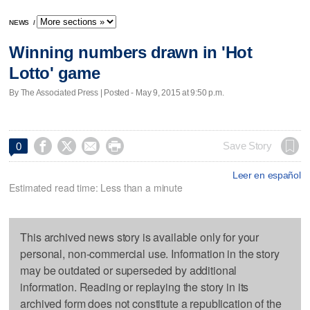
NEWS
/
Winning numbers drawn in 'Hot
Lotto' game
By The Associated Press | Posted - May 9, 2015 at 9:50 p.m.




Save Story
0
Leer en español
Estimated read time: Less than a minute
This archived news story is available only for your
personal, non-commercial use. Information in the story
may be outdated or superseded by additional
information. Reading or replaying the story in its
archived form does not constitute a republication of the