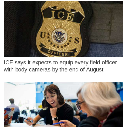
ICE says it expects to equip every field officer
with body cameras by the end of August