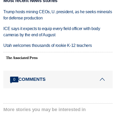
Most recent News stories
Trump hosts mining CEOs, U. president, as he seeks minerals
for defense production
ICE says it expects to equip every field officer with body
cameras by the end of August
Utah welcomes thousands of rookie K-12 teachers
The Associated Press
COMMENTS
0
More stories you may be interested in