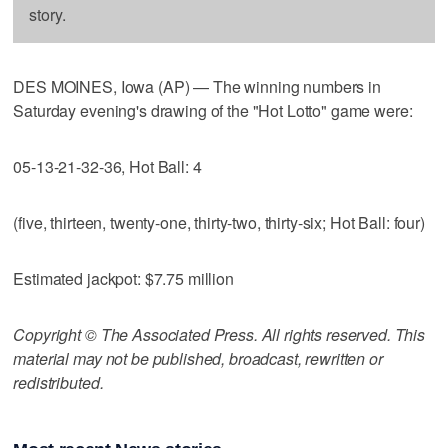
story.
DES MOINES, Iowa (AP) — The winning numbers in
Saturday evening's drawing of the "Hot Lotto" game were:
05-13-21-32-36, Hot Ball: 4
(five, thirteen, twenty-one, thirty-two, thirty-six; Hot Ball: four)
Estimated jackpot: $7.75 million
Copyright © The Associated Press. All rights reserved. This
material may not be published, broadcast, rewritten or
redistributed.