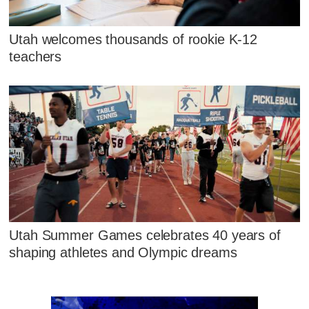
Utah welcomes thousands of rookie K-12
teachers
Utah Summer Games celebrates 40 years of
shaping athletes and Olympic dreams