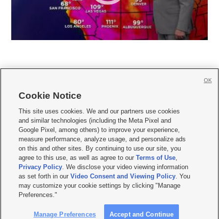
OK
Cookie Notice







This site uses cookies. We and our partners use cookies
and similar technologies (including the Meta Pixel and
Mobile Apps
|
Newsletter
|
Advertise
|
Contact Us
|
Careers with KSL.com
|
Google Pixel, among others) to improve your experience,
measure performance, analyze usage, and personalize ads
Terms of use
|
Privacy Statement
|
Video Consent Viewing Policy
|
DMCA Notice
|
on this and other sites. By continuing to use our site, you
Do Not Sell or Share My Data
|
EEO Public File Report
|
KSL-TV FCC Public File
|
agree to this use, as well as agree to our
Terms of Use
,
KSL FM Radio FCC Public File
|
KSL AM Radio FCC Public File
|
FCC Applications
|
Closed Captioning Assistance
Privacy Policy
. We disclose your video viewing information
as set forth in our
Video Consent and Viewing Policy
. You
© 2026
KSL Media
| KSL Broadcasting Salt Lake City UT | Site hosted & managed
may customize your cookie settings by clicking "Manage
by KSL Media - a Deseret Media Company
Preferences."
Manage Preferences
Accept and Continue