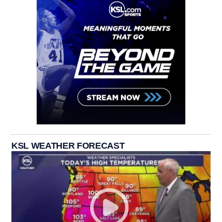
KSL WEATHER FORECAST