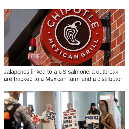
Jalapeños linked to a US salmonella outbreak
are tracked to a Mexican farm and a distributor