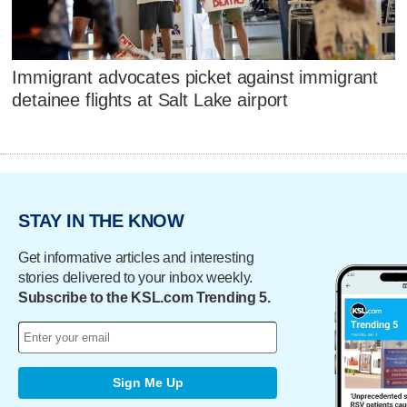
Immigrant advocates picket against immigrant
detainee flights at Salt Lake airport
STAY IN THE KNOW
Get informative articles and interesting
stories delivered to your inbox weekly.
Subscribe to the KSL.com Trending 5.
Sign Me Up