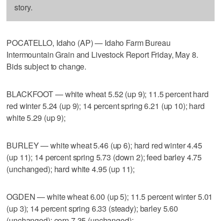
story.
POCATELLO, Idaho (AP) — Idaho Farm Bureau
Intermountain Grain and Livestock Report Friday, May 8.
Bids subject to change.
BLACKFOOT — white wheat 5.52 (up 9); 11.5 percent hard
red winter 5.24 (up 9); 14 percent spring 6.21 (up 10); hard
white 5.29 (up 9);
BURLEY — white wheat 5.46 (up 6); hard red winter 4.45
(up 11); 14 percent spring 5.73 (down 2); feed barley 4.75
(unchanged); hard white 4.95 (up 11);
OGDEN — white wheat 6.00 (up 5); 11.5 percent winter 5.01
(up 3); 14 percent spring 6.33 (steady); barley 5.60
(unchanged); corn 7.35 (unchanged);