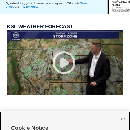
By subscribing, you acknowledge and agree to KSL.com's
Terms
of Use
and
Privacy Notice
.
KSL WEATHER FORECAST
OK
Cookie Notice