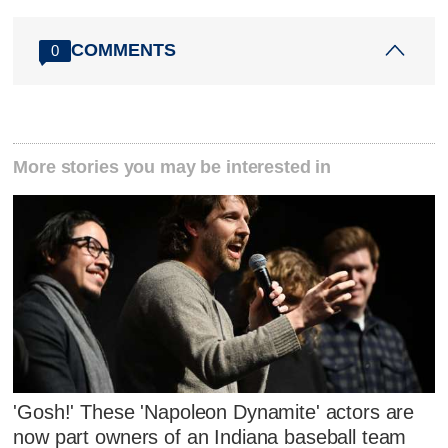
COMMENTS
0
More stories you may be interested in
'Gosh!' These 'Napoleon Dynamite' actors are
now part owners of an Indiana baseball team