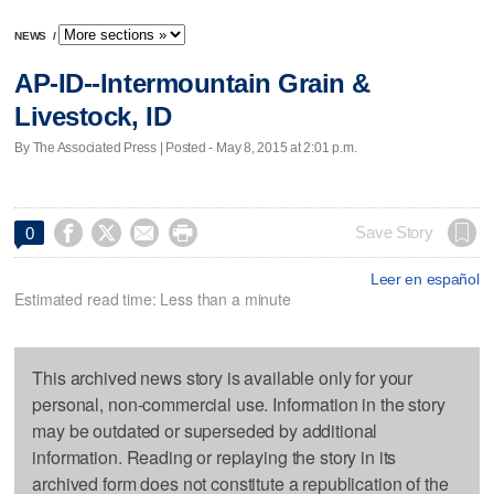
NEWS
/
AP-ID--Intermountain Grain &
Livestock, ID
By The Associated Press | Posted - May 8, 2015 at 2:01 p.m.




Save Story
0
Leer en español
Estimated read time: Less than a minute
This archived news story is available only for your
personal, non-commercial use. Information in the story
may be outdated or superseded by additional
information. Reading or replaying the story in its
archived form does not constitute a republication of the