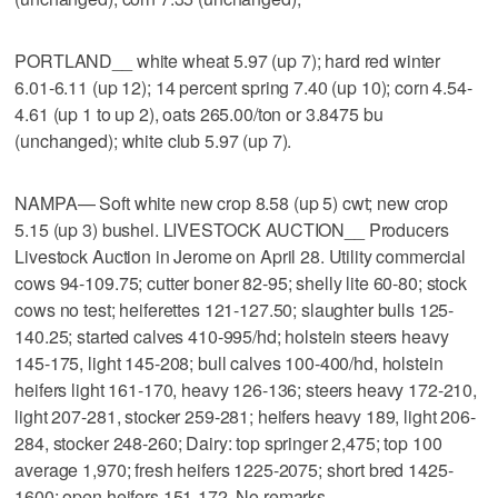
PORTLAND__ white wheat 5.97 (up 7); hard red winter
6.01-6.11 (up 12); 14 percent spring 7.40 (up 10); corn 4.54-
4.61 (up 1 to up 2), oats 265.00/ton or 3.8475 bu
(unchanged); white club 5.97 (up 7).
NAMPA— Soft white new crop 8.58 (up 5) cwt; new crop
5.15 (up 3) bushel. LIVESTOCK AUCTION__ Producers
Livestock Auction in Jerome on April 28. Utility commercial
cows 94-109.75; cutter boner 82-95; shelly lite 60-80; stock
cows no test; heiferettes 121-127.50; slaughter bulls 125-
140.25; started calves 410-995/hd; holstein steers heavy
145-175, light 145-208; bull calves 100-400/hd, holstein
heifers light 161-170, heavy 126-136; steers heavy 172-210,
light 207-281, stocker 259-281; heifers heavy 189, light 206-
284, stocker 248-260; Dairy: top springer 2,475; top 100
average 1,970; fresh heifers 1225-2075; short bred 1425-
1600; open heifers 151-172. No remarks.