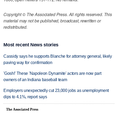
Copyright © The Associated Press. All rights reserved. This
material may not be published, broadcast, rewritten or
redistributed.
Most recent News stories
Cassidy says he supports Blanche for attorney general, likely
paving way for confirmation
'Gosh!' These 'Napoleon Dynamite' actors are now part
owners of an Indiana baseball team
Employers unexpectedly cut 23,000 jobs as unemployment
dips to 4.1%, report says
The Associated Press